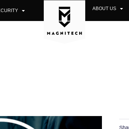
ABOUT US
CURITY
 COMPANIES SHOUL
ROM ONLINE HACKE
Sha