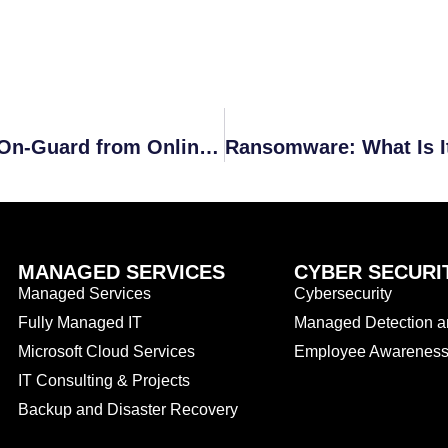
Five Reasons Companies Should Be On-Guard from Online Hackers
MANAGED SERVICES
CYBER SECURI
Managed Services
Cybersecurity
Fully Managed IT
Managed Detection 
Microsoft Cloud Services
Employee Awareness 
IT Consulting & Projects
Backup and Disaster Recovery