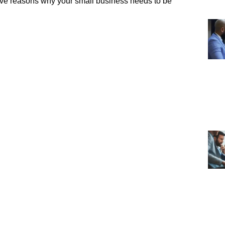
five reasons why your small business needs to be