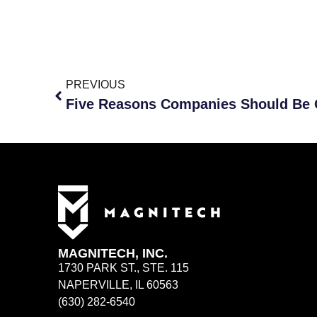
PREVIOUS
MAGNITECH, INC.
1730 PARK ST., STE. 115
NAPERVILLE, IL 60563
(630) 282-6540