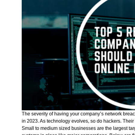
The severity of having your company’s network breac
in 2023. As technology evolves, so do hackers. Their t
Small to medium sized businesses are the largest targ