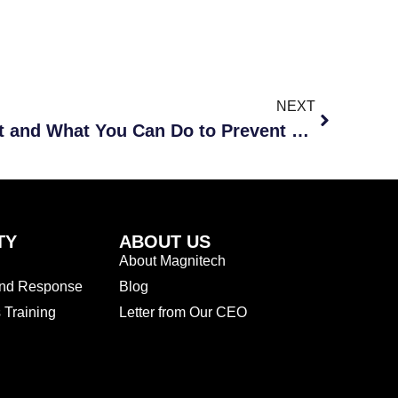
NEXT
Ransomware: What Is It and What You Can Do to Prevent and Respond to It
TY
ABOUT US
About Magnitech
and Response
Blog
Training
Letter from Our CEO