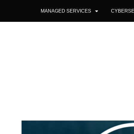
MANAGED SERVICES
CYBERSE
FIVE REASONS
F