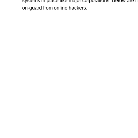
systems in place like major corporations. Below are 
on-guard from online hackers.