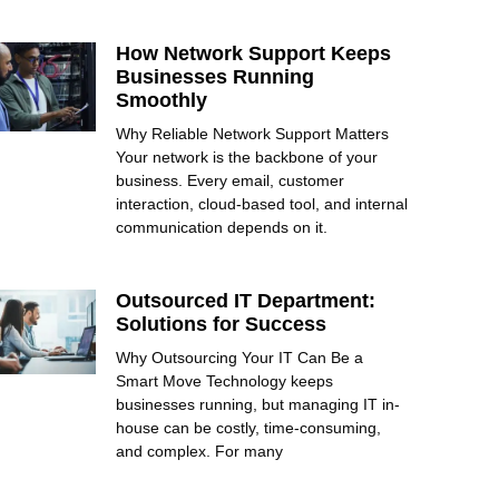
How Network Support Keeps
Businesses Running
Smoothly
Why Reliable Network Support Matters
Your network is the backbone of your
business. Every email, customer
interaction, cloud-based tool, and internal
communication depends on it.
Outsourced IT Department:
Solutions for Success
Why Outsourcing Your IT Can Be a
Smart Move Technology keeps
businesses running, but managing IT in-
house can be costly, time-consuming,
and complex. For many