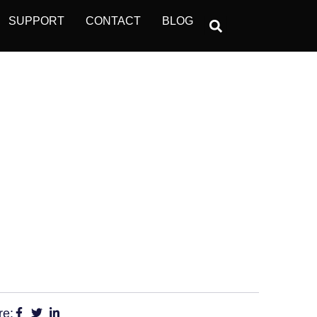
SUPPORT
CONTACT
BLOG
D BE ON-GUARD
RS
re: