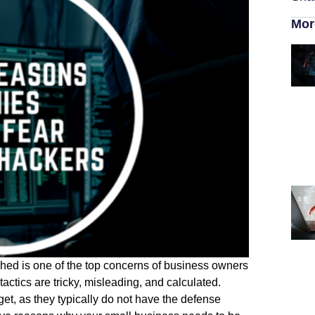
Mor
hed is one of the top concerns of business owners
actics are tricky, misleading, and calculated.
et, as they typically do not have the defense