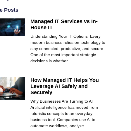
e Posts
Managed IT Services vs In-
House IT
Understanding Your IT Options Every
modern business relies on technology to
stay connected, productive, and secure.
One of the most important strategic
decisions is whether
How Managed IT Helps You
Leverage AI Safely and
Securely
Why Businesses Are Turning to AI
Artificial intelligence has moved from
futuristic concepts to an everyday
business tool. Companies use AI to
automate workflows, analyze