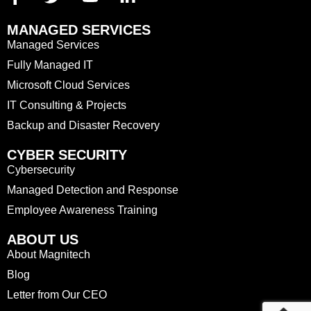
MANAGED SERVICES
Managed Services
Fully Managed IT
Microsoft Cloud Services
IT Consulting & Projects
Backup and Disaster Recovery
CYBER SECURITY
Cybersecurity
Managed Detection and Response
Employee Awareness Training
ABOUT US
About Magnitech
Blog
Letter from Our CEO