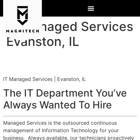
IT Managed Services
Evanston, IL
IT Managed Services | Evanston, IL
The IT Department You’ve
Always Wanted To Hire
Managed Services is the outsourced continuous
management of Information Technology for your
business. Always available, our technicians proactively