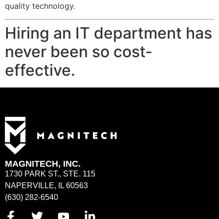
quality technology.
Hiring an IT department has
never been so cost-
effective.
MAGNITECH, INC.
1730 PARK ST., STE. 115
NAPERVILLE, IL 60563
(630) 282-6540