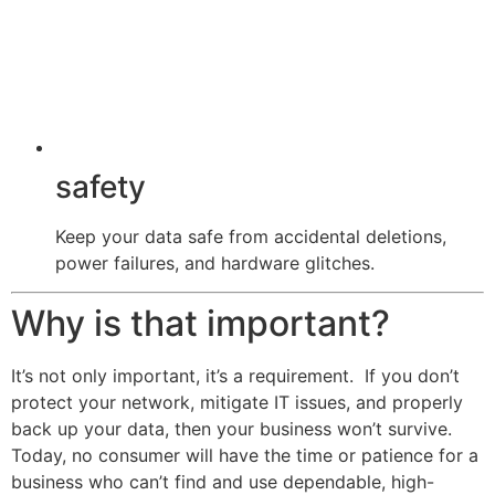
safety
Keep your data safe from accidental deletions,
power failures, and hardware glitches.
Why is that important?
It’s not only important, it’s a requirement. If you don’t
protect your network, mitigate IT issues, and properly
back up your data, then your business won’t survive.
Today, no consumer will have the time or patience for a
business who can’t find and use dependable, high-