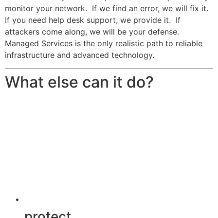
monitor your network. If we find an error, we will fix it.
If you need help desk support, we provide it. If
attackers come along, we will be your defense.
Managed Services is the only realistic path to reliable
infrastructure and advanced technology.
What else can it do?
protect