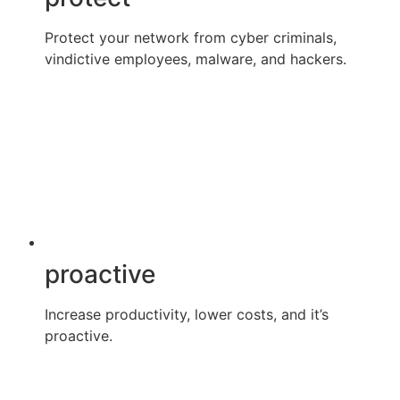
Protect your network from cyber criminals,
vindictive employees, malware, and hackers.
proactive
Increase productivity, lower costs, and it’s
proactive.