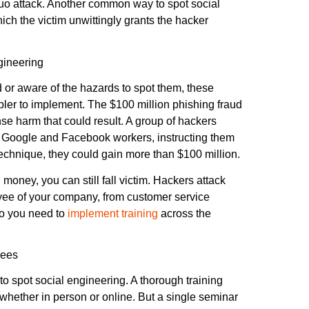
quo attack. Another common way to spot social
ich the victim unwittingly grants the hacker
gineering
ed or aware of the hazards to spot them, these
pler to implement. The $100 million phishing fraud
 harm that could result. A group of hackers
o Google and Facebook workers, instructing them
echnique, they could gain more than $100 million.
oney, you can still fall victim. Hackers attack
oyee of your company, from customer service
 so you need to
implement training
across the
yees
to spot social engineering. A thorough training
 whether in person or online. But a single seminar