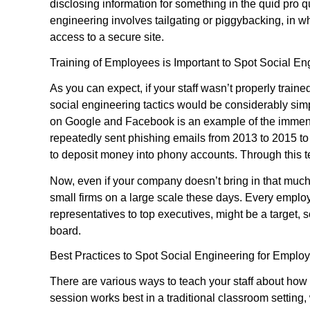
disclosing information for something in the quid pro 
engineering involves tailgating or piggybacking, in wh
access to a secure site.
Training of Employees is Important to Spot Social En
As you can expect, if your staff wasn’t properly train
social engineering tactics would be considerably sim
on Google and Facebook is an example of the immense
repeatedly sent phishing emails from 2013 to 2015 t
to deposit money into phony accounts. Through this t
Now, even if your company doesn’t bring in that much m
small firms on a large scale these days. Every empl
representatives to top executives, might be a target,
board.
Best Practices to Spot Social Engineering for Emplo
There are various ways to teach your staff about how 
session works best in a traditional classroom setting,