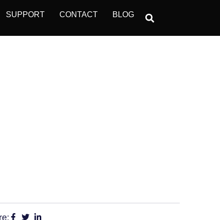
SUPPORT
CONTACT
BLOG
POT SOCIAL
re: