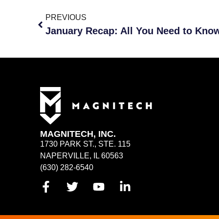
PREVIOUS
MAGNITECH, INC.
1730 PARK ST., STE. 115
NAPERVILLE, IL 60563
(630) 282-6540