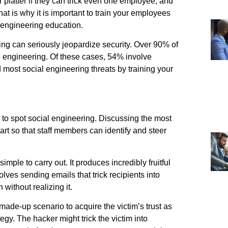
er platter if they can trick even one employee, and
hat is why it is important to train your employees
 engineering education.
ng can seriously jeopardize security. Over 90% of
al engineering. Of these cases, 54% involve
most social engineering threats by training your
to spot social engineering. Discussing the most
rt so that staff members can identify and steer
mple to carry out. It produces incredibly fruitful
lves sending emails that trick recipients into
 without realizing it.
made-up scenario to acquire the victim’s trust as
egy. The hacker might trick the victim into