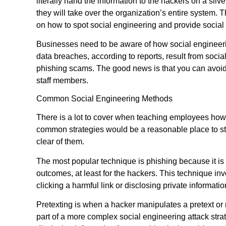
literally hand the information to the hackers on a silv
they will take over the organization’s entire system. T
on how to spot social engineering and provide social
Businesses need to be aware of how social engineeri
data breaches, according to reports, result from soci
phishing scams. The good news is that you can avoid 
staff members.
Common Social Engineering Methods
There is a lot to cover when teaching employees how 
common strategies would be a reasonable place to sta
clear of them.
The most popular technique is phishing because it is si
outcomes, at least for the hackers. This technique invo
clicking a harmful link or disclosing private information
Pretexting is when a hacker manipulates a pretext or 
part of a more complex social engineering attack strat