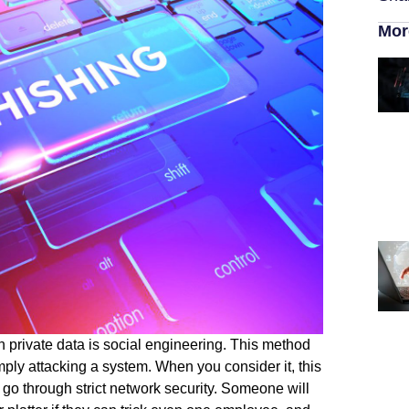
Mor
 private data is social engineering. This method
ply attacking a system. When you consider it, this
o go through strict network security. Someone will