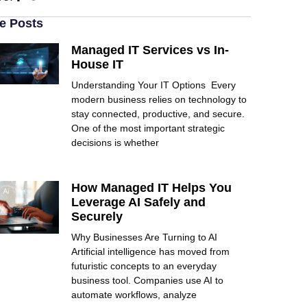
e Posts
Managed IT Services vs In-
House IT
Understanding Your IT Options Every
modern business relies on technology to
stay connected, productive, and secure.
One of the most important strategic
decisions is whether
How Managed IT Helps You
Leverage AI Safely and
Securely
Why Businesses Are Turning to AI
Artificial intelligence has moved from
futuristic concepts to an everyday
business tool. Companies use AI to
automate workflows, analyze