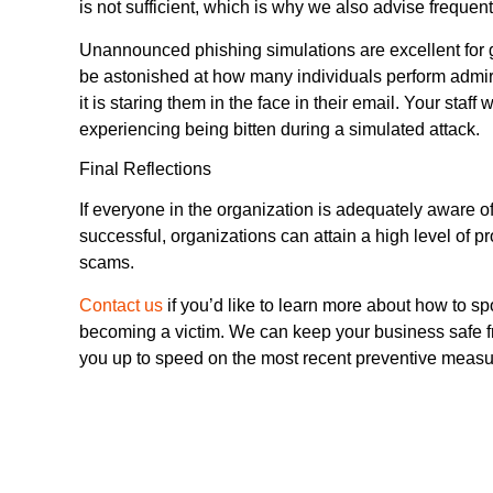
is not sufficient, which is why we also advise frequent
Unannounced phishing simulations are excellent for
be astonished at how many individuals perform admira
it is staring them in the face in their email. Your staff
experiencing being bitten during a simulated attack.
Final Reflections
If everyone in the organization is adequately aware of
successful, organizations can attain a high level of p
scams.
Contact us
if you’d like to learn more about how to s
becoming a victim. We can keep your business safe fr
you up to speed on the most recent preventive measu