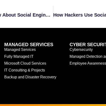
January Recap: All You Need to Know About Social Engineering
MANAGED SERVICES
CYBER SECURI
Managed Services
Cybersecurity
Fully Managed IT
Managed Detection 
Microsoft Cloud Services
Employee Awareness 
IT Consulting & Projects
Backup and Disaster Recovery