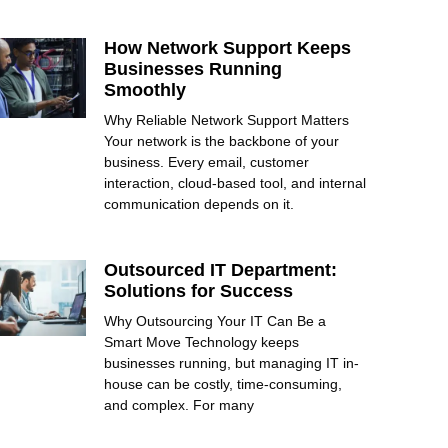
How Network Support Keeps
Businesses Running
Smoothly
Why Reliable Network Support Matters
Your network is the backbone of your
business. Every email, customer
interaction, cloud-based tool, and internal
communication depends on it.
Outsourced IT Department:
Solutions for Success
Why Outsourcing Your IT Can Be a
Smart Move Technology keeps
businesses running, but managing IT in-
house can be costly, time-consuming,
and complex. For many