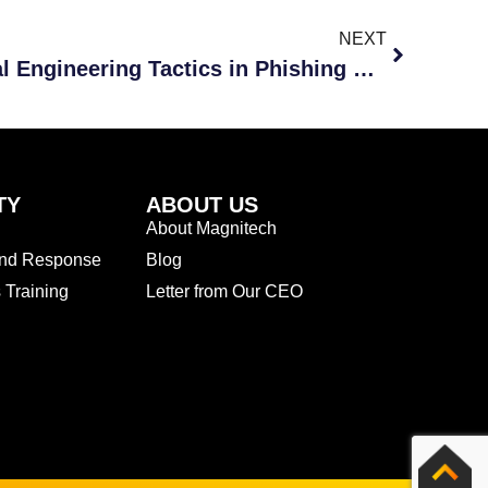
NEXT
How Hackers Use Social Engineering Tactics in Phishing Scams
TY
ABOUT US
About Magnitech
and Response
Blog
Training
Letter from Our CEO