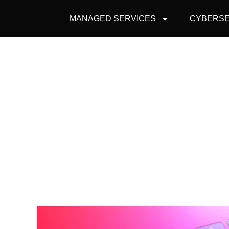
MANAGED SERVICES
CYBERSE
EDUCATING