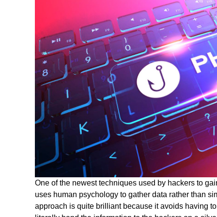
One of the newest techniques used by hackers to gain
uses human psychology to gather data rather than sim
approach is quite brilliant because it avoids having t