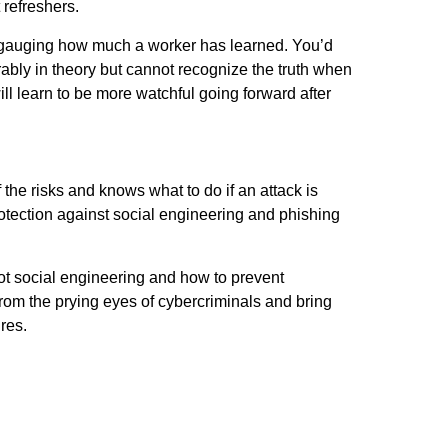
 refreshers.
 gauging how much a worker has learned. You’d
bly in theory but cannot recognize the truth when
 will learn to be more watchful going forward after
 the risks and knows what to do if an attack is
rotection against social engineering and phishing
pot social engineering and how to prevent
om the prying eyes of cybercriminals and bring
res.