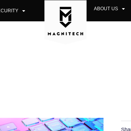
ABOUT US
CURITY
 YOUR STAFF TO S
ENGINEERING
Sha