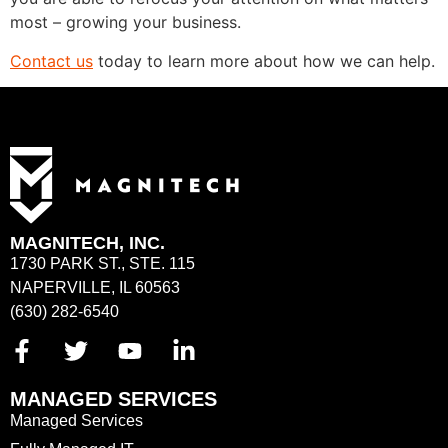
most – growing your business.
Contact us
today to learn more about how we can help.
MAGNITECH, INC.
1730 PARK ST., STE. 115
NAPERVILLE, IL 60563
(630) 282-6540
MANAGED SERVICES
Managed Services