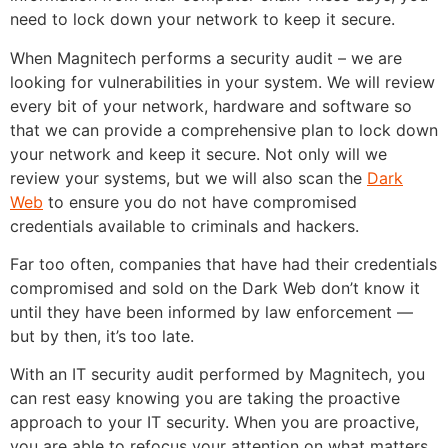
need to lock down your network to keep it secure.
When Magnitech performs a security audit – we are
looking for vulnerabilities in your system. We will review
every bit of your network, hardware and software so
that we can provide a comprehensive plan to lock down
your network and keep it secure. Not only will we
review your systems, but we will also scan the
Dark
Web
to ensure you do not have compromised
credentials available to criminals and hackers.
Far too often, companies that have had their credentials
compromised and sold on the Dark Web don’t know it
until they have been informed by law enforcement —
but by then, it’s too late.
With an IT security audit performed by Magnitech, you
can rest easy knowing you are taking the proactive
approach to your IT security. When you are proactive,
you are able to refocus your attention on what matters