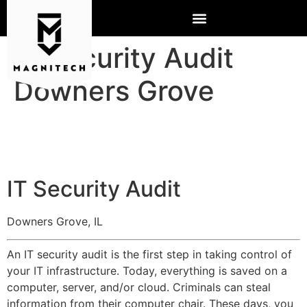
IT Security Audit
Downers Grove
IT Security Audit
Downers Grove, IL
An IT security audit is the first step in taking control of
your IT infrastructure. Today, everything is saved on a
computer, server, and/or cloud. Criminals can steal
information from their computer chair. These days, you