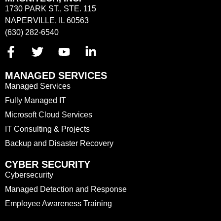
1730 PARK ST., STE. 115
NAPERVILLE, IL 60563
(630) 282-6540
MANAGED SERVICES
Managed Services
Fully Managed IT
Microsoft Cloud Services
IT Consulting & Projects
Backup and Disaster Recovery
CYBER SECURITY
Cybersecurity
Managed Detection and Response
Employee Awareness Training