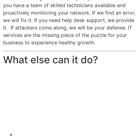
you have a team of skilled technicians available and
proactively monitoring your network. If we find an error,
we will fix it. If you need help desk support, we provide
it. If attackers come along, we will be your defense. IT
services are the missing piece of the puzzle for your
business to experience healthy growth.
What else can it do?