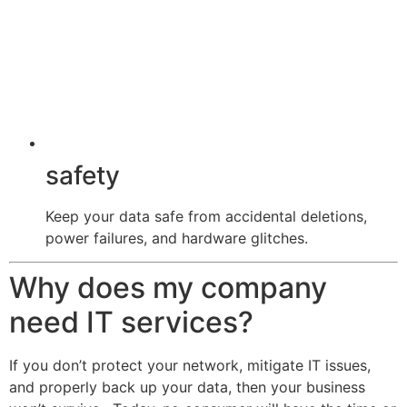
safety
Keep your data safe from accidental deletions,
power failures, and hardware glitches.
Why does my company
need IT services?
If you don’t protect your network, mitigate IT issues,
and properly back up your data, then your business