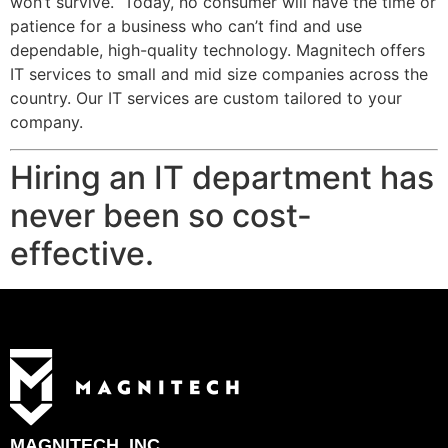
won’t survive. Today, no consumer will have the time or
patience for a business who can’t find and use
dependable, high-quality technology. Magnitech offers
IT services to small and mid size companies across the
country. Our IT services are custom tailored to your
company.
Hiring an IT department has
never been so cost-
effective.
MAGNITECH, INC.