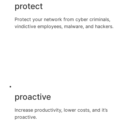
protect
Protect your network from cyber criminals,
vindictive employees, malware, and hackers.
proactive
Increase productivity, lower costs, and it’s
proactive.