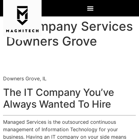
IT Company Services
Downers Grove
Downers Grove, IL
The IT Company You’ve
Always Wanted To Hire
Managed Services is the outsourced continuous
management of Information Technology for your
business. Having an IT company on your side means