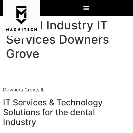
Dental Industry IT
Services Downers
Grove
Downers Grove, IL
IT Services & Technology
Solutions for the dental
Industry