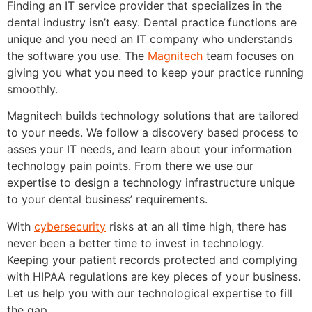
Finding an IT service provider that specializes in the
dental industry isn’t easy. Dental practice functions are
unique and you need an IT company who understands
the software you use. The
Magnitech
team focuses on
giving you what you need to keep your practice running
smoothly.
Magnitech builds technology solutions that are tailored
to your needs. We follow a discovery based process to
asses your IT needs, and learn about your information
technology pain points. From there we use our
expertise to design a technology infrastructure unique
to your dental business’ requirements.
With
cybersecurity
risks at an all time high, there has
never been a better time to invest in technology.
Keeping your patient records protected and complying
with HIPAA regulations are key pieces of your business.
Let us help you with our technological expertise to fill
the gap.