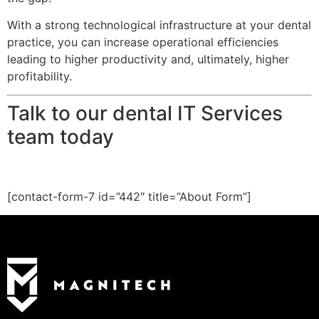
With a strong technological infrastructure at your dental
practice, you can increase operational efficiencies
leading to higher productivity and, ultimately, higher
profitability.
Talk to our dental IT Services
team today
[contact-form-7 id=”442″ title=”About Form”]