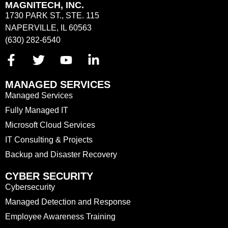
MAGNITECH, INC.
1730 PARK ST., STE. 115
NAPERVILLE, IL 60563
(630) 282-6540
MANAGED SERVICES
Managed Services
Fully Managed IT
Microsoft Cloud Services
IT Consulting & Projects
Backup and Disaster Recovery
CYBER SECURITY
Cybersecurity
Managed Detection and Response
Employee Awareness Training