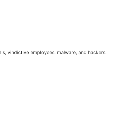
ls, vindictive employees, malware, and hackers.