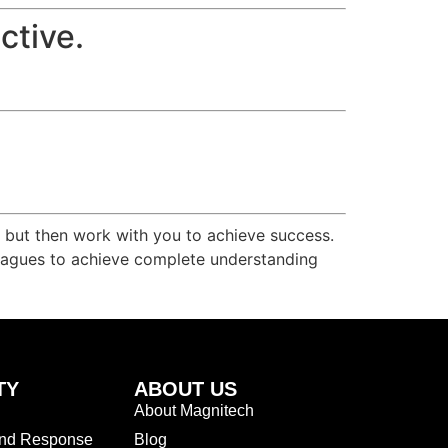
ctive.
r but then work with you to achieve success.
olleagues to achieve complete understanding
TY
ABOUT US
About Magnitech
and Response
Blog