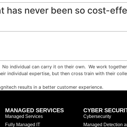
t has never been so cost-effe
. No individual can carry it on their own. We work togethe
eir individual expertise, but then cross train with their c
agnitech results in a better customer experience.
MANAGED SERVICES
CYBER SECURI
Managed Services
Cybersecurity
Fully Managed IT
Managed Detection 