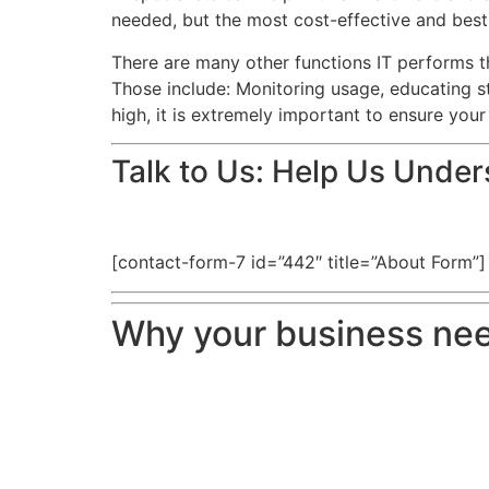
needed, but the most cost-effective and best 
There are many other functions IT performs t
Those include: Monitoring usage, educating st
high, it is extremely important to ensure your
Talk to Us: Help Us Unde
[contact-form-7 id=”442″ title=”About Form”]
Why your business nee