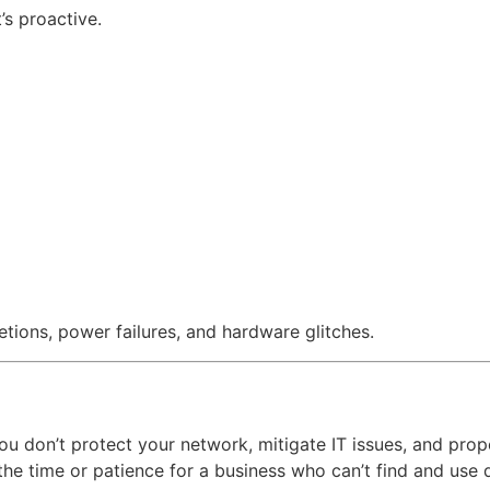
’s proactive.
tions, power failures, and hardware glitches.
f you don’t protect your network, mitigate IT issues, and pr
the time or patience for a business who can’t find and use 