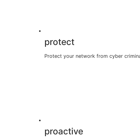
protect
Protect your network from cyber crimina
proactive