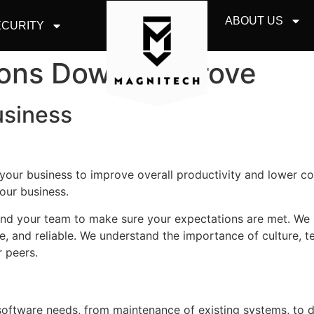
ABOUT US
CURITY
ions Downers Grove
usiness
r your business to improve overall productivity and lower c
our business.
 and your team to make sure your expectations are met. We
le, and reliable. We understand the importance of culture, 
 peers.
d software needs, from maintenance of existing systems, to 