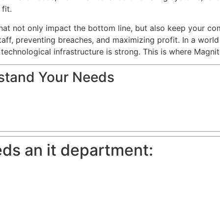
fit.
hat not only impact the bottom line, but also keep your c
aff, preventing breaches, and maximizing profit. In a world 
 technological infrastructure is strong. This is where Magni
rstand Your Needs
ds an it department: