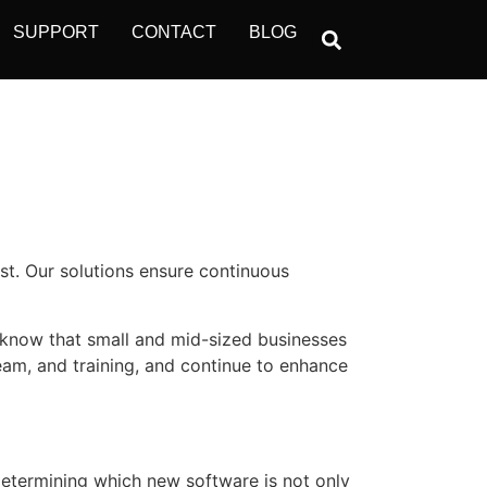
SUPPORT
CONTACT
BLOG
ost. Our solutions ensure continuous
 know that small and mid-sized businesses
team, and training, and continue to enhance
determining which new software is not only