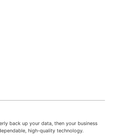
operly back up your data, then your business
dependable, high-quality technology.