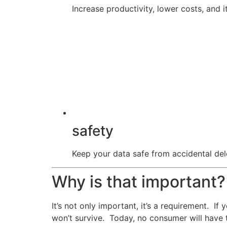
Increase productivity, lower costs, and it
safety
Keep your data safe from accidental dele
Why is that important?
It’s not only important, it’s a requirement. I
won’t survive. Today, no consumer will have 