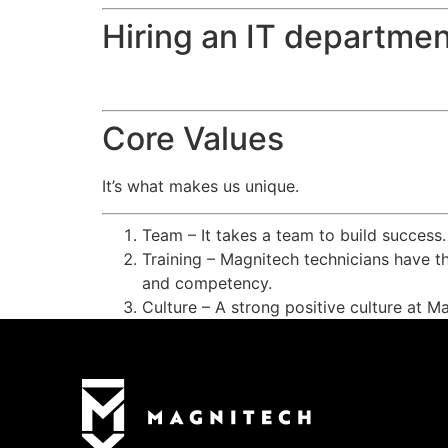
Hiring an IT departmen
Core Values
It’s what makes us unique.
Team – It takes a team to build success
Training – Magnitech technicians have th
and competency.
Culture – A strong positive culture at M