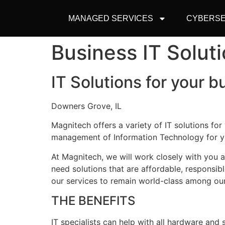
MANAGED SERVICES
CYBERSE
Business IT Solut
IT Solutions for your b
Downers Grove, IL
Magnitech offers a variety of IT solutions fo
management of Information Technology for y
At Magnitech, we will work closely with you
need solutions that are affordable, responsib
our services to remain world-class among our
THE BENEFITS
IT specialists can help with all hardware an