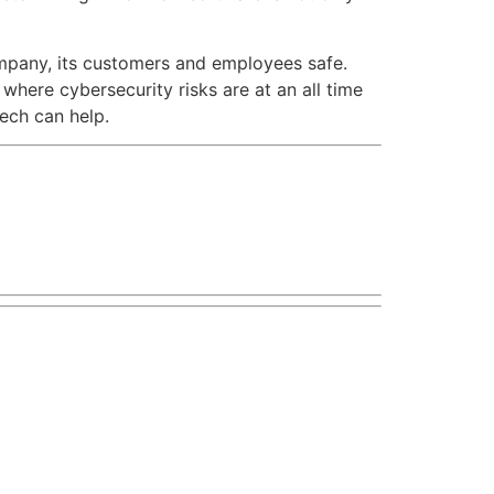
ompany, its customers and employees safe.
where cybersecurity risks are at an all time
tech can help.