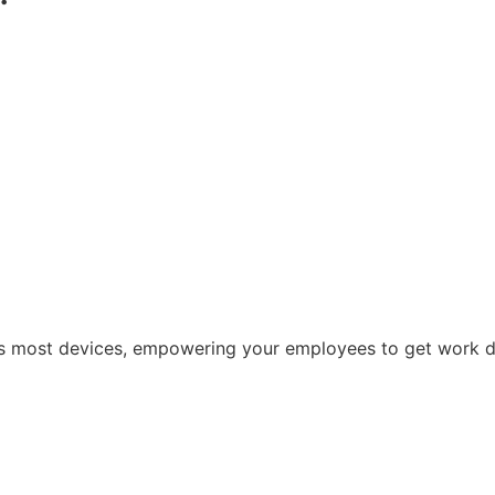
oss most devices, empowering your employees to get work 