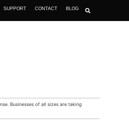
SUPPORT
CONTACT
BLOG
se. Businesses of all sizes are taking