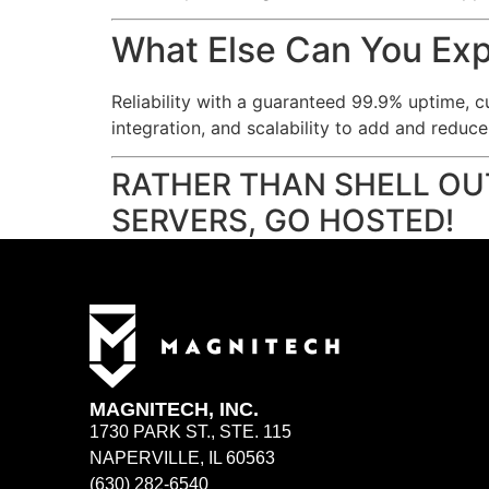
What Else Can You Ex
Reliability with a guaranteed 99.9% uptime, c
integration, and scalability to add and reduc
RATHER THAN SHELL OU
SERVERS, GO HOSTED!
MAGNITECH, INC.
1730 PARK ST., STE. 115
NAPERVILLE, IL 60563
(630) 282-6540