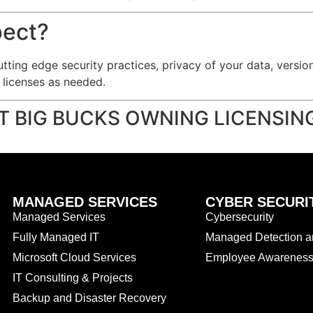
pect?
utting edge security practices, privacy of your data, versi
e licenses as needed.
T BIG BUCKS OWNING LICENSI
MANAGED SERVICES
CYBER SECURI
Managed Services
Cybersecurity
Fully Managed IT
Managed Detection 
Microsoft Cloud Services
Employee Awareness 
IT Consulting & Projects
Backup and Disaster Recovery