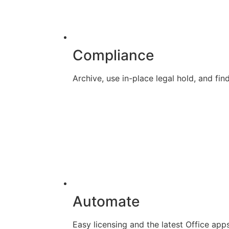
Compliance
Archive, use in-place legal hold, and f
Automate
Easy licensing and the latest Office app