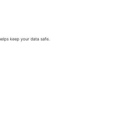
helps keep your data safe.