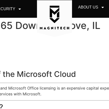
ABOUT US
CURITY
365 Downers Grove, IL
 the Microsoft Cloud
d Microsoft Office licensing is an expensive capital expen
ervices with Microsoft.
?