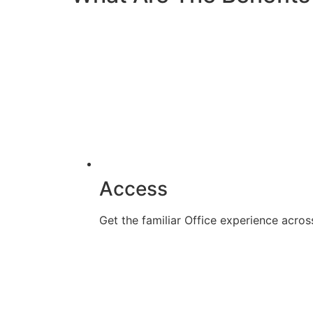
Access
Get the familiar Office experience acr