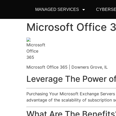
MANAGED SERVICES
CYBERSE
Microsoft Office 
Microsoft Office 365 | Downers Grove, IL
Leverage The Power of
Purchasing Your Microsoft Exchange Servers an
advantage of the scalability of subscription s
What Are The Benefits