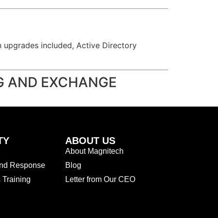
on upgrades included, Active Directory
NG AND EXCHANGE
TY
ABOUT US
About Magnitech
and Response
Blog
Training
Letter from Our CEO