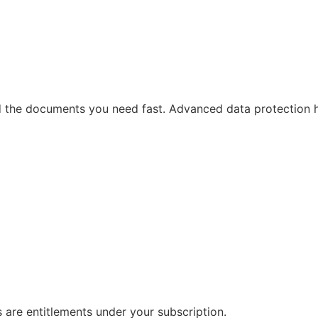
ind the documents you need fast. Advanced data protection 
s are entitlements under your subscription.