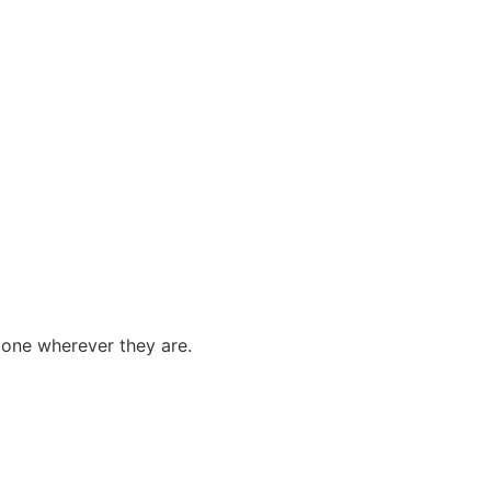
done wherever they are.