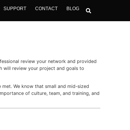
SUPPORT
CONTACT
BLOG
ofessional review your network and provided
 will review your project and goals to
re met. We know that small and mid-sized
importance of culture, team, and training, and