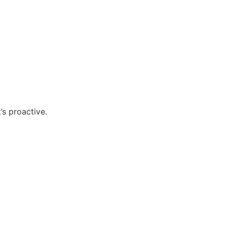
’s proactive.