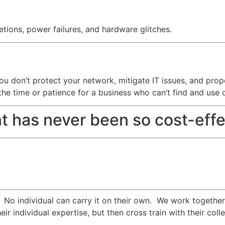
tions, power failures, and hardware glitches.
f you don’t protect your network, mitigate IT issues, and pr
the time or patience for a business who can’t find and use 
t has never been so cost-effe
. No individual can carry it on their own. We work togethe
eir individual expertise, but then cross train with their c