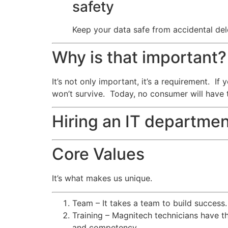
safety
Keep your data safe from accidental dele
Why is that important?
It’s not only important, it’s a requirement. I
won’t survive. Today, no consumer will have 
Hiring an IT departmen
Core Values
It’s what makes us unique.
Team – It takes a team to build success
Training – Magnitech technicians have th
and competency.