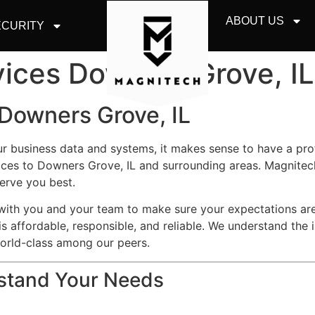
ABOUT US
CURITY
vices Downers Grove, IL
 Downers Grove, IL
ur business data and systems, it makes sense to have a pr
ces to Downers Grove, IL and surrounding areas. Magnitech
erve you best.
y with you and your team to make sure your expectations a
is affordable, responsible, and reliable. We understand the 
world-class among our peers.
rstand Your Needs