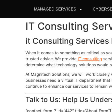
MANAGED SERVICES
CYBERSE
IT Consulting Ser
it Consulting Services
When it comes to something as critical as yo
trusted advice. We provide
IT consulting
servi
determine what technology solutions would s
At Magnitech Solutions, we will work closel
businesses need a virtual IT department that 
continue to enhance our services to remain 
Talk to Us: Help Us Unde
[contact-form-7 id=”442″ title=”About Form”]