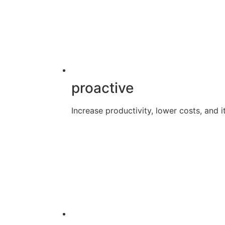
proactive
Increase productivity, lower costs, and it