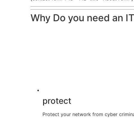
Why Do you need an IT
protect
Protect your network from cyber crimina