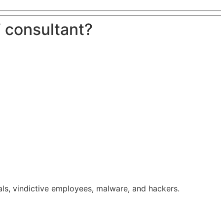
 consultant?
ls, vindictive employees, malware, and hackers.