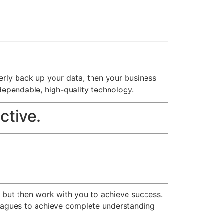
operly back up your data, then your business
dependable, high-quality technology.
ctive.
r but then work with you to achieve success.
olleagues to achieve complete understanding