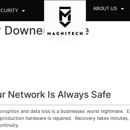
ABOUT US
CURITY
y Downers Grove
r Network Is Always Safe
corruption and data loss is a businesses’ worst nightmare. 
 production hardware is repaired. Recovery takes minutes, a
ntinuity.