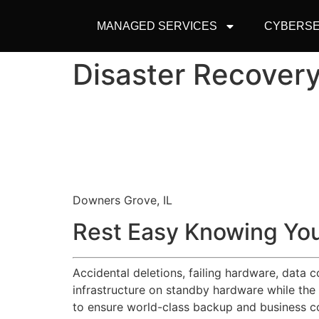
MANAGED SERVICES
CYBERSE
Disaster Recover
Downers Grove, IL
Rest Easy Knowing You
Accidental deletions, failing hardware, data 
infrastructure on standby hardware while the
to ensure world-class backup and business co