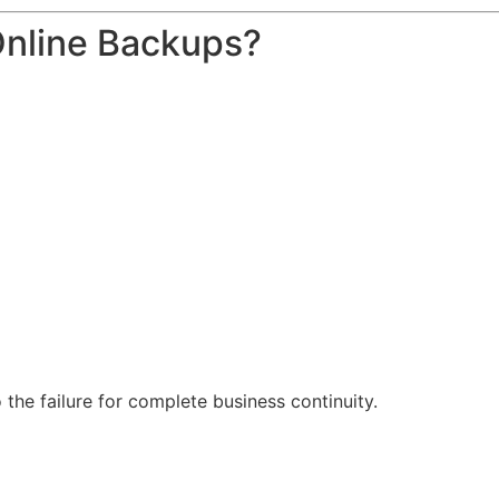
Online Backups?
o the failure for complete business continuity.