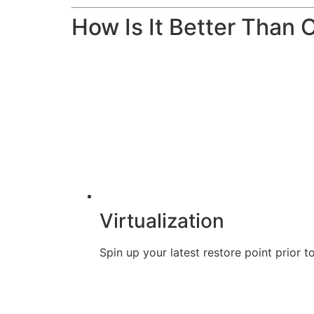
How Is It Better Than 
Virtualization
Spin up your latest restore point prior t