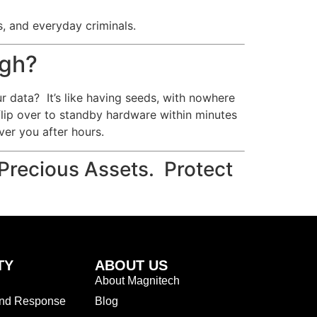
s, and everyday criminals.
ugh?
ur data? It’s like having seeds, with nowhere
flip over to standby hardware within minutes
er you after hours.
Precious Assets. Protect
TY
ABOUT US
About Magnitech
and Response
Blog