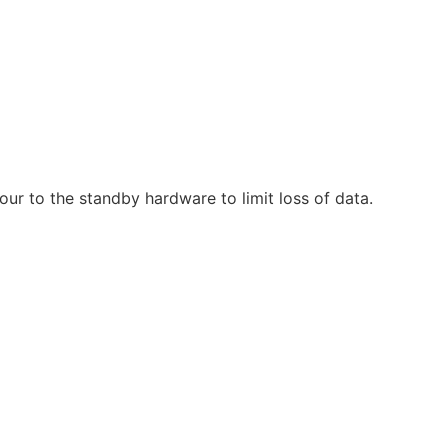
ur to the standby hardware to limit loss of data.