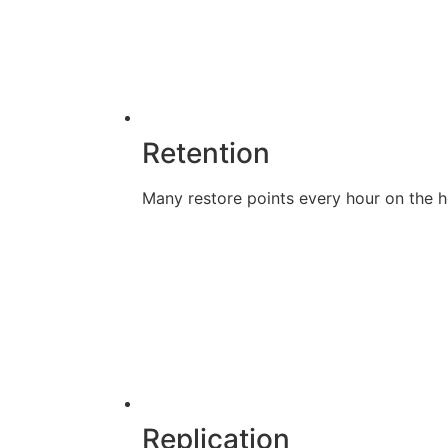
Retention
Many restore points every hour on the ho
Replication