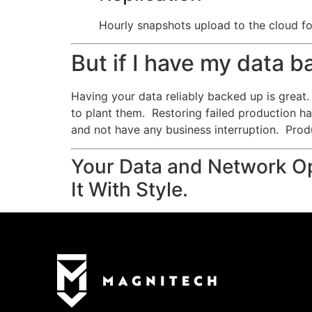
Hourly snapshots upload to the cloud for
But if I have my data 
Having your data reliably backed up is great. 
to plant them. Restoring failed production h
and not have any business interruption. Prod
Your Data and Network Op
It With Style.