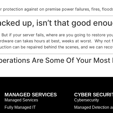
 protection against on premise power failures, fires, flood
backed up, isn’t that good eno
But if your server fails, where are you going to restore yo
ardware can takes hours at best, weeks at worst. Why not 
uction can be repaired behind the scenes, and we can recov
erations Are Some Of Your Most 
MANAGED SERVICES
CYBER SECURI
Managed Services
Cybersecurity
Fully Managed IT
Managed Detection 