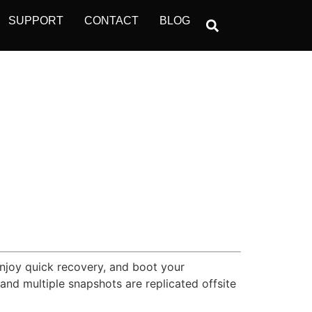
SUPPORT
CONTACT
BLOG
Enjoy quick recovery, and boot your
nd multiple snapshots are replicated offsite