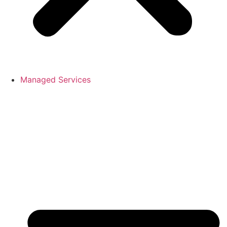
Managed Services