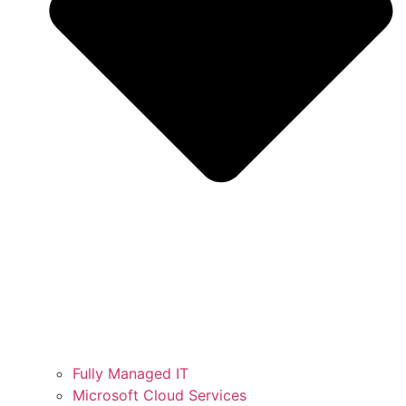
Fully Managed IT
Microsoft Cloud Services