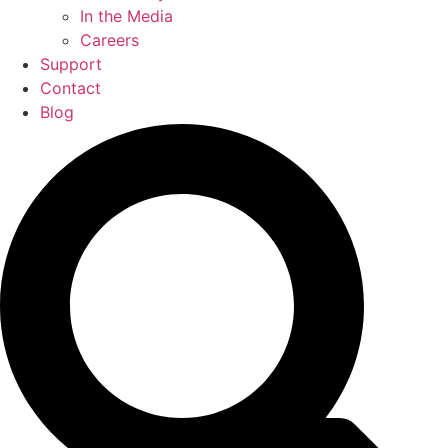
In the Media
Careers
Support
Contact
Blog