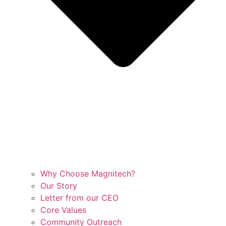
Why Choose Magnitech?
Our Story
Letter from our CEO
Core Values
Community Outreach