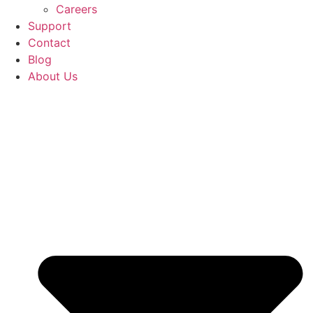
Careers
Support
Contact
Blog
About Us