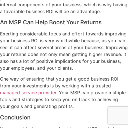
internal components of your business, which is why having
a favorable business ROI will be an advantage.
An MSP Can Help Boost Your Returns
Exerting considerable focus and effort towards improving
your business ROI is very worthwhile because, as you can
see, it can affect several areas of your business. Improving
your returns does not only mean getting higher revenue. It
also has a lot of positive implications for your business,
your employees, and your clients.
One way of ensuring that you get a good business ROI
from your investments is by working with a trusted
managed service provider
. Your MSP can provide multiple
tools and strategies to keep you on track to achieving
your goals and generating profits.
Conclusion