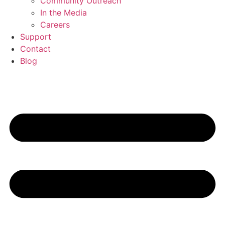
Community Outreach
In the Media
Careers
Support
Contact
Blog