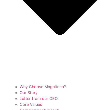
Why Choose Magnitech?
Our Story
Letter from our CEO
Core Values