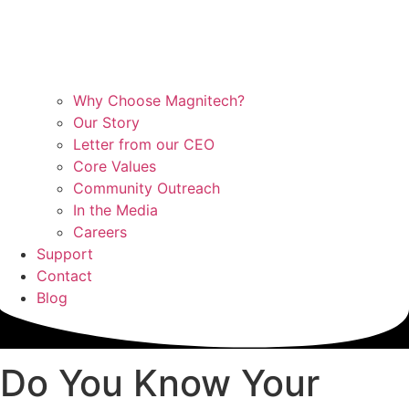
Why Choose Magnitech?
Our Story
Letter from our CEO
Core Values
Community Outreach
In the Media
Careers
Support
Contact
Blog
Do You Know Your