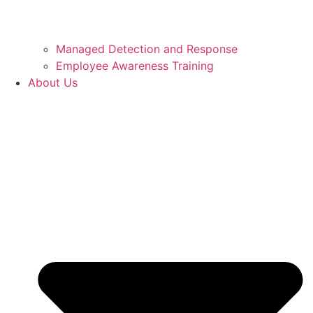
Managed Detection and Response
Employee Awareness Training
About Us