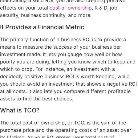
maintaining a solid ROI, you are also creating positive
effects on your total
cost of ownership
, R & D, job
security, business continuity, and more.
It Provides a Financial Metric
The primary function of a business ROI is to provide a
means to measure the success of your business per
investment made. It lets you gauge how well or how
poorly you are doing, letting you know which to keep and
which to drop. For instance, an investment with a
decidedly positive business ROI is worth keeping, while
you should avoid an investment that shows a negative ROI
at all costs. It also lets you compare different profitable
assets to find the best choices.
What is TCO?
The total cost of ownership, or TCO, is the sum of the
purchase price and the operating costs of an asset over
its lifetime. As your ROI grows, your total cost of