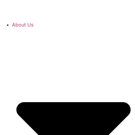
About Us