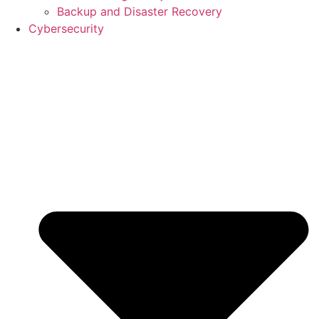
Backup and Disaster Recovery
Cybersecurity