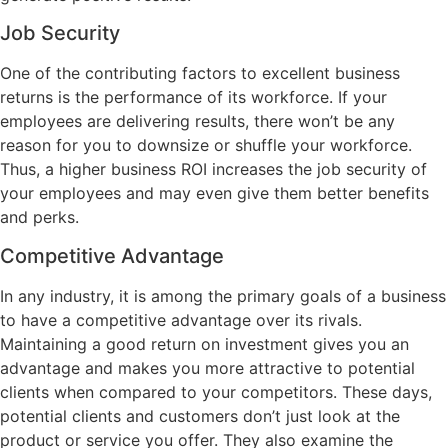
Job Security
One of the contributing factors to excellent business
returns is the performance of its workforce. If your
employees are delivering results, there won’t be any
reason for you to downsize or shuffle your workforce.
Thus, a higher business ROI increases the job security of
your employees and may even give them better benefits
and perks.
Competitive Advantage
In any industry, it is among the primary goals of a business
to have a competitive advantage over its rivals.
Maintaining a good return on investment gives you an
advantage and makes you more attractive to potential
clients when compared to your competitors. These days,
potential clients and customers don’t just look at the
product or service you offer. They also examine the