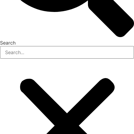
Search