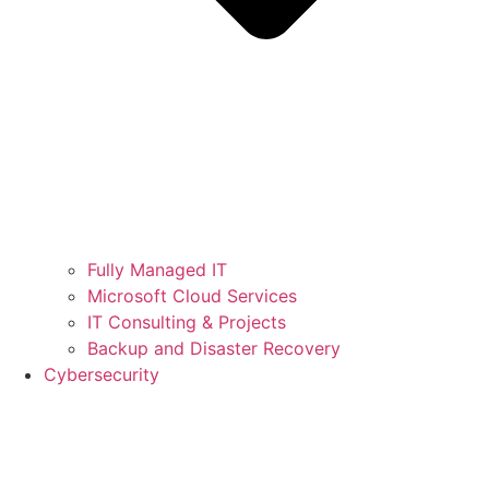
Fully Managed IT
Microsoft Cloud Services
IT Consulting & Projects
Backup and Disaster Recovery
Cybersecurity