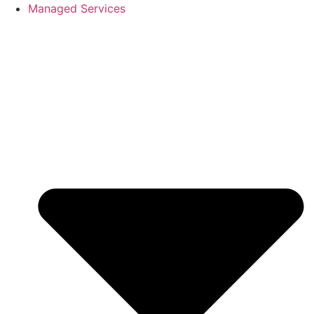
Skip
Managed Services
to
content