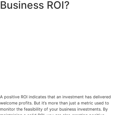
Business ROI?
A positive ROI indicates that an investment has delivered
welcome profits. But it’s more than just a metric used to
monitor the feasibility of your business investments. By