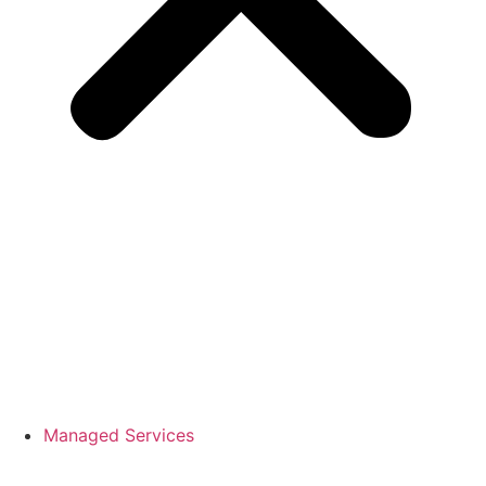
Managed Services