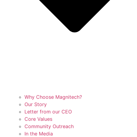
Why Choose Magnitech?
Our Story
Letter from our CEO
Core Values
Community Outreach
In the Media