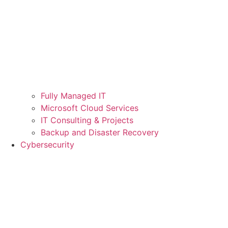
Fully Managed IT
Microsoft Cloud Services
IT Consulting & Projects
Backup and Disaster Recovery
Cybersecurity