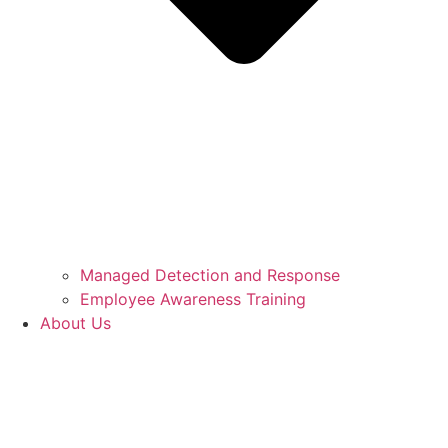
Managed Detection and Response
Employee Awareness Training
About Us