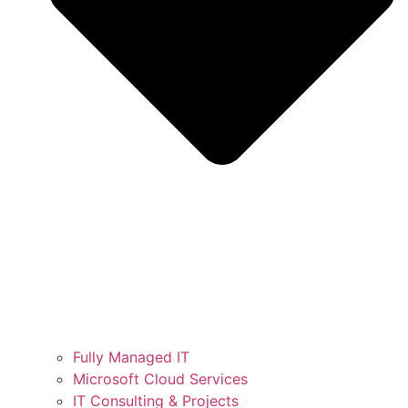
Fully Managed IT
Microsoft Cloud Services
IT Consulting & Projects