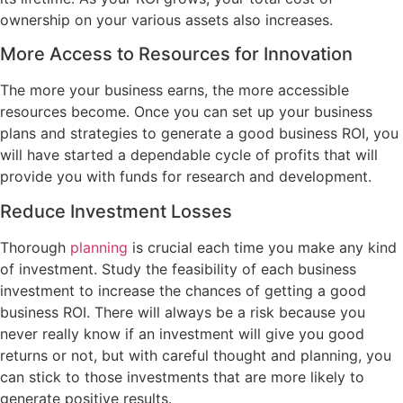
ownership on your various assets also increases.
More Access to Resources for Innovation
The more your business earns, the more accessible
resources become. Once you can set up your business
plans and strategies to generate a good business ROI, you
will have started a dependable cycle of profits that will
provide you with funds for research and development.
Reduce Investment Losses
Thorough
planning
is crucial each time you make any kind
of investment. Study the feasibility of each business
investment to increase the chances of getting a good
business ROI. There will always be a risk because you
never really know if an investment will give you good
returns or not, but with careful thought and planning, you
can stick to those investments that are more likely to
generate positive results.