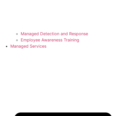
Managed Detection and Response
Employee Awareness Training
Managed Services