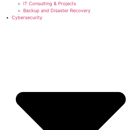
IT Consulting & Projects
Backup and Disaster Recovery
Cybersecurity