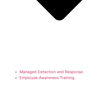
Managed Detection and Response
Employee Awareness Training