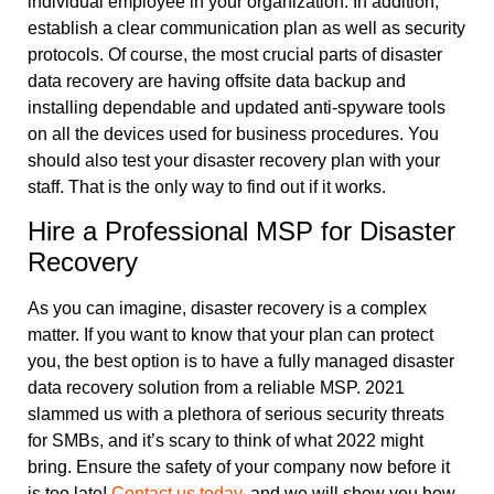
individual employee in your organization. In addition,
establish a clear communication plan as well as security
protocols. Of course, the most crucial parts of disaster
data recovery are having offsite data backup and
installing dependable and updated anti-spyware tools
on all the devices used for business procedures. You
should also test your disaster recovery plan with your
staff. That is the only way to find out if it works.
Hire a Professional MSP for Disaster
Recovery
As you can imagine, disaster recovery is a complex
matter. If you want to know that your plan can protect
you, the best option is to have a fully managed disaster
data recovery solution from a reliable MSP. 2021
slammed us with a plethora of serious security threats
for SMBs, and it’s scary to think of what 2022 might
bring. Ensure the safety of your company now before it
is too late!
Contact us today
, and we will show you how.