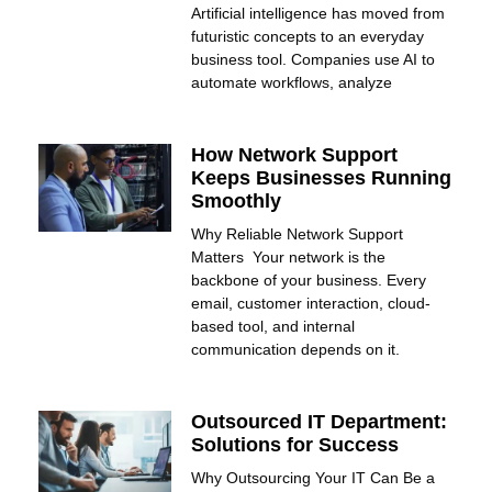
Artificial intelligence has moved from
futuristic concepts to an everyday
business tool. Companies use AI to
automate workflows, analyze
How Network Support
Keeps Businesses Running
Smoothly
Why Reliable Network Support
Matters Your network is the
backbone of your business. Every
email, customer interaction, cloud-
based tool, and internal
communication depends on it.
Outsourced IT Department:
Solutions for Success
Why Outsourcing Your IT Can Be a