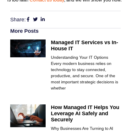
Share:
More Posts
Managed IT Services vs In-
House IT
Understanding Your IT Options
Every modern business relies on
technology to stay connected,
productive, and secure. One of the
most important strategic decisions is
whether
How Managed IT Helps You
Leverage AI Safely and
Securely
Why Businesses Are Turning to AI