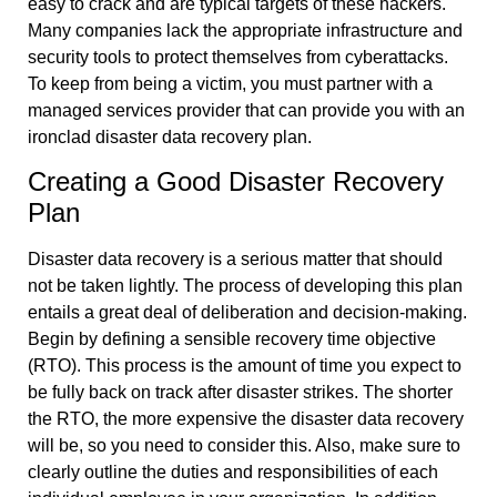
easy to crack and are typical targets of these hackers.
Many companies lack the appropriate infrastructure and
security tools to protect themselves from cyberattacks.
To keep from being a victim, you must partner with a
managed services provider that can provide you with an
ironclad disaster data recovery plan.
Creating a Good Disaster Recovery
Plan
Disaster data recovery is a serious matter that should
not be taken lightly. The process of developing this plan
entails a great deal of deliberation and decision-making.
Begin by defining a sensible recovery time objective
(RTO). This process is the amount of time you expect to
be fully back on track after disaster strikes. The shorter
the RTO, the more expensive the disaster data recovery
will be, so you need to consider this. Also, make sure to
clearly outline the duties and responsibilities of each