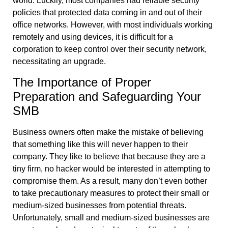
world. Luckily, most companies had reliable security
policies that protected data coming in and out of their
office networks. However, with most individuals working
remotely and using devices, it is difficult for a
corporation to keep control over their security network,
necessitating an upgrade.
The Importance of Proper
Preparation and Safeguarding Your
SMB
Business owners often make the mistake of believing
that something like this will never happen to their
company. They like to believe that because they are a
tiny firm, no hacker would be interested in attempting to
compromise them. As a result, many don’t even bother
to take precautionary measures to protect their small or
medium-sized businesses from potential threats.
Unfortunately, small and medium-sized businesses are