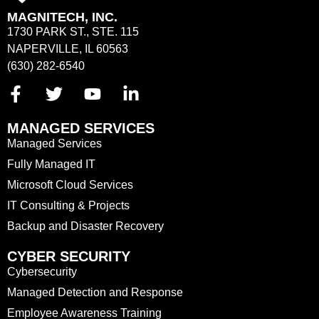
MAGNITECH, INC.
1730 PARK ST., STE. 115
NAPERVILLE, IL 60563
(630) 282-6540
MANAGED SERVICES
Managed Services
Fully Managed IT
Microsoft Cloud Services
IT Consulting & Projects
Backup and Disaster Recovery
CYBER SECURITY
Cybersecurity
Managed Detection and Response
Employee Awareness Training