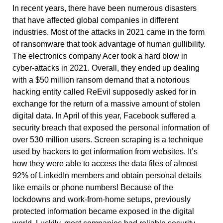
In recent years, there have been numerous disasters
that have affected global companies in different
industries. Most of the attacks in 2021 came in the form
of ransomware that took advantage of human gullibility.
The electronics company Acer took a hard blow in
cyber-attacks in 2021. Overall, they ended up dealing
with a $50 million ransom demand that a notorious
hacking entity called ReEvil supposedly asked for in
exchange for the return of a massive amount of stolen
digital data. In April of this year, Facebook suffered a
security breach that exposed the personal information of
over 530 million users. Screen scraping is a technique
used by hackers to get information from websites. It’s
how they were able to access the data files of almost
92% of LinkedIn members and obtain personal details
like emails or phone numbers! Because of the
lockdowns and work-from-home setups, previously
protected information became exposed in the digital