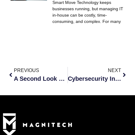
Smart Move Technology keeps
businesses running, but managing IT
in-house can be costly, time-
consuming, and complex. For many
PREVIOUS
NEXT
A Second Look at Your Hybrid Workforce
Cybersecurity Insurance to Protect Your Data