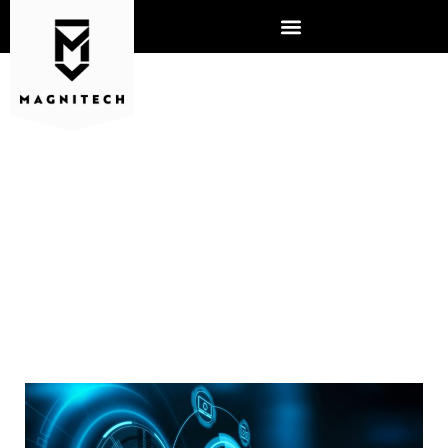
DISASTER DATA RECOVERY:
ARE YOU PREPARED?