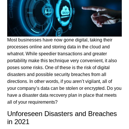
Most businesses have now gone digital, taking their
processes online and storing data in the cloud and
whatnot. While speedier transactions and greater
portability make this technique very convenient, it also
poses some risks. One of these is the risk of digital
disasters and possible security breaches from all
directions. In other words, if you aren’t vigilant, all of
your company’s data can be stolen or encrypted. Do you
have a disaster data recovery plan in place that meets
all of your requirements?
Unforeseen Disasters and Breaches
in 2021