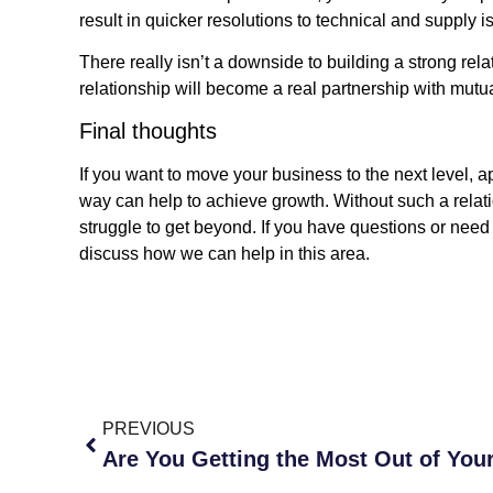
result in quicker resolutions to technical and supply i
There really isn’t a downside to building a strong rel
relationship will become a real partnership with mutu
Final thoughts
If you want to move your business to the next level, a
way can help to achieve growth. Without such a relati
struggle to get beyond. If you have questions or ne
discuss how we can help in this area.
PREVIOUS
Are You Getting the Most Out of You