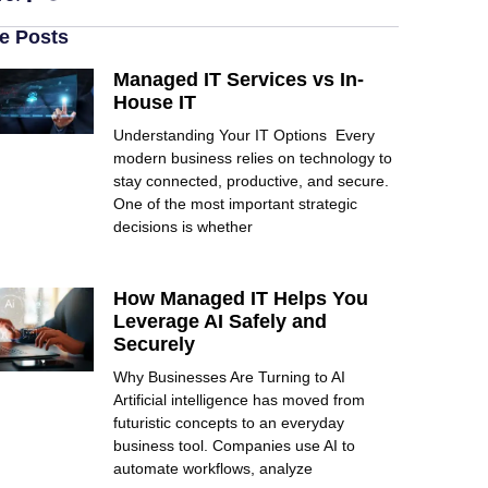
e Posts
Managed IT Services vs In-
House IT
Understanding Your IT Options Every
modern business relies on technology to
stay connected, productive, and secure.
One of the most important strategic
decisions is whether
How Managed IT Helps You
Leverage AI Safely and
Securely
Why Businesses Are Turning to AI
Artificial intelligence has moved from
futuristic concepts to an everyday
business tool. Companies use AI to
automate workflows, analyze