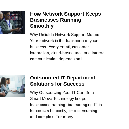
How Network Support Keeps
Businesses Running
Smoothly
Why Reliable Network Support Matters
Your network is the backbone of your
business. Every email, customer
interaction, cloud-based tool, and internal
communication depends on it.
Outsourced IT Department:
Solutions for Success
Why Outsourcing Your IT Can Be a
Smart Move Technology keeps
businesses running, but managing IT in-
house can be costly, time-consuming,
and complex. For many