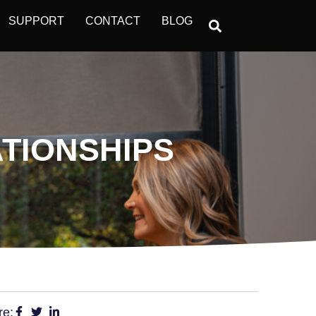
SUPPORT
CONTACT
BLOG
TIONSHIPS
re: