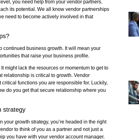
 level, you need help from your vendor partners.
ach its potential. We all know vendor partnerships
 we need to become actively involved in that
ips?
to continued business growth. It will mean your
rtunities that raise your business profile.
. It might lack the resources or momentum to get to
t relationship is critical to growth. Vendor
itical functions you are responsible for. Luckily,
how do you get that secure relationship where you
 strategy
in your growth strategy, you’re headed in the right
ndor to think of you as a partner and not just a
ship you have with your vendor account manager.