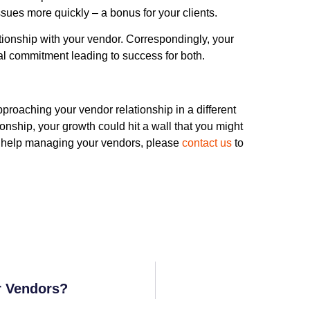
ssues more quickly – a bonus for your clients.
ationship with your vendor. Correspondingly, your
al commitment leading to success for both.
pproaching your vendor relationship in a different
onship, your growth could hit a wall that you might
ed help managing your vendors, please
contact us
to
r Vendors?