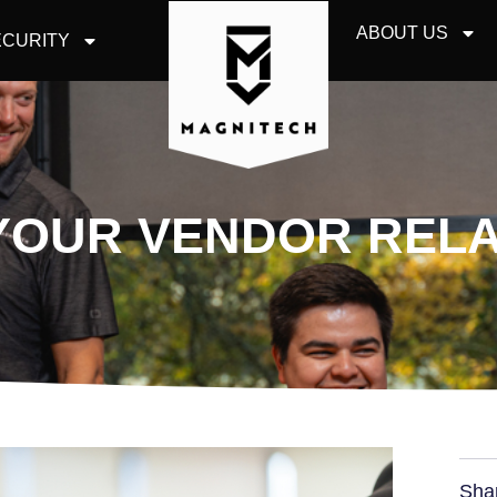
ABOUT US
CURITY
YOUR VENDOR RELA
Sha