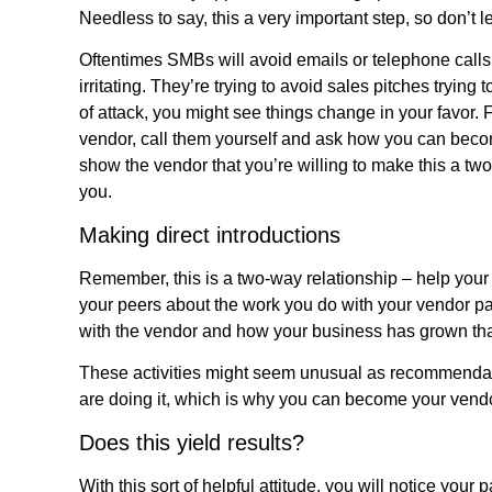
Needless to say, this a very important step, so don’t le
Oftentimes SMBs will avoid emails or telephone call
irritating. They’re trying to avoid sales pitches trying
of attack, you might see things change in your favor. F
vendor, call them yourself and ask how you can become
show the vendor that you’re willing to make this a tw
you.
Making direct introductions
Remember, this is a two-way relationship – help your 
your peers about the work you do with your vendor pa
with the vendor and how your business has grown tha
These activities might seem unusual as recommendatio
are doing it, which is why you can become your vendor
Does this yield results?
With this sort of helpful attitude, you will notice your p