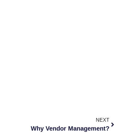
NEXT
Why Vendor Management?