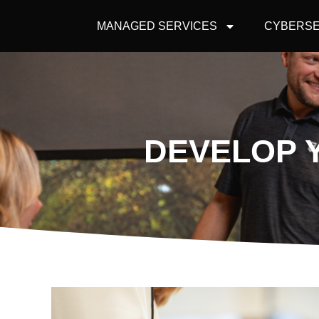
MANAGED SERVICES
CYBERSE
DEVELOP 