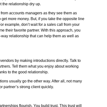
t the relationship dry up.
s from accounts managers as they see them as
 to get more money. But, if you take the opposite line
or example, don’t wait for a sales call from your
 their favorite partner. With this approach, you
o-way relationship that can help them as well as
vendors by making introductions directly. Talk to
rtners. Tell them what you enjoy about working
nks to the good relationship.
ns usually go the other way. After all, not many
 partner’s strong client quickly.
artnerships flourish. You build trust. This trust will