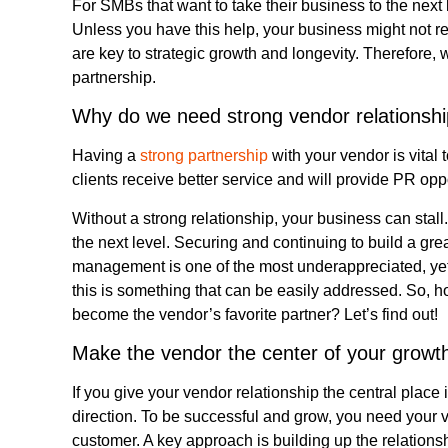
For SMBs that want to take their business to the next
Unless you have this help, your business might not re
are key to strategic growth and longevity. Therefore,
partnership.
Why do we need strong vendor relationsh
Having a
strong partnership
with your vendor is vital 
clients receive better service and will provide PR oppo
Without a strong relationship, your business can stall
the next level. Securing and continuing to build a grea
management is one of the most underappreciated, yet cr
this is something that can be easily addressed. So, 
become the vendor’s favorite partner? Let’s find out!
Make the vendor the center of your growth
If you give your vendor relationship the central place 
direction. To be successful and grow, you need your ve
customer. A key approach is building up the relation