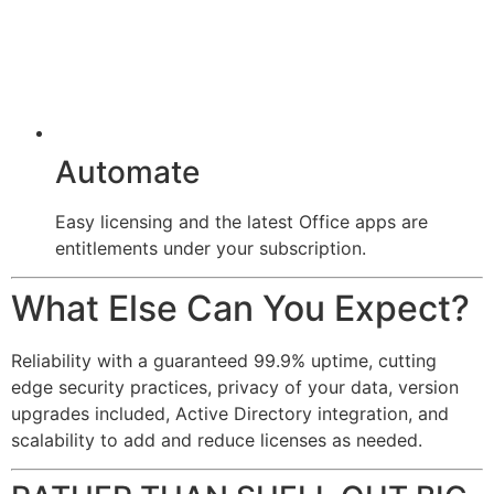
Automate
Easy licensing and the latest Office apps are
entitlements under your subscription.
What Else Can You Expect?
Reliability with a guaranteed 99.9% uptime, cutting
edge security practices, privacy of your data, version
upgrades included, Active Directory integration, and
scalability to add and reduce licenses as needed.