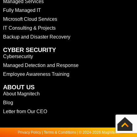
Managed Services
Fully Managed IT
Microsoft Cloud Services
IT Consulting & Projects
Backup and Disaster Recovery
CYBER SECURITY
Cybersecurity
Managed Detection and Response
Employee Awareness Training
ABOUT US
About Magnitech
Blog
Letter from Our CEO
Privacy Policy | Terms & Conditions | © 2024-2026 Magnitech