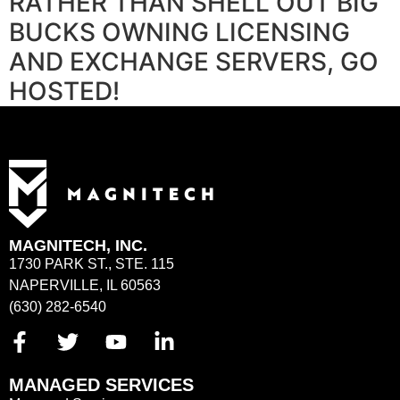
RATHER THAN SHELL OUT BIG
BUCKS OWNING LICENSING
AND EXCHANGE SERVERS, GO
HOSTED!
MAGNITECH, INC.
1730 PARK ST., STE. 115
NAPERVILLE, IL 60563
(630) 282-6540
MANAGED SERVICES