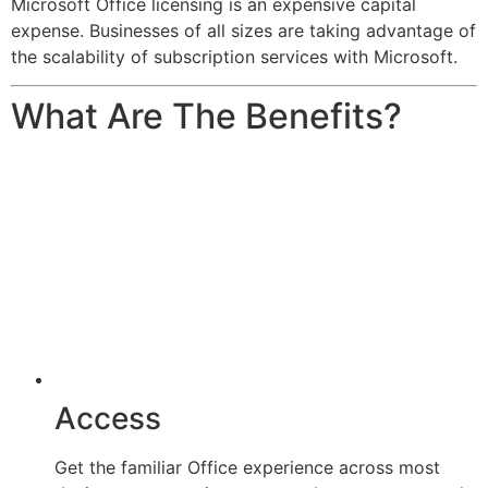
Microsoft Office licensing is an expensive capital
expense. Businesses of all sizes are taking advantage of
the scalability of subscription services with Microsoft.
What Are The Benefits?
Access
Get the familiar Office experience across most