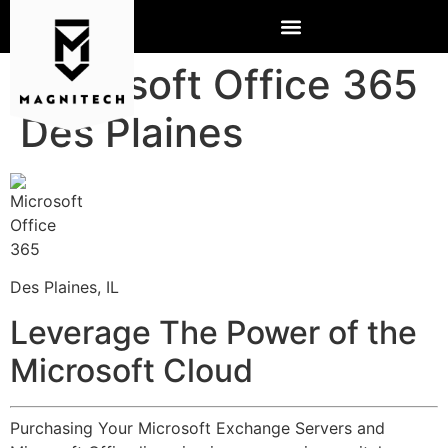
Microsoft Office 365
Des Plaines
Des Plaines, IL
Leverage The Power of the
Microsoft Cloud
Purchasing Your Microsoft Exchange Servers and