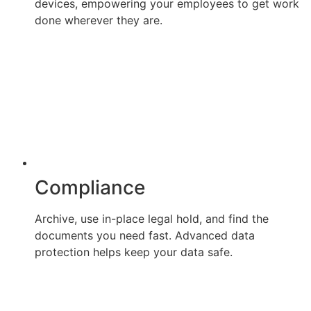
devices, empowering your employees to get work
done wherever they are.
Compliance
Archive, use in-place legal hold, and find the
documents you need fast. Advanced data
protection helps keep your data safe.