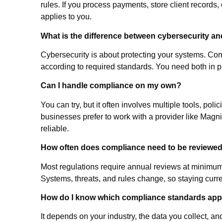
rules. If you process payments, store client records,
applies to you.
What is the difference between cybersecurity a
Cybersecurity is about protecting your systems. Co
according to required standards. You need both in 
Can I handle compliance on my own?
You can try, but it often involves multiple tools, p
businesses prefer to work with a provider like Mag
reliable.
How often does compliance need to be reviewe
Most regulations require annual reviews at minimum
Systems, threats, and rules change, so staying curre
How do I know which compliance standards app
It depends on your industry, the data you collect, an