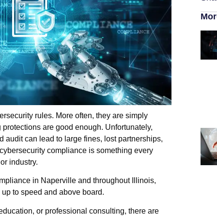
Mor
rsecurity rules. More often, they are simply
g protections are good enough. Unfortunately,
 audit can lead to large fines, lost partnerships,
 cybersecurity compliance is something every
or industry.
pliance in Naperville and throughout Illinois,
rs up to speed and above board.
education, or professional consulting, there are