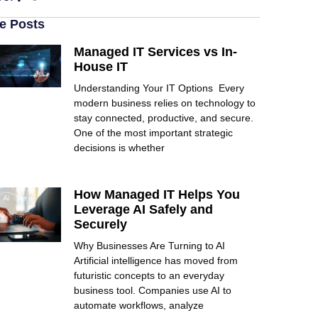
e Posts
Managed IT Services vs In-
House IT
Understanding Your IT Options Every
modern business relies on technology to
stay connected, productive, and secure.
One of the most important strategic
decisions is whether
How Managed IT Helps You
Leverage AI Safely and
Securely
Why Businesses Are Turning to AI
Artificial intelligence has moved from
futuristic concepts to an everyday
business tool. Companies use AI to
automate workflows, analyze