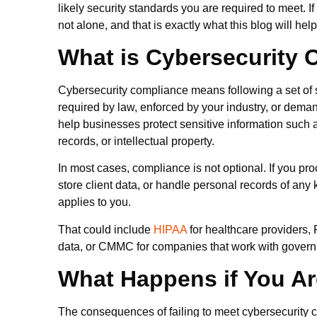
likely security standards you are required to meet. If
not alone, and that is exactly what this blog will he
What is Cybersecurity
Cybersecurity compliance means following a set of s
required by law, enforced by your industry, or dema
help businesses protect sensitive information such a
records, or intellectual property.
In most cases, compliance is not optional. If you p
store client data, or handle personal records of any 
applies to you.
That could include
HIPAA
for healthcare providers,
data, or CMMC for companies that work with govern
What Happens if You Ar
The consequences of failing to meet cybersecurity