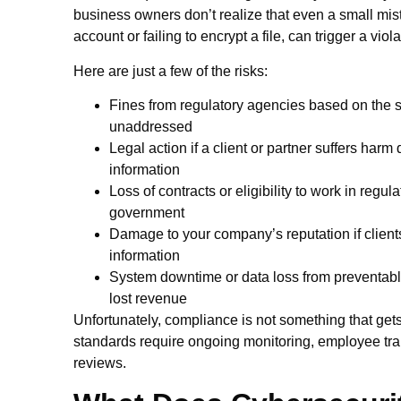
business owners don’t realize that even a small mis
account or failing to encrypt a file, can trigger a viol
Here are just a few of the risks:
Fines from regulatory agencies based on the sev
unaddressed
Legal action if a client or partner suffers harm 
information
Loss of contracts or eligibility to work in regu
government
Damage to your company’s reputation if clients 
information
System downtime or data loss from preventable 
lost revenue
Unfortunately, compliance is not something that get
standards require ongoing monitoring, employee trai
reviews.