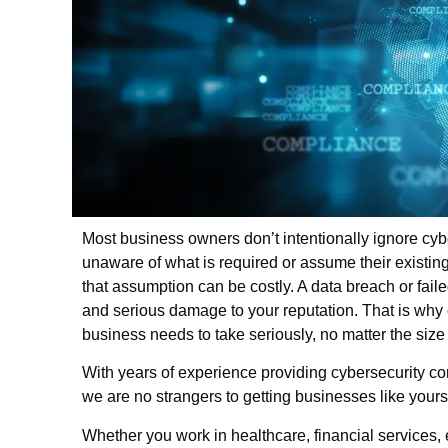
Most business owners don’t intentionally ignore cybe
unaware of what is required or assume their existin
that assumption can be costly. A data breach or failed
and serious damage to your reputation. That is why
business needs to take seriously, no matter the size 
With years of experience providing cybersecurity com
we are no strangers to getting businesses like you
Whether you work in healthcare, financial services, 