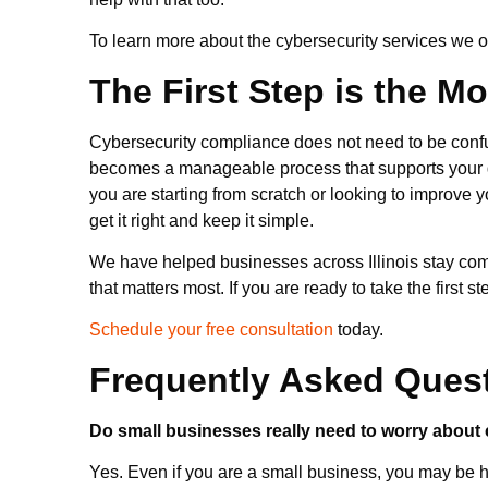
To learn more about the cybersecurity services we off
The First Step is the M
Cybersecurity compliance does not need to be confus
becomes a manageable process that supports your 
you are starting from scratch or looking to improve 
get it right and keep it simple.
We have helped businesses across Illinois stay comp
that matters most. If you are ready to take the first 
Schedule your free consultation
today.
Frequently Asked Ques
Do small businesses really need to worry about
Yes. Even if you are a small business, you may be h