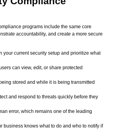
ty Compliance
compliance programs include the same core
nstrate accountability, and create a more secure
n your current security setup and prioritize what
sers can view, edit, or share protected
 being stored and while it is being transmitted
ect and respond to threats quickly before they
an error, which remains one of the leading
r business knows what to do and who to notify if