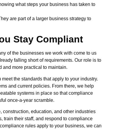
showing what steps your business has taken to
They are part of a larger business strategy to
ou Stay Compliant
 Many of the businesses we work with come to us
ready falling short of requirements. Our role is to
 and more practical to maintain.
meet the standards that apply to your industry.
ems and current policies. From there, we help
peatable systems in place so that compliance
ssful once-a-year scramble.
 construction, education, and other industries
, train their staff, and respond to compliance
 compliance rules apply to your business, we can