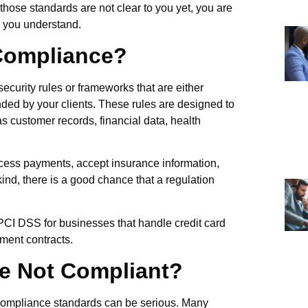
 those standards are not clear to you yet, you are
lp you understand.
 Compliance?
ecurity rules or frameworks that are either
nded by your clients. These rules are designed to
s customer records, financial data, health
rocess payments, accept insurance information,
kind, there is a good chance that a regulation
 PCI DSS for businesses that handle credit card
ment contracts.
e Not Compliant?
 compliance standards can be serious. Many