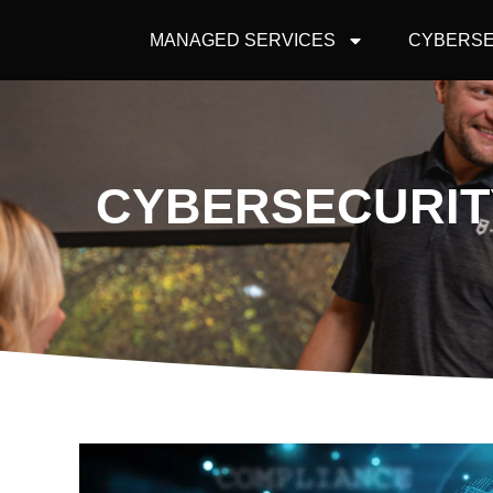
MANAGED SERVICES
CYBERSE
CYBERSECURITY