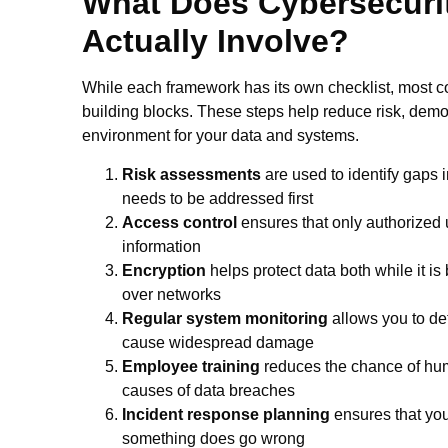
What Does Cybersecuri
Actually Involve?
While each framework has its own checklist, most 
building blocks. These steps help reduce risk, demo
environment for your data and systems.
Risk assessments
are used to identify gaps i
needs to be addressed first
Access control
ensures that only authorized u
information
Encryption
helps protect data both while it is
over networks
Regular system monitoring
allows you to det
cause widespread damage
Employee training
reduces the chance of hum
causes of data breaches
Incident response planning
ensures that you
something does go wrong