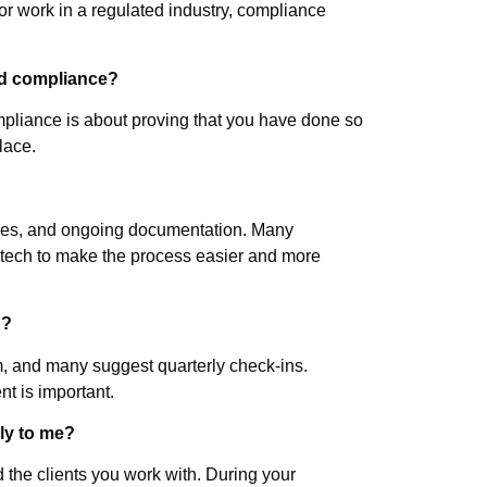
 or work in a regulated industry, compliance
nd compliance?
mpliance is about proving that you have done so
place.
olicies, and ongoing documentation. Many
nitech to make the process easier and more
d?
, and many suggest quarterly check-ins.
nt is important.
ly to me?
d the clients you work with. During your