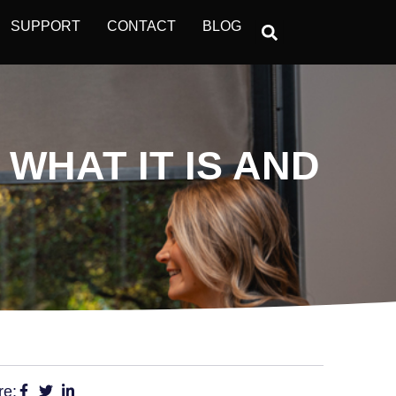
SUPPORT
CONTACT
BLOG
WHAT IT IS AND
re: