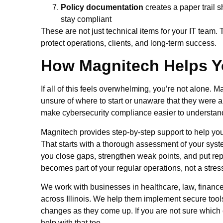
Policy documentation
creates a paper trail 
stay compliant
These are not just technical items for your IT team. 
protect operations, clients, and long-term success.
How Magnitech Helps Y
If all of this feels overwhelming, you’re not alone.
unsure of where to start or unaware that they were al
make cybersecurity compliance easier to understand
Magnitech provides step-by-step support to help you 
That starts with a thorough assessment of your syst
you close gaps, strengthen weak points, and put re
becomes part of your regular operations, not a stre
We work with businesses in healthcare, law, finance,
across Illinois. We help them implement secure tools
changes as they come up. If you are not sure which
help with that too.