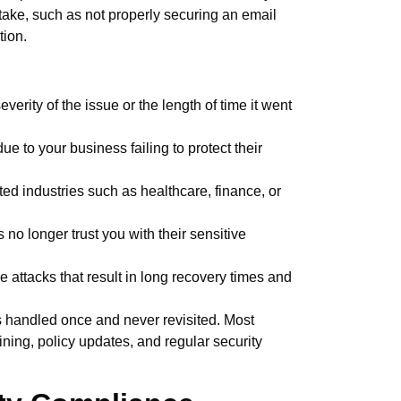
take, such as not properly securing an email
ation.
erity of the issue or the length of time it went
due to your business failing to protect their
lated industries such as healthcare, finance, or
no longer trust you with their sensitive
attacks that result in long recovery times and
s handled once and never revisited. Most
ning, policy updates, and regular security