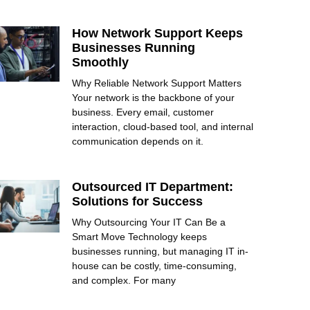
How Network Support Keeps
Businesses Running
Smoothly
Why Reliable Network Support Matters
Your network is the backbone of your
business. Every email, customer
interaction, cloud-based tool, and internal
communication depends on it.
Outsourced IT Department:
Solutions for Success
Why Outsourcing Your IT Can Be a
Smart Move Technology keeps
businesses running, but managing IT in-
house can be costly, time-consuming,
and complex. For many