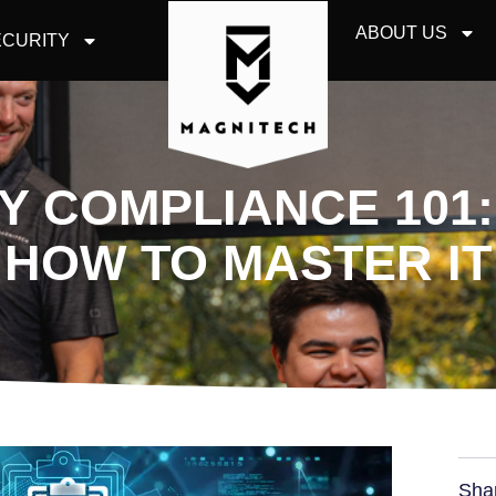
ABOUT US
CURITY
 COMPLIANCE 101: 
HOW TO MASTER IT
Sha