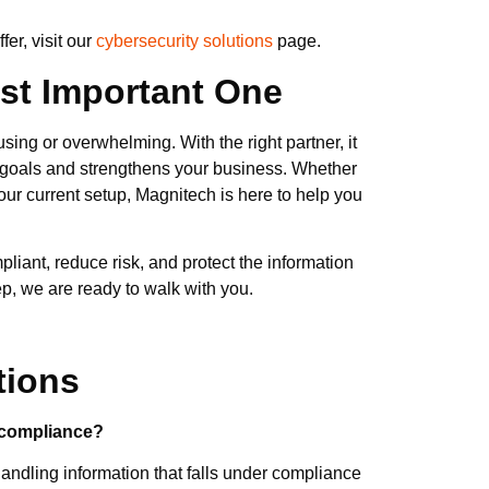
er, visit our
cybersecurity solutions
page.
ost Important One
ing or overwhelming. With the right partner, it
goals and strengthens your business. Whether
your current setup, Magnitech is here to help you
liant, reduce risk, and protect the information
step, we are ready to walk with you.
tions
 compliance?
andling information that falls under compliance