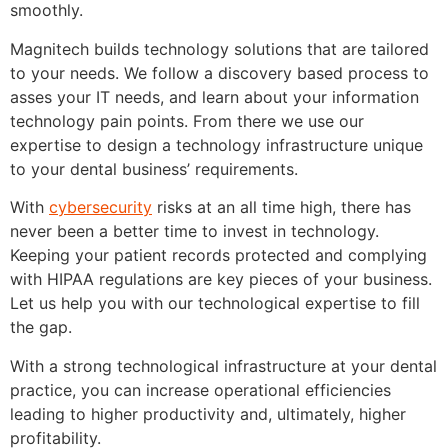
smoothly.
Magnitech builds technology solutions that are tailored
to your needs. We follow a discovery based process to
asses your IT needs, and learn about your information
technology pain points. From there we use our
expertise to design a technology infrastructure unique
to your dental business’ requirements.
With
cybersecurity
risks at an all time high, there has
never been a better time to invest in technology.
Keeping your patient records protected and complying
with HIPAA regulations are key pieces of your business.
Let us help you with our technological expertise to fill
the gap.
With a strong technological infrastructure at your dental
practice, you can increase operational efficiencies
leading to higher productivity and, ultimately, higher
profitability.