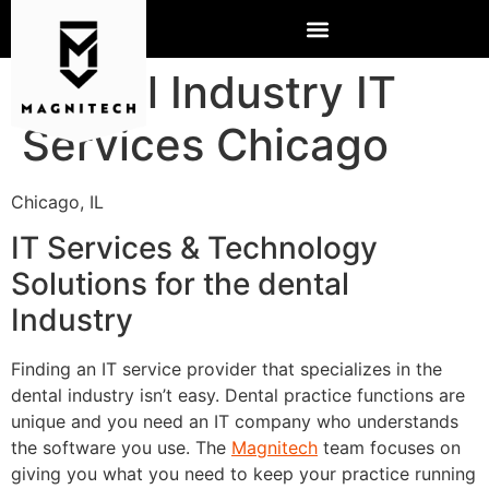
Dental Industry IT
Services Chicago
Chicago, IL
IT Services & Technology
Solutions for the dental
Industry
Finding an IT service provider that specializes in the
dental industry isn’t easy. Dental practice functions are
unique and you need an IT company who understands
the software you use. The
Magnitech
team focuses on
giving you what you need to keep your practice running