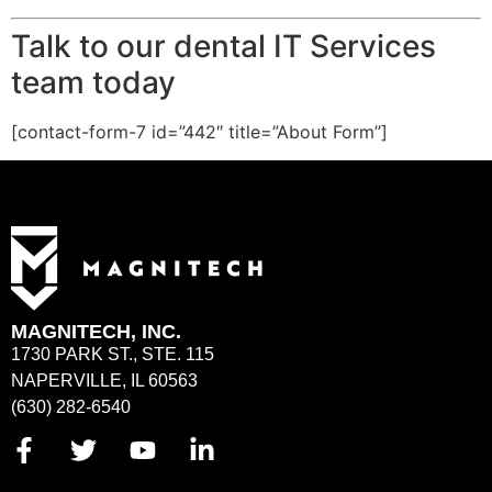
Talk to our dental IT Services
team today
[contact-form-7 id=”442″ title=”About Form”]
MAGNITECH, INC.
1730 PARK ST., STE. 115
NAPERVILLE, IL 60563
(630) 282-6540