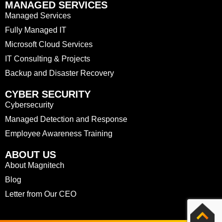
MANAGED SERVICES
Managed Services
Fully Managed IT
Microsoft Cloud Services
IT Consulting & Projects
Backup and Disaster Recovery
CYBER SECURITY
Cybersecurity
Managed Detection and Response
Employee Awareness Training
ABOUT US
About Magnitech
Blog
Letter from Our CEO