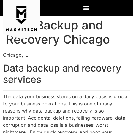
Data Backup and
Recovery Chicago
Chicago, IL
Data backup and recovery
services
The data your business stores on a daily basis is crucial
to your business operations. This is one of many
reasons why data backup and recovery is so
important. Accidental deletions, failing hardware, data
corruption and data loss is a businesses’ worst
nightmare. Enjoy quick recovery, and boot your