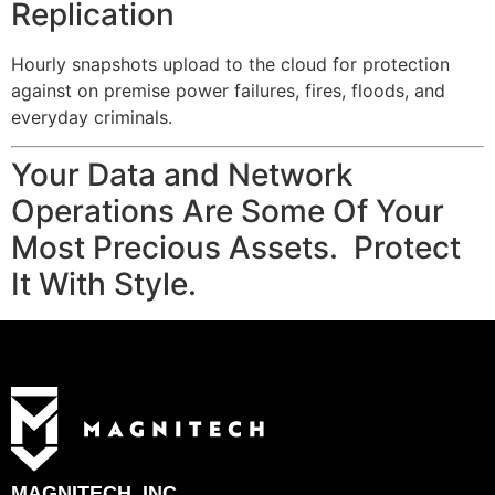
Replication
Hourly snapshots upload to the cloud for protection
against on premise power failures, fires, floods, and
everyday criminals.
Your Data and Network
Operations Are Some Of Your
Most Precious Assets. Protect
It With Style.
MAGNITECH, INC.