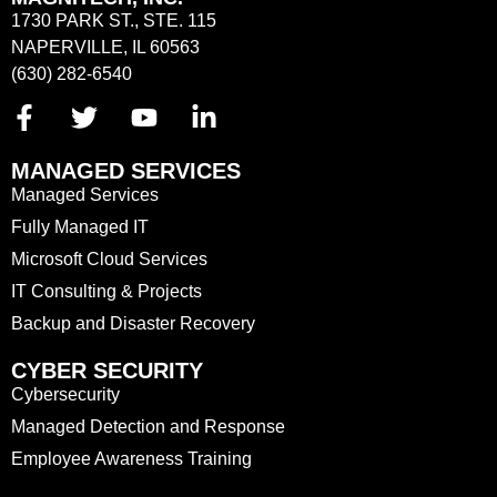
1730 PARK ST., STE. 115
NAPERVILLE, IL 60563
(630) 282-6540
MANAGED SERVICES
Managed Services
Fully Managed IT
Microsoft Cloud Services
IT Consulting & Projects
Backup and Disaster Recovery
CYBER SECURITY
Cybersecurity
Managed Detection and Response
Employee Awareness Training