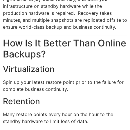
infrastructure on standby hardware while the
production hardware is repaired. Recovery takes
minutes, and multiple snapshots are replicated offsite to
ensure world-class backup and business continuity.
How Is It Better Than Online
Backups?
Virtualization
Spin up your latest restore point prior to the failure for
complete business continuity.
Retention
Many restore points every hour on the hour to the
standby hardware to limit loss of data.