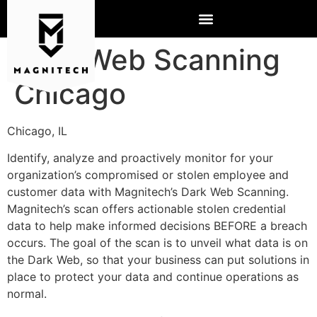
Dark Web Scanning
Chicago
Chicago, IL
Identify, analyze and proactively monitor for your
organization’s compromised or stolen employee and
customer data with Magnitech’s Dark Web Scanning.
Magnitech’s scan offers actionable stolen credential
data to help make informed decisions BEFORE a breach
occurs. The goal of the scan is to unveil what data is on
the Dark Web, so that your business can put solutions in
place to protect your data and continue operations as
normal.