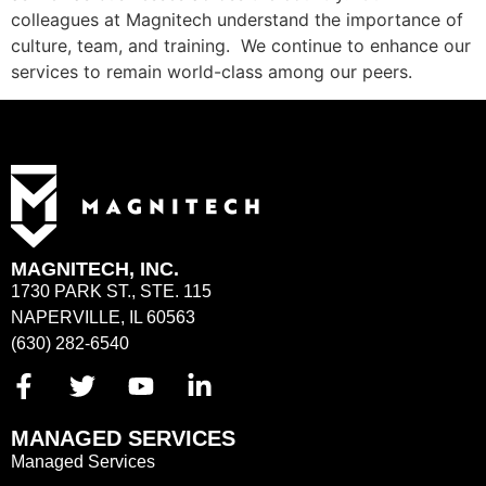
colleagues at Magnitech understand the importance of
culture, team, and training. We continue to enhance our
services to remain world-class among our peers.
MAGNITECH, INC.
1730 PARK ST., STE. 115
NAPERVILLE, IL 60563
(630) 282-6540
MANAGED SERVICES
Managed Services