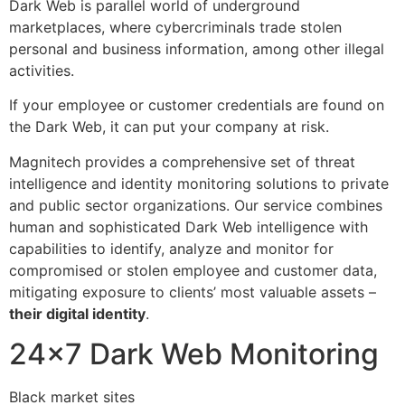
Dark Web is parallel world of underground
marketplaces, where cybercriminals trade stolen
personal and business information, among other illegal
activities.
If your employee or customer credentials are found on
the Dark Web, it can put your company at risk.
Magnitech provides a comprehensive set of threat
intelligence and identity monitoring solutions to private
and public sector organizations. Our service combines
human and sophisticated Dark Web intelligence with
capabilities to identify, analyze and monitor for
compromised or stolen employee and customer data,
mitigating exposure to clients’ most valuable assets –
their digital identity
.
24×7 Dark Web Monitoring
Black market sites