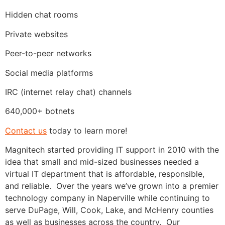
Hidden chat rooms
Private websites
Peer-to-peer networks
Social media platforms
IRC (internet relay chat) channels
640,000+ botnets
Contact us
today to learn more!
Magnitech started providing IT support in 2010 with the
idea that small and mid-sized businesses needed a
virtual IT department that is affordable, responsible,
and reliable. Over the years we’ve grown into a premier
technology company in Naperville while continuing to
serve DuPage, Will, Cook, Lake, and McHenry counties
as well as businesses across the country. Our