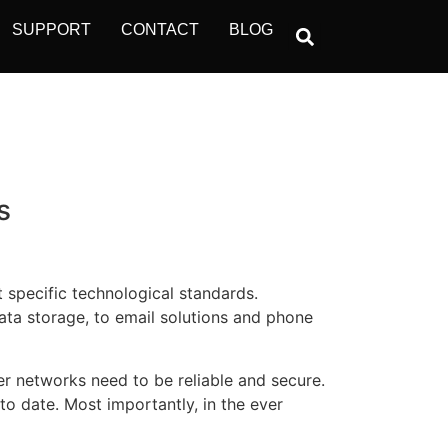
SUPPORT
CONTACT
BLOG
s
 specific technological standards.
ata storage, to email solutions and phone
 networks need to be reliable and secure.
o date. Most importantly, in the ever