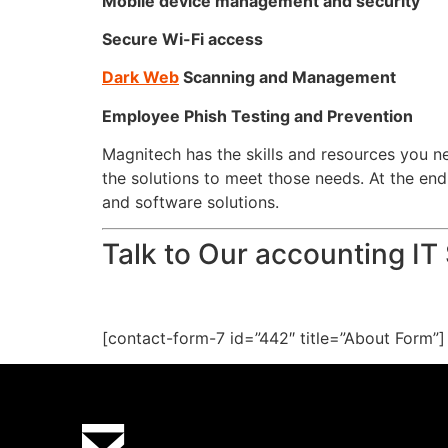
Mobile device management and security
Secure Wi-Fi access
Dark Web
Scanning and Management
Employee Phish Testing and Prevention
Magnitech has the skills and resources you 
the solutions to meet those needs. At the en
and software solutions.
Talk to Our accounting IT
[contact-form-7 id=”442″ title=”About Form”]