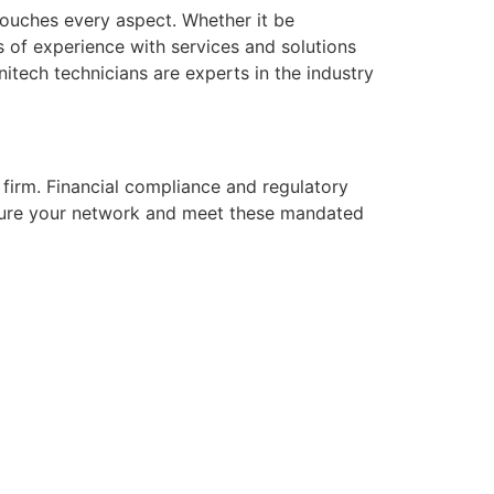
touches every aspect. Whether it be
s of experience with services and solutions
tech technicians are experts in the industry
firm. Financial compliance and regulatory
ecure your network and meet these mandated