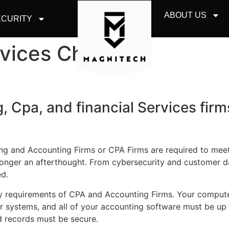
ABOUT US
CURITY
rvices Chicago
, Cpa, and financial Services firm
ng and Accounting Firms or CPA Firms are required to meet
 longer an afterthought. From cybersecurity and customer d
ed.
 requirements of CPA and Accounting Firms. Your computer
 systems, and all of your accounting software must be up t
d records must be secure.