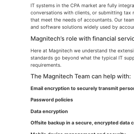
IT systems in the CPA market are fully integr
conversations with clients, or submitting tax
that meet the needs of accountants. Our team
and software solutions widely used by accoun
Magnitech’s role with financial ser
Here at Magnitech we understand the extensi
standards go beyond what the typical IT sup
requirements.
The Magnitech Team can help with:
Email encryption to securely transmit person
Password policies
Data encryption
Offsite backup in a secure, encrypted data 