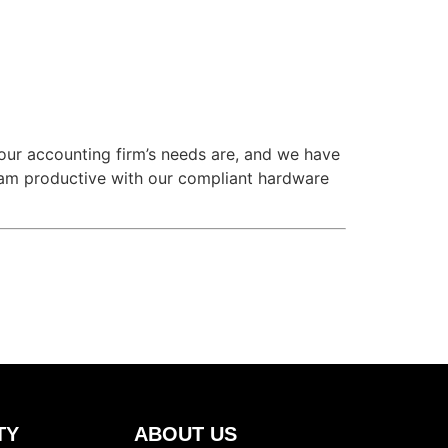
ur accounting firm’s needs are, and we have
team productive with our compliant hardware
TY
ABOUT US