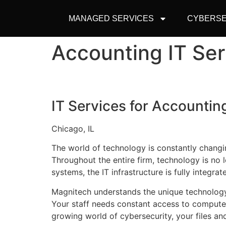
MANAGED SERVICES
CYBERSE
Accounting IT Se
IT Services for Accounting
Chicago, IL
The world of technology is constantly changi
Throughout the entire firm, technology is no
systems, the IT infrastructure is fully integrat
Magnitech understands the unique technology
Your staff needs constant access to computer
growing world of cybersecurity, your files an