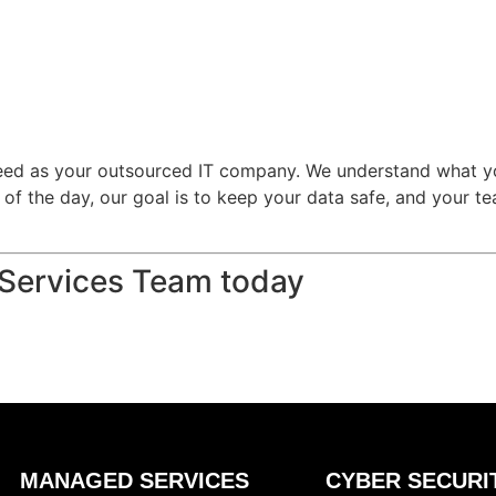
need as your outsourced IT company. We understand what yo
d of the day, our goal is to keep your data safe, and your 
 Services Team today
MANAGED SERVICES
CYBER SECURI