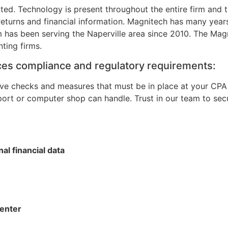
ated. Technology is present throughout the entire firm and 
 returns and financial information. Magnitech has many year
 has been serving the Naperville area since 2010. The Magni
ting firms.
vices compliance and regulatory requirements:
ve checks and measures that must be in place at your CPA 
port or computer shop can handle. Trust in our team to s
al financial data
center