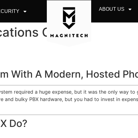
ABOUT US
CURITY
ations Chicago
m With A Modern, Hosted Ph
system required a huge expense, but it was the only way to 
 and bulky PBX hardware, but you had to invest in expensiv
BX Do?