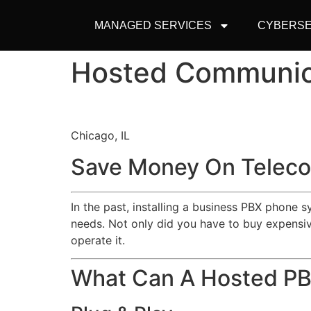
MANAGED SERVICES
CYBERSE
Hosted Communic
Chicago, IL
Save Money On Teleco
In the past, installing a business PBX phone 
needs. Not only did you have to buy expensive
operate it.
What Can A Hosted P