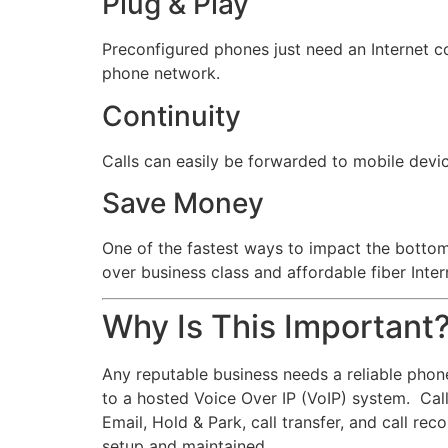
Plug & Play
Preconfigured phones just need an Internet c
phone network.
Continuity
Calls can easily be forwarded to mobile device
Save Money
One of the fastest ways to impact the bottom 
over business class and affordable fiber Inte
Why Is This Important
Any reputable business needs a reliable phon
to a hosted Voice Over IP (VoIP) system. Calls
Email, Hold & Park, call transfer, and call re
setup and maintained.