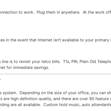
onnection to work. Plug them in anywhere. At the work offi
s in the event that Internet isn’t available to your primary
line is to revisit your telco bills. T1s, PRI, Plain Old Te
rnet for immediate savings.
?
e system. Depending on the size of your office, you can s
 are high definition quality, and there are over 90 feature
cording are all available. Custom hold music, auto attendant