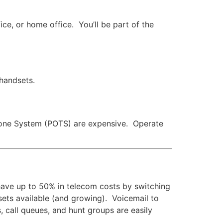
ce, or home office. You’ll be part of the
 handsets.
lephone System (POTS) are expensive. Operate
have up to 50% in telecom costs by switching
 sets available (and growing). Voicemail to
s, call queues, and hunt groups are easily