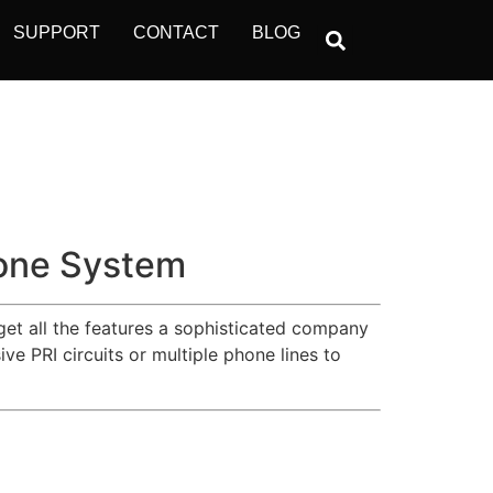
SUPPORT
CONTACT
BLOG
one System
get all the features a sophisticated company
e PRI circuits or multiple phone lines to