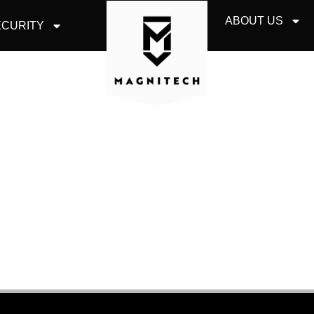
ABOUT US
CURITY
IT SECURITY