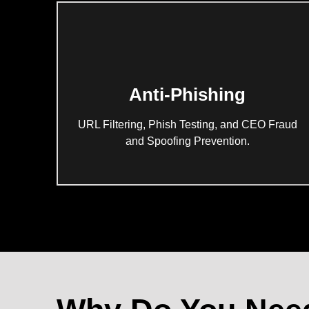
Anti-Phishing
URL Filtering, Phish Testing, and CEO Fraud
and Spoofing Prevention.