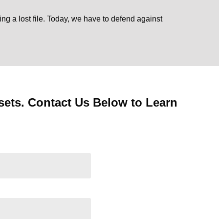
ing a lost file. Today, we have to defend against
ets. Contact Us Below to Learn