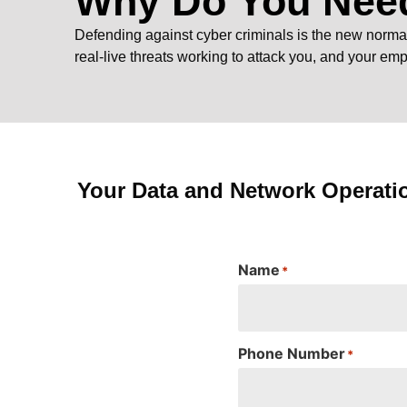
Why Do You Need
Defending against cyber criminals is the new normal. 
real-live threats working to attack you, and your em
Your Data and Network Operati
Name
*
Phone Number
*