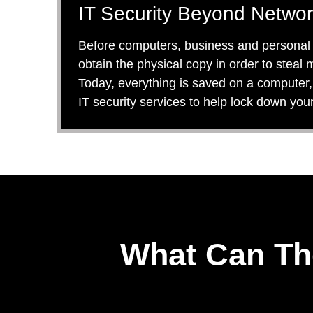
IT Security Beyond Networ
Before computers, business and personal da
obtain the physical copy in order to steal
Today, everything is saved on a computer, 
IT security services to help lock down you
What Can Th