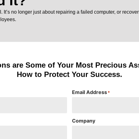
 It?
It’s no longer just about repairing a failed computer, or recover
ployees.
ons are Some of Your Most Precious Ass
How to Protect Your Success.
Email Address
*
Company