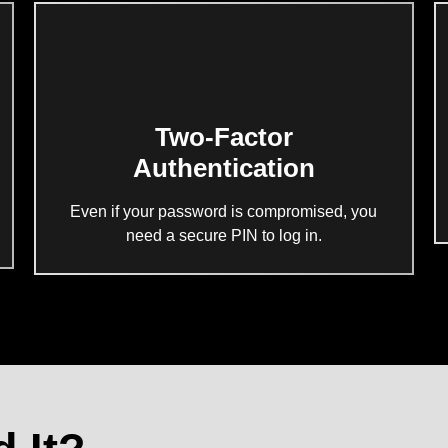
Two-Factor
Authentication
Even if your password is compromised, you
need a secure PIN to log in.