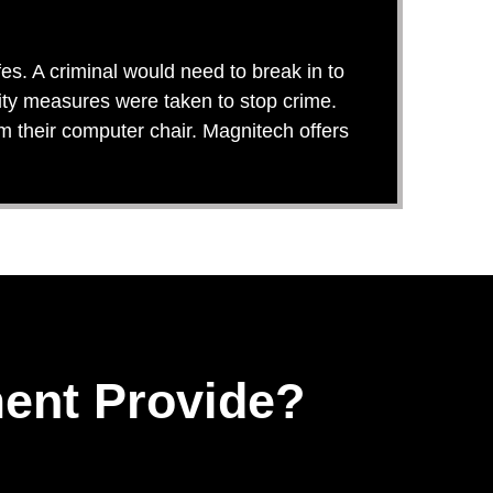
es. A criminal would need to break in to
rity measures were taken to stop crime.
om their computer chair. Magnitech offers
ent Provide?