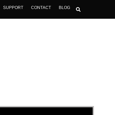
SUPPORT
CONTACT
BLOG