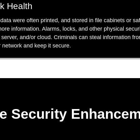
k Health
ta were often printed, and stored in file cabinets or saf
 more information. Alarms, locks, and other physical secu
server, and/or cloud. Criminals can steal information fr
r network and keep it secure.
e Security Enhancem