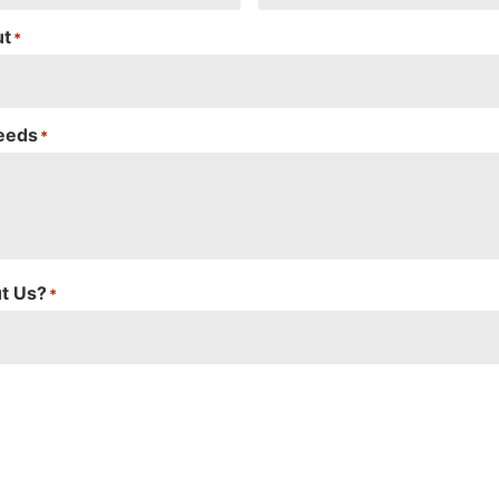
ut
*
Needs
*
t Us?
*