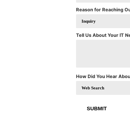
Reason for Reaching O
Tell Us About Your IT 
How Did You Hear Abou
SUBMIT