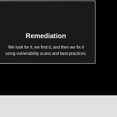
Remediation
We look for it, we find it, and then we fix it
using vulnerability scans and best practices.