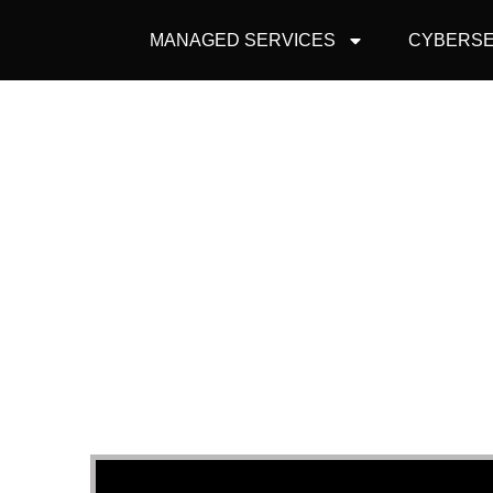
MANAGED SERVICES
CYBERSE