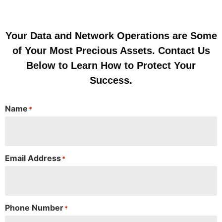
Your Data and Network Operations are Some
of Your Most Precious Assets. Contact Us
Below to Learn How to Protect Your
Success.
Name
*
Email Address
*
Phone Number
*