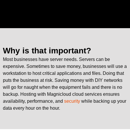
Why is that important?
Most businesses have server needs. Servers can be
expensive. Sometimes to save money, businesses will use a
workstation to host critical applications and files. Doing that
puts the business at risk. Saving money with DIY networks
will go for naught when the equipment fails and there is no
backup. Hosting with Magnicloud cloud services ensures
availability, performance, and
security
while backing up your
data every hour on the hour.