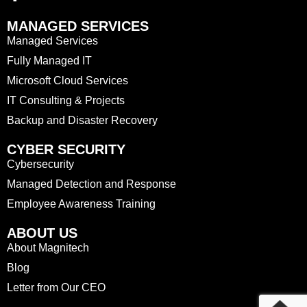
MANAGED SERVICES
Managed Services
Fully Managed IT
Microsoft Cloud Services
IT Consulting & Projects
Backup and Disaster Recovery
CYBER SECURITY
Cybersecurity
Managed Detection and Response
Employee Awareness Training
ABOUT US
About Magnitech
Blog
Letter from Our CEO