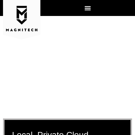
CLOUD SERVICES
Local, Private Cloud