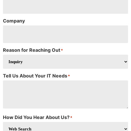
Company
Reason for Reaching Out
*
Tell Us About Your IT Needs
*
How Did You Hear About Us?
*