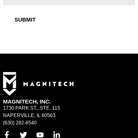
SUBMIT
MAGNITECH, INC.
1730 PARK ST., STE. 115
NAPERVILLE, IL 60563
(630) 282-6540