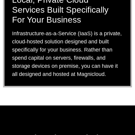
Services Built Specifically
For Your Business
Infrastructure-as-a-Service (IaaS) is a private,
cloud-hosted solution designed and built
specifically for your business. Rather than
spend capital on servers, firewalls, and
storage devices on premise, you can have it
all designed and hosted at Magnicloud.