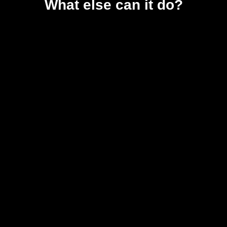
What else can it do?