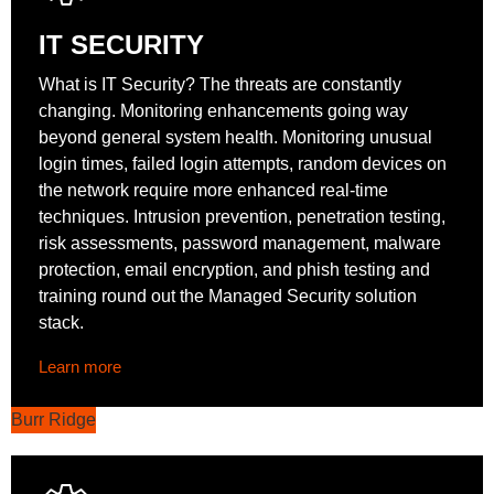
IT SECURITY
What is IT Security? The threats are constantly
changing. Monitoring enhancements going way
beyond general system health. Monitoring unusual
login times, failed login attempts, random devices on
the network require more enhanced real-time
techniques. Intrusion prevention, penetration testing,
risk assessments, password management, malware
protection, email encryption, and phish testing and
training round out the Managed Security solution
stack.
Learn more
Burr Ridge