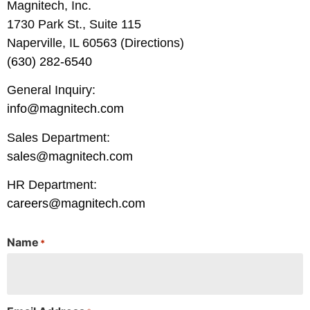
Magnitech, Inc.
1730 Park St., Suite 115
Naperville, IL 60563 (Directions)
(630) 282-6540
General Inquiry:
info@magnitech.com
Sales Department:
sales@magnitech.com
HR Department:
careers@magnitech.com
Name
*