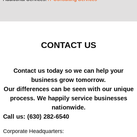
CONTACT US
Contact us today so we can help your
business grow tomorrow.
Our differences can be seen with our unique
process. We happily service businesses
nationwide.
Call us: (630) 282-6540
Corporate Headquarters: