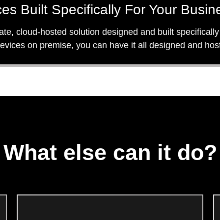
es Built Specifically For Your Busin
vate, cloud-hosted solution designed and built specifical
 devices on premise, you can have it all designed and ho
What else can it do?