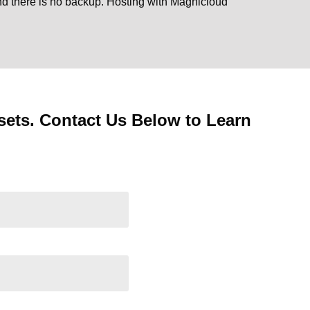
and there is no backup. Hosting with Magnicloud
ets. Contact Us Below to Learn