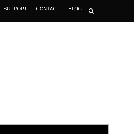
SUPPORT
CONTACT
BLOG