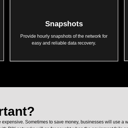
Snapshots
Provide hourly snapshots of the network for
easy and reliable data recovery.
rtant?
xpensive. Sometimes to save money, businesses will use a works