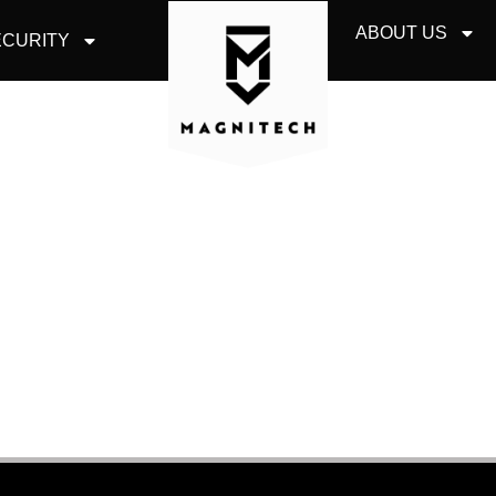
ABOUT US
CURITY
CLOUD SERVICES