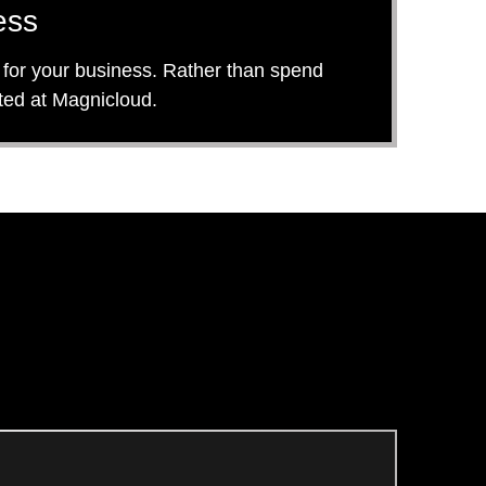
ess
ly for your business. Rather than spend
sted at Magnicloud.