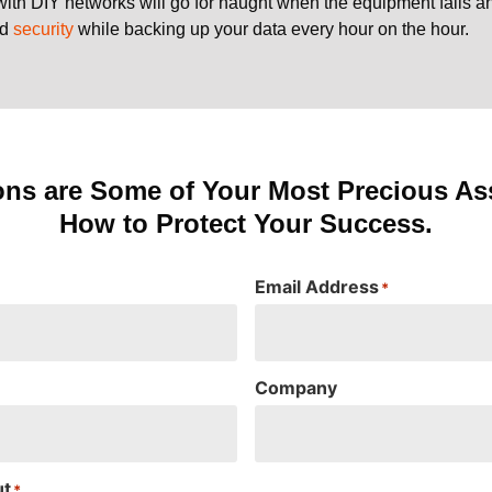
with DIY networks will go for naught when the equipment fails 
nd
security
while backing up your data every hour on the hour.
ons are Some of Your Most Precious Ass
How to Protect Your Success.
Email Address
*
Company
ut
*