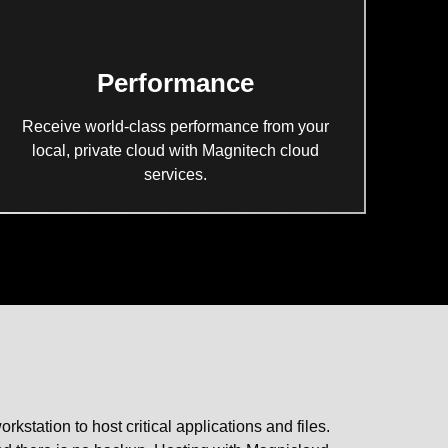
Performance
Receive world-class performance from your
local, private cloud with Magnitech cloud
services.
tation to host critical applications and files.