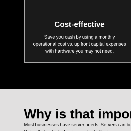
Cost-effective
Save you cash by using a monthly
operational cost vs. up front capital expenses
with hardware you may not need.
Why is that impo
Most businesses have server needs. Servers can be e