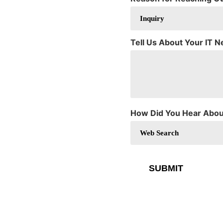
Tell Us About Your IT 
How Did You Hear Abou
SUBMIT