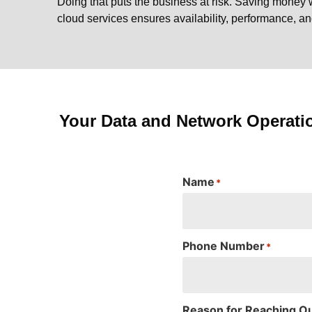
Doing that puts the business at risk. Saving money 
cloud services ensures availability, performance, a
Your Data and Network Operati
Name
*
Phone Number
*
Reason for Reaching O