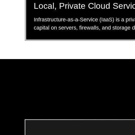
Local, Private Cloud Servic
Infrastructure-as-a-Service (IaaS) is a pri
capital on servers, firewalls, and storage