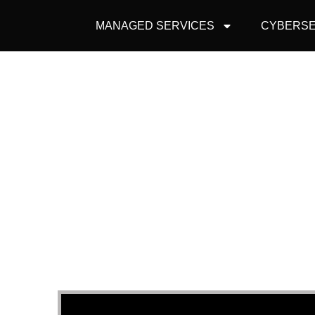
MANAGED SERVICES
CYBERSE