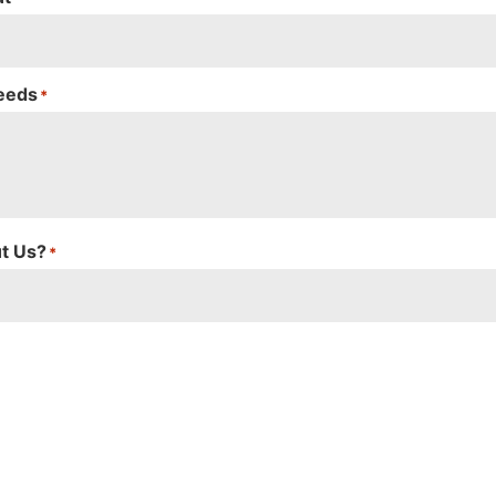
Needs
*
t Us?
*