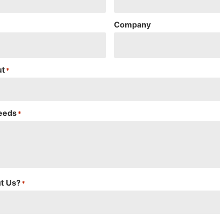
Company
ut
*
Needs
*
t Us?
*