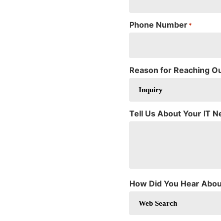
Phone Number
*
Reason for Reaching O
Tell Us About Your IT 
How Did You Hear Abou