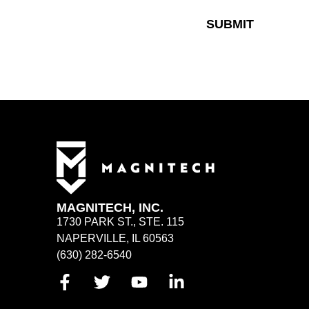
SUBMIT
MAGNITECH, INC.
1730 PARK ST., STE. 115
NAPERVILLE, IL 60563
(630) 282-6540