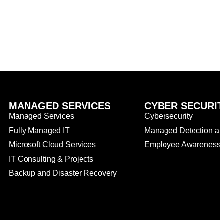
MANAGED SERVICES
CYBER SECURI
Managed Services
Cybersecurity
Fully Managed IT
Managed Detection 
Microsoft Cloud Services
Employee Awareness 
IT Consulting & Projects
Backup and Disaster Recovery