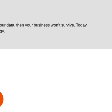
 your data, then your business won’t survive. Today,
gy.