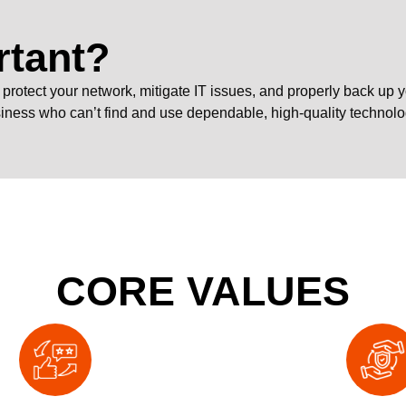
rtant?
n’t protect your network, mitigate IT issues, and properly back up
siness who can’t find and use dependable, high-quality technolo
CORE VALUES