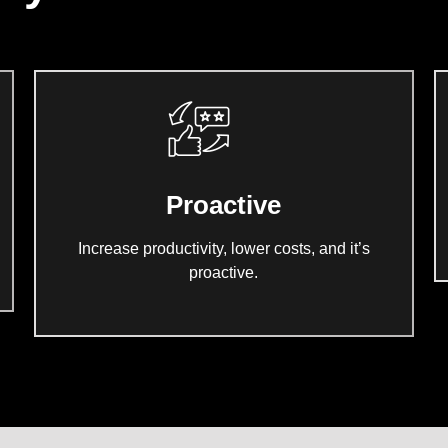
Proactive
Increase productivity, lower costs, and it’s
proactive.