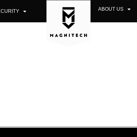
ABOUT US
CURITY
IT CONSULTING