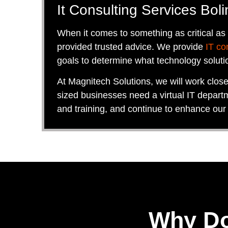
It Consulting Services Boli
When it comes to something as critical as
provided trusted advice. We provide
IT co
goals to determine what technology soluti
At Magnitech Solutions, we will work clos
sized businesses need a virtual IT departm
and training, and continue to enhance our
Why Do