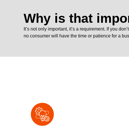
Why is that impo
It’s not only important, it’s a requirement. If you do
no consumer will have the time or patience for a bu