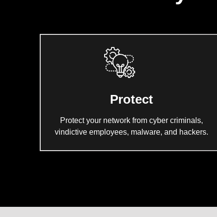
Protect
Protect your network from cyber criminals,
vindictive employees, malware, and hackers.