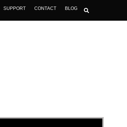
SUPPORT
CONTACT
BLOG