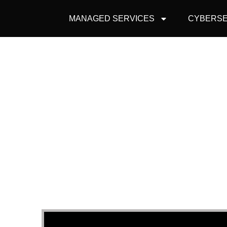
MANAGED SERVICES
CYBERSE