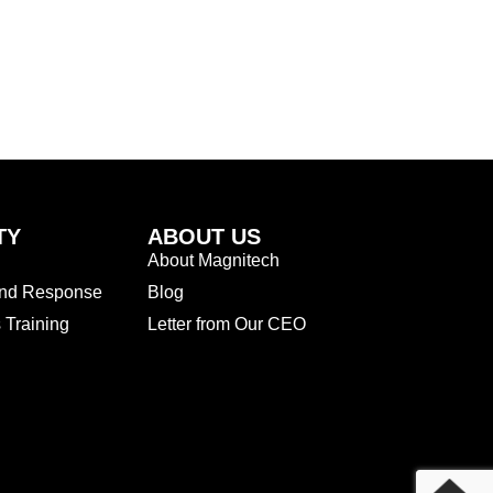
TY
ABOUT US
About Magnitech
and Response
Blog
Training
Letter from Our CEO