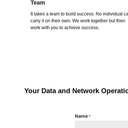
Team
It takes a team to build success. No individual c
carry it on their own. We work together but then
work with you to achieve success.
Your Data and Network Operati
Name
*