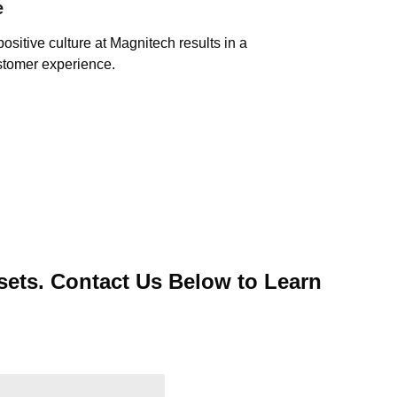
e
positive culture at Magnitech results in a
stomer experience.
ets. Contact Us Below to Learn