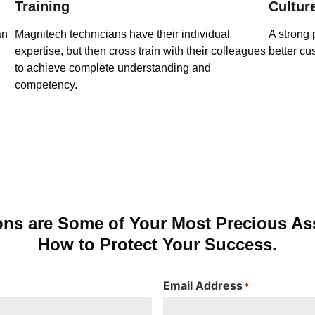
Training
Cultur
an
Magnitech technicians have their individual
A strong 
expertise, but then cross train with their colleagues
better cu
to achieve complete understanding and
competency.
ons are Some of Your Most Precious Ass
How to Protect Your Success.
Email Address
*