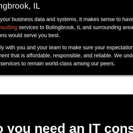
ngbrook, IL
 your business data and systems, it makes sense to hav
nsulting
services to Bolingbrook, IL and surrounding area
ons would serve you best.
ely with you and your team to make sure your expectati
ent that is affordable, responsible, and reliable. We und
 services to remain world-class among our peers.
 you need an IT cons