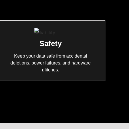
Safety
Keep your data safe from accidental
deletions, power failures, and hardware
glitches.