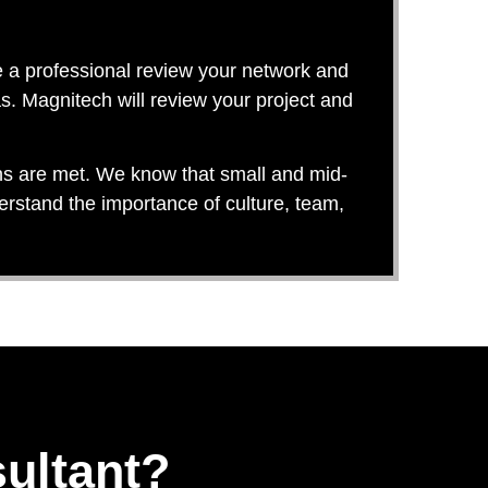
e a professional review your network and
s. Magnitech will review your project and
ons are met. We know that small and mid-
erstand the importance of culture, team,
ultant?