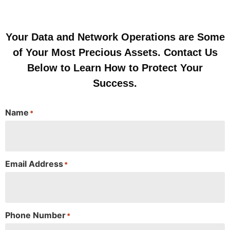
Your Data and Network Operations are Some
of Your Most Precious Assets. Contact Us
Below to Learn How to Protect Your
Success.
Name
*
Email Address
*
Phone Number
*