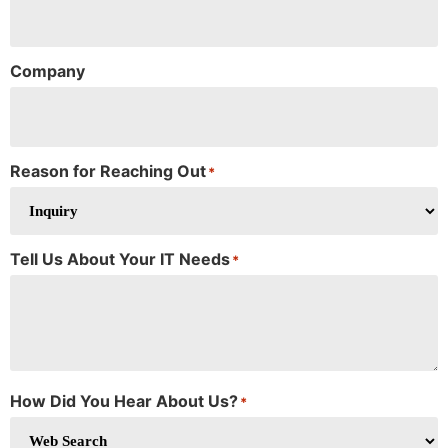
Company
Reason for Reaching Out
*
Tell Us About Your IT Needs
*
How Did You Hear About Us?
*