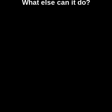
What else can it do?