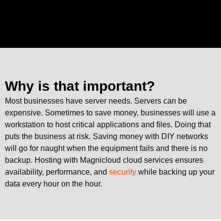
Why is that important?
Most businesses have server needs. Servers can be
expensive. Sometimes to save money, businesses will use a
workstation to host critical applications and files. Doing that
puts the business at risk. Saving money with DIY networks
will go for naught when the equipment fails and there is no
backup. Hosting with Magnicloud cloud services ensures
availability, performance, and
security
while backing up your
data every hour on the hour.