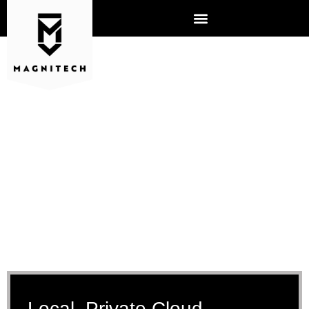
CLOUD SERVICES
Local, Private Cloud