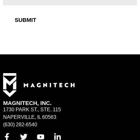
SUBMIT
MAGNITECH, INC.
1730 PARK ST., STE. 115
NAPERVILLE, IL 60563
(630) 282-6540