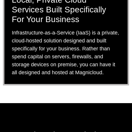
Services Built Specifically
For Your Business
Infrastructure-as-a-Service (IaaS) is a private,
cloud-hosted solution designed and built
specifically for your business. Rather than
spend capital on servers, firewalls, and
storage devices on premise, you can have it
all designed and hosted at Magnicloud.