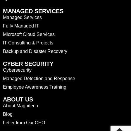
MANAGED SERVICES
Managed Services
Fully Managed IT
Microsoft Cloud Services
IT Consulting & Projects
Backup and Disaster Recovery
CYBER SECURITY
Cybersecurity
Managed Detection and Response
Employee Awareness Training
ABOUT US
About Magnitech
Blog
Letter from Our CEO