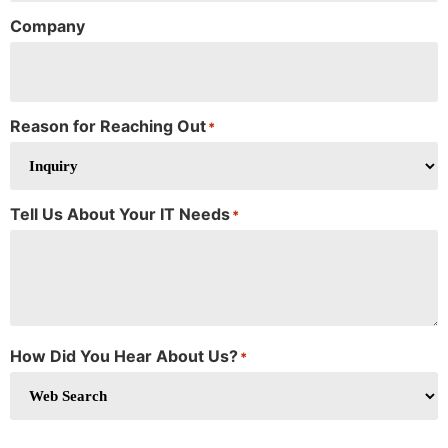
Company
Reason for Reaching Out
*
Tell Us About Your IT Needs
*
How Did You Hear About Us?
*