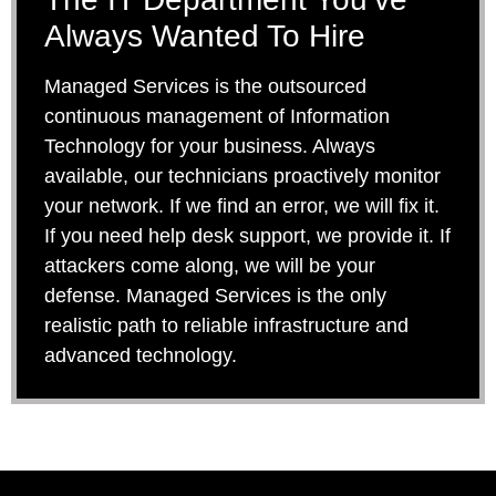
Always Wanted To Hire
Managed Services is the outsourced
continuous management of Information
Technology for your business. Always
available, our technicians proactively monitor
your network. If we find an error, we will fix it.
If you need help desk support, we provide it. If
attackers come along, we will be your
defense. Managed Services is the only
realistic path to reliable infrastructure and
advanced technology.