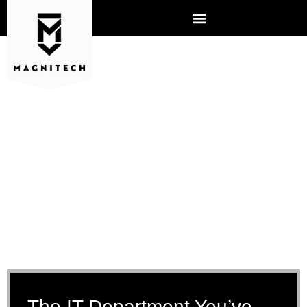
IT MANAGED SERVICES
The IT Department You’ve