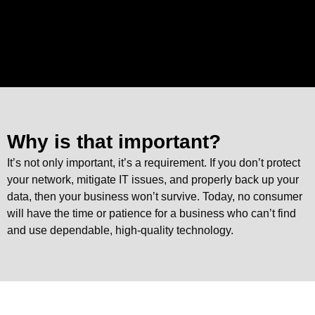
Why is that important?
It’s not only important, it’s a requirement. If you don’t protect
your network, mitigate IT issues, and properly back up your
data, then your business won’t survive. Today, no consumer
will have the time or patience for a business who can’t find
and use dependable, high-quality technology.