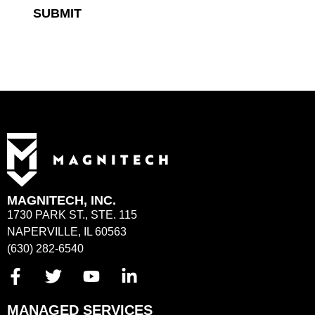
SUBMIT
MAGNITECH, INC.
1730 PARK ST., STE. 115
NAPERVILLE, IL 60563
(630) 282-6540
MANAGED SERVICES