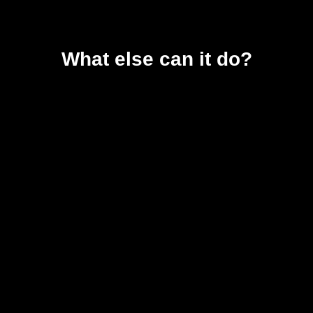
What else can it do?