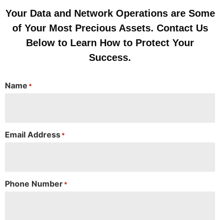
Your Data and Network Operations are Some
of Your Most Precious Assets. Contact Us
Below to Learn How to Protect Your
Success.
Name
*
Email Address
*
Phone Number
*