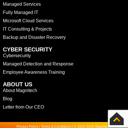
Managed Services
Fully Managed IT
Microsoft Cloud Services
IT Consulting & Projects
Backup and Disaster Recovery
CYBER SECURITY
Cybersecurity
Managed Detection and Response
Employee Awareness Training
ABOUT US
About Magnitech
Blog
Letter from Our CEO
Privacy Policy | Terms & Conditions | © 2024-2026 Magnitech