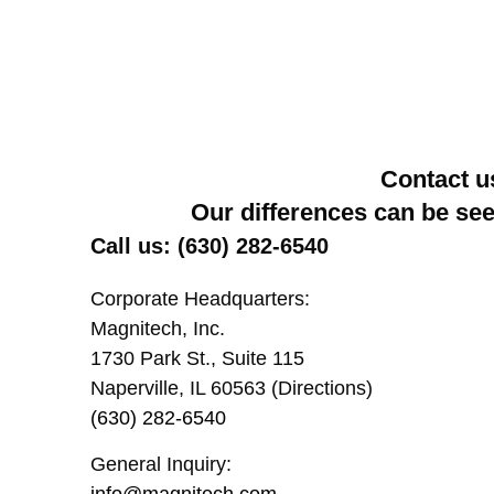
Contact u
Our differences can be se
Call us: (630) 282-6540
Corporate Headquarters:
Magnitech, Inc.
1730 Park St., Suite 115
Naperville, IL 60563 (Directions)
(630) 282-6540
General Inquiry:
info@magnitech.com