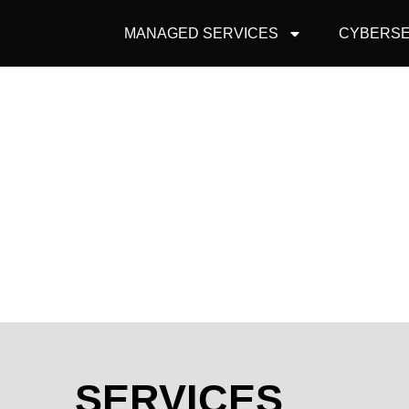
MANAGED SERVICES
CYBERSE
SERVICES