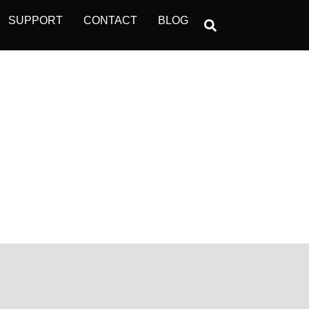
SUPPORT
CONTACT
BLOG