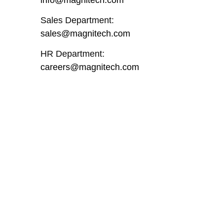
Sales Department:
sales@magnitech.com
HR Department:
careers@magnitech.com