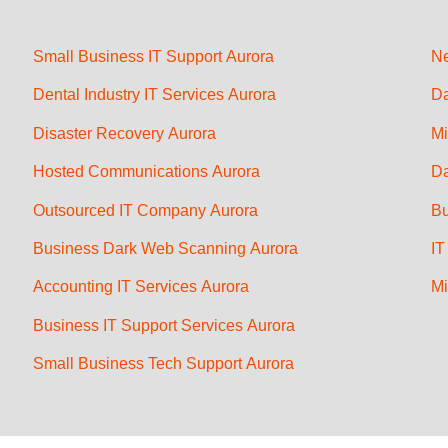
Small Business IT Support Aurora
Ne
Dental Industry IT Services Aurora
Da
Disaster Recovery Aurora
Mi
Hosted Communications Aurora
Da
Outsourced IT Company Aurora
Bu
Business Dark Web Scanning Aurora
IT
Accounting IT Services Aurora
Mi
Business IT Support Services Aurora
Small Business Tech Support Aurora