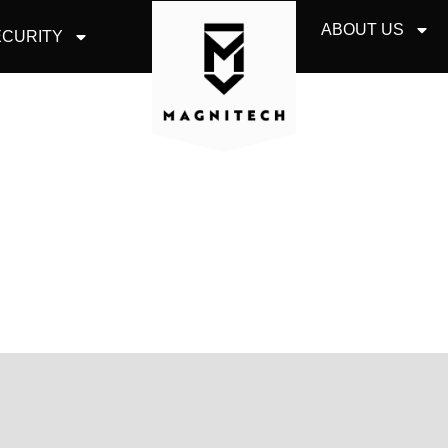
ABOUT US
CURITY
SERVICES AURORA