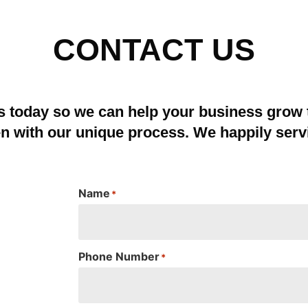
CONTACT US
s today so we can help your business grow
en with our unique process. We happily serv
Name
*
Phone Number
*