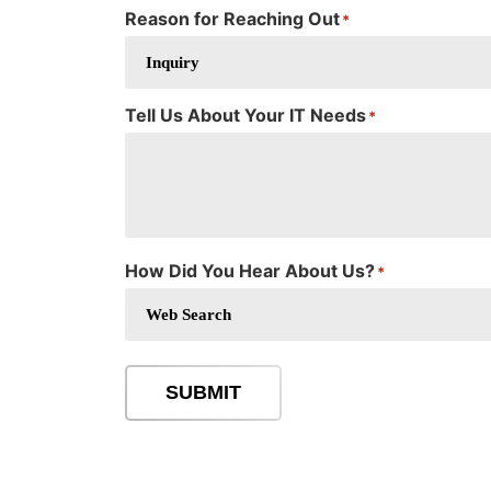
Reason for Reaching Out
*
Tell Us About Your IT Needs
*
How Did You Hear About Us?
*
SUBMIT