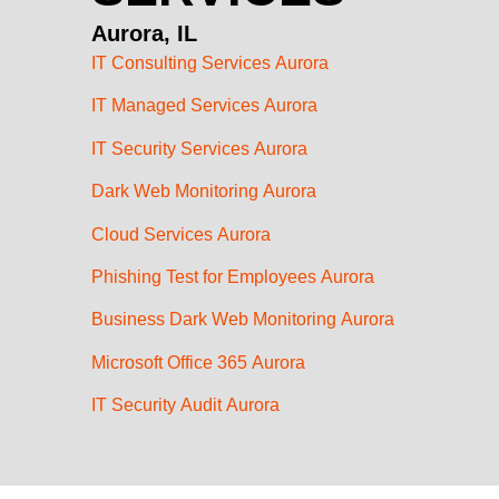
Aurora, IL
IT Consulting Services Aurora
IT Managed Services Aurora
IT Security Services Aurora
Dark Web Monitoring Aurora
Cloud Services Aurora
Phishing Test for Employees Aurora
Business Dark Web Monitoring Aurora
Microsoft Office 365 Aurora
IT Security Audit Aurora