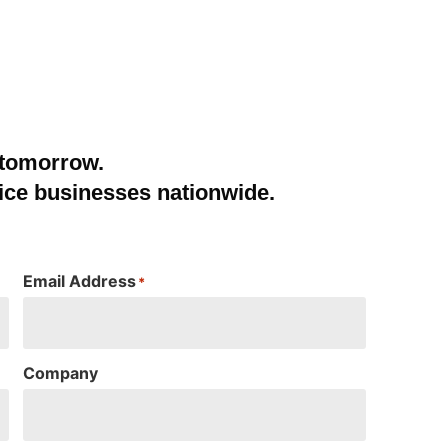
 tomorrow.
ice businesses nationwide.
Email Address
*
Company