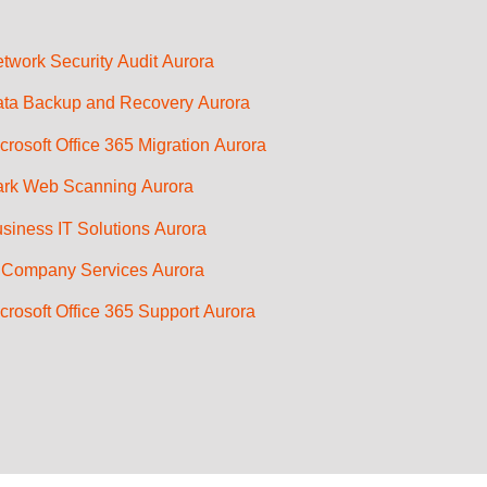
twork Security Audit Aurora
ta Backup and Recovery Aurora
crosoft Office 365 Migration Aurora
rk Web Scanning Aurora
siness IT Solutions Aurora
 Company Services Aurora
crosoft Office 365 Support Aurora