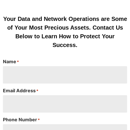
Your Data and Network Operations are Some
of Your Most Precious Assets. Contact Us
Below to Learn How to Protect Your
Success.
Name
*
Email Address
*
Phone Number
*