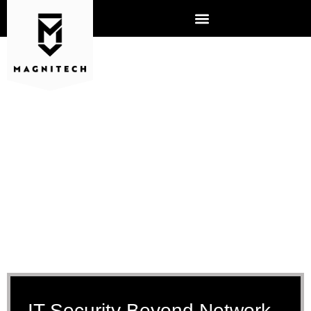
IT SECURITY SERVICES
AURORA, IL
IT Security Beyond Network