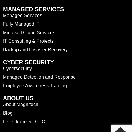
MANAGED SERVICES
Managed Services
Fully Managed IT
Microsoft Cloud Services
IT Consulting & Projects
Backup and Disaster Recovery
CYBER SECURITY
Cybersecurity
Managed Detection and Response
Employee Awareness Training
ABOUT US
About Magnitech
Blog
Letter from Our CEO