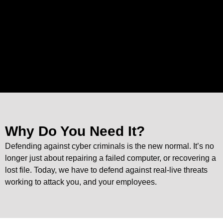
Why Do You Need It?
Defending against cyber criminals is the new normal. It’s no
longer just about repairing a failed computer, or recovering a
lost file. Today, we have to defend against real-live threats
working to attack you, and your employees.