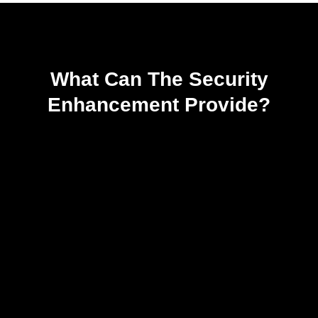
What Can The Security
Enhancement Provide?