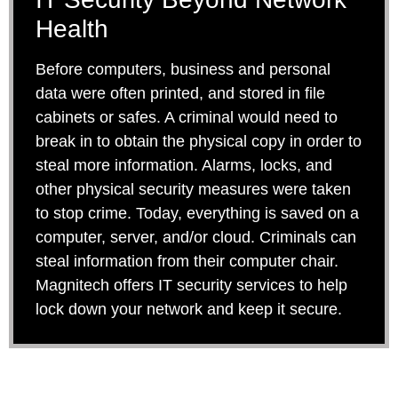
Health
Before computers, business and personal
data were often printed, and stored in file
cabinets or safes. A criminal would need to
break in to obtain the physical copy in order to
steal more information. Alarms, locks, and
other physical security measures were taken
to stop crime. Today, everything is saved on a
computer, server, and/or cloud. Criminals can
steal information from their computer chair.
Magnitech offers IT security services to help
lock down your network and keep it secure.