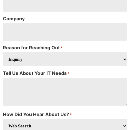
Company
Reason for Reaching Out
*
Tell Us About Your IT Needs
*
How Did You Hear About Us?
*