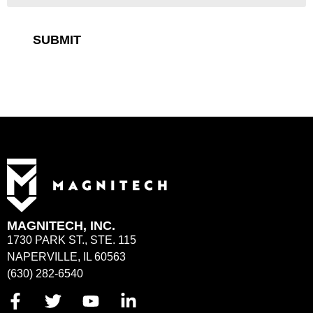
SUBMIT
MAGNITECH, INC.
1730 PARK ST., STE. 115
NAPERVILLE, IL 60563
(630) 282-6540