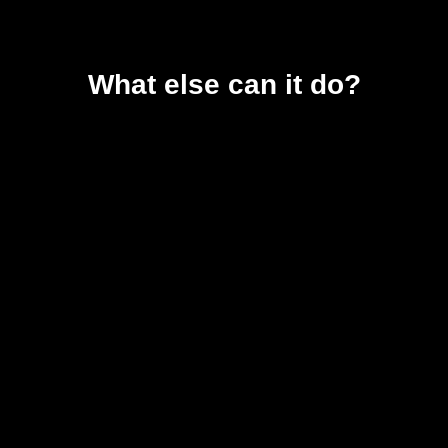
What else can it do?