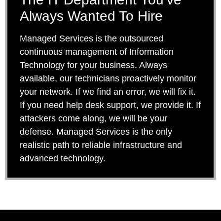
Always Wanted To Hire
Managed Services is the outsourced
continuous management of Information
Technology for your business. Always
available, our technicians proactively monitor
your network. If we find an error, we will fix it.
If you need help desk support, we provide it. If
attackers come along, we will be your
defense. Managed Services is the only
realistic path to reliable infrastructure and
advanced technology.