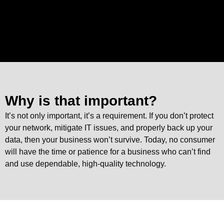
Why is that important?
It’s not only important, it’s a requirement. If you don’t protect
your network, mitigate IT issues, and properly back up your
data, then your business won’t survive. Today, no consumer
will have the time or patience for a business who can’t find
and use dependable, high-quality technology.