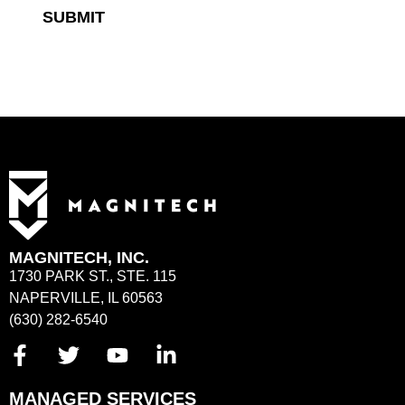
SUBMIT
MAGNITECH, INC.
1730 PARK ST., STE. 115
NAPERVILLE, IL 60563
(630) 282-6540
MANAGED SERVICES