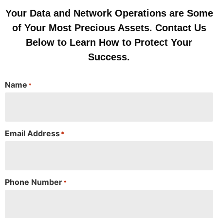
Your Data and Network Operations are Some
of Your Most Precious Assets. Contact Us
Below to Learn How to Protect Your
Success.
Name
*
Email Address
*
Phone Number
*