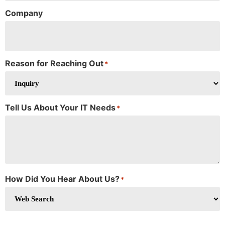
Company
Reason for Reaching Out
*
Tell Us About Your IT Needs
*
How Did You Hear About Us?
*