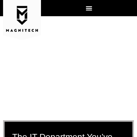
IT MANAGED SERVICES
AURORA, IL
The IT Department You’ve