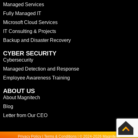
Managed Services
Fully Managed IT
Microsoft Cloud Services
IT Consulting & Projects
Backup and Disaster Recovery
CYBER SECURITY
Cybersecurity
Managed Detection and Response
Employee Awareness Training
ABOUT US
About Magnitech
Blog
Letter from Our CEO
Privacy Policy | Terms & Conditions | © 2024-2026 Magnitech