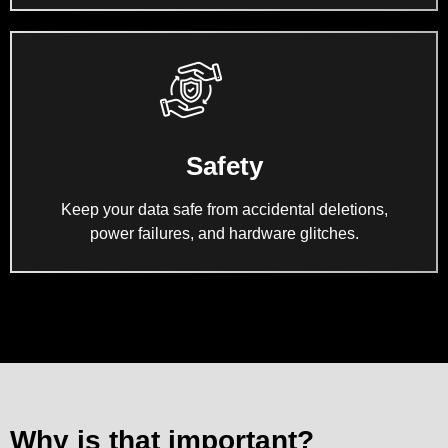
Safety
Keep your data safe from accidental deletions,
power failures, and hardware glitches.
Why is that important?