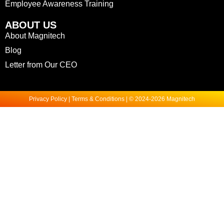
Employee Awareness Training
ABOUT US
About Magnitech
Blog
Letter from Our CEO
Privacy Policy | Terms & Conditions | © 2024-2026 Magnitech