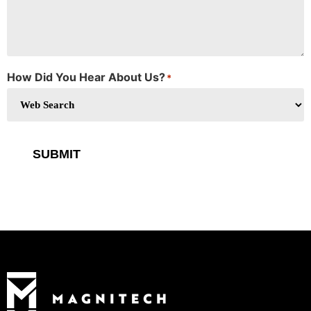
How Did You Hear About Us?
*
SUBMIT