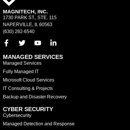
MAGNITECH, INC.
1730 PARK ST., STE. 115
NAPERVILLE, IL 60563
(630) 282-6540
MANAGED SERVICES
Managed Services
Fully Managed IT
Microsoft Cloud Services
IT Consulting & Projects
Backup and Disaster Recovery
CYBER SECURITY
Cybersecurity
Managed Detection and Response