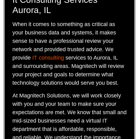
Aurora, IL
When it comes to something as critical as
your business data and systems, it makes
sense to have a professional review your
network and provided trusted advice. We
provide
IT consulting
services to Aurora, IL
and surrounding areas. Magnitech will review
your project and goals to determine what
technology solutions would serve you best.
At Magnitech Solutions, we will work closely
with you and your team to make sure your
expectations are met. We know that small and
mid-sized businesses need a virtual IT
department that is affordable, responsible,
and reliable. We understand the importance