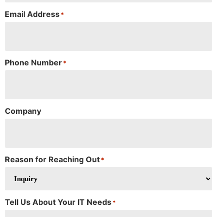
Email Address
*
Phone Number
*
Company
Reason for Reaching Out
*
Tell Us About Your IT Needs
*