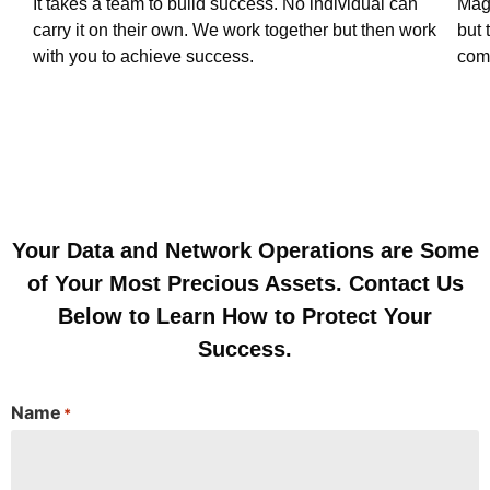
It takes a team to build success. No individual can
Magn
carry it on their own. We work together but then work
but 
with you to achieve success.
com
Your Data and Network Operations are Some
of Your Most Precious Assets. Contact Us
Below to Learn How to Protect Your
Success.
Name
*