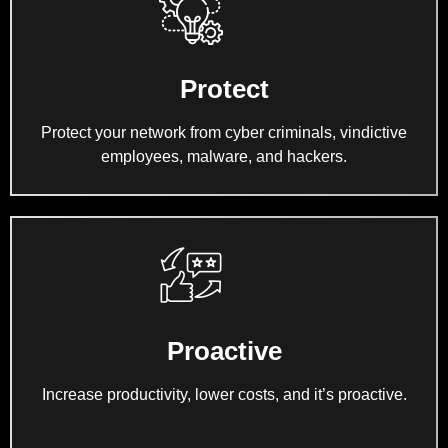
Protect
Protect your network from cyber criminals, vindictive
employees, malware, and hackers.
Proactive
Increase productivity, lower costs, and it’s proactive.