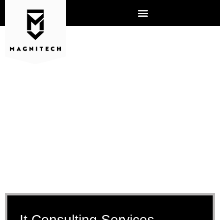
IT CONSULTING
It Consulting Services