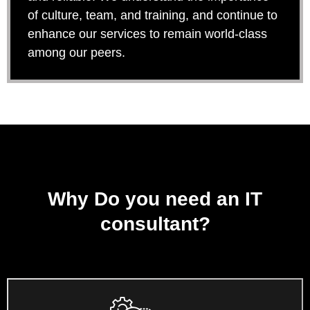
of culture, team, and training, and continue to
enhance our services to remain world-class
among our peers.
Why Do you need an IT
consultant?