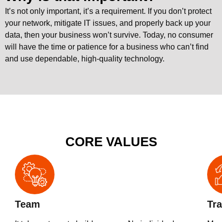
It’s not only important, it’s a requirement. If you don’t protect
your network, mitigate IT issues, and properly back up your
data, then your business won’t survive. Today, no consumer
will have the time or patience for a business who can’t find
and use dependable, high-quality technology.
CORE VALUES
Team
Tra