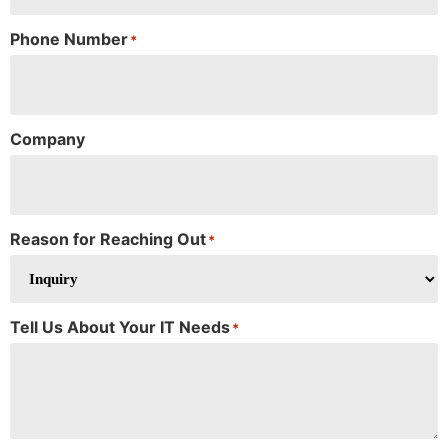
Phone Number
*
Company
Reason for Reaching Out
*
Tell Us About Your IT Needs
*