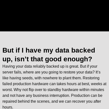
But if I have my data backed
up, isn’t that good enough?
Having your data reliably backed up is great. But if your
server fails, where are you going to restore your data? It’s
like having seeds, with nowhere to plant them. Restoring
failed production hardware can takes hours at best, weeks at
worst. Why not flip over to standby hardware within minutes
and not have any business interruption. Production can be
repaired behind the scenes, and we can recover you after
hours.