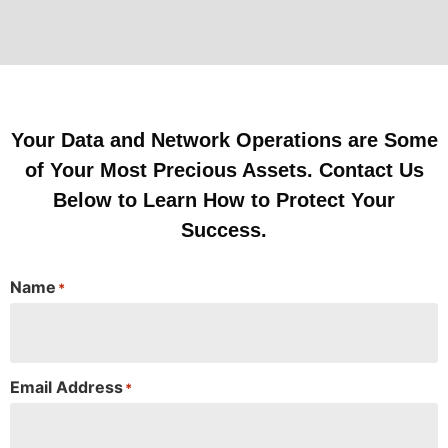
Your Data and Network Operations are Some
of Your Most Precious Assets. Contact Us
Below to Learn How to Protect Your
Success.
Name
*
Email Address
*