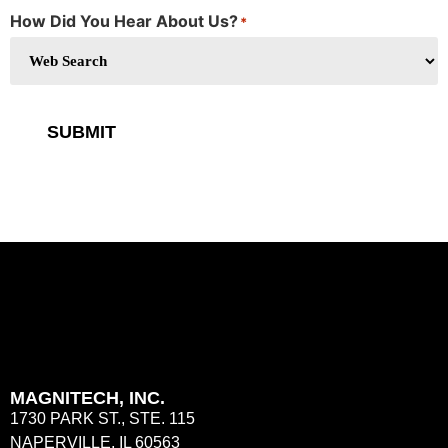
How Did You Hear About Us?
*
SUBMIT
MAGNITECH, INC.
1730 PARK ST., STE. 115
NAPERVILLE, IL 60563