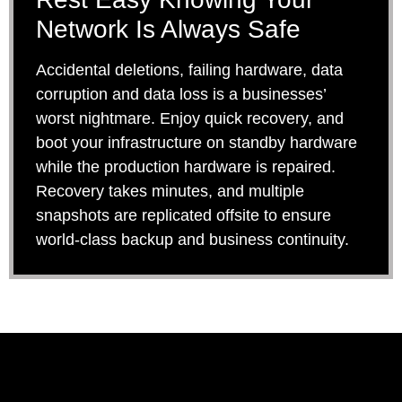
Network Is Always Safe
Accidental deletions, failing hardware, data
corruption and data loss is a businesses’
worst nightmare. Enjoy quick recovery, and
boot your infrastructure on standby hardware
while the production hardware is repaired.
Recovery takes minutes, and multiple
snapshots are replicated offsite to ensure
world-class backup and business continuity.