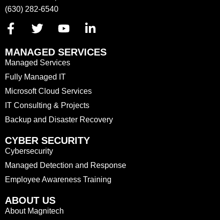
(630) 282-6540
MANAGED SERVICES
Managed Services
Fully Managed IT
Microsoft Cloud Services
IT Consulting & Projects
Backup and Disaster Recovery
CYBER SECURITY
Cybersecurity
Managed Detection and Response
Employee Awareness Training
ABOUT US
About Magnitech