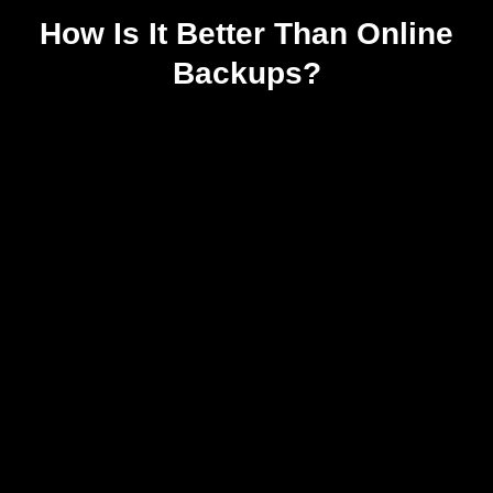
How Is It Better Than Online
Backups?