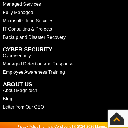
Managed Services
Fully Managed IT
Microsoft Cloud Services
IT Consulting & Projects
Backup and Disaster Recovery
CYBER SECURITY
Cybersecurity
Managed Detection and Response
Employee Awareness Training
ABOUT US
About Magnitech
Blog
Letter from Our CEO
Privacy Policy | Terms & Conditions | © 2024-2026 Magnitech