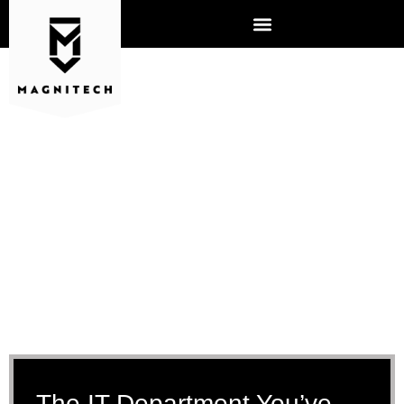
IT MANAGED SERVICES
The IT Department You’ve