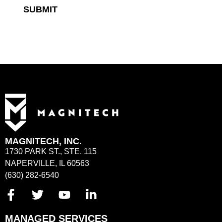
SUBMIT
MAGNITECH, INC.
1730 PARK ST., STE. 115
NAPERVILLE, IL 60563
(630) 282-6540
MANAGED SERVICES