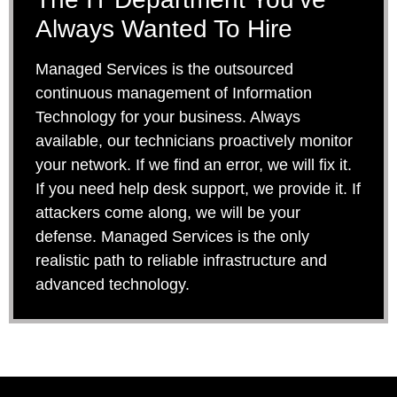
Always Wanted To Hire
Managed Services is the outsourced
continuous management of Information
Technology for your business. Always
available, our technicians proactively monitor
your network. If we find an error, we will fix it.
If you need help desk support, we provide it. If
attackers come along, we will be your
defense. Managed Services is the only
realistic path to reliable infrastructure and
advanced technology.