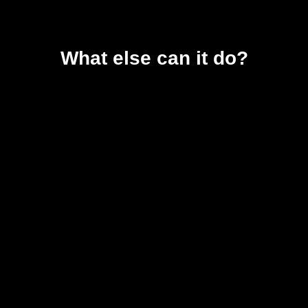
What else can it do?