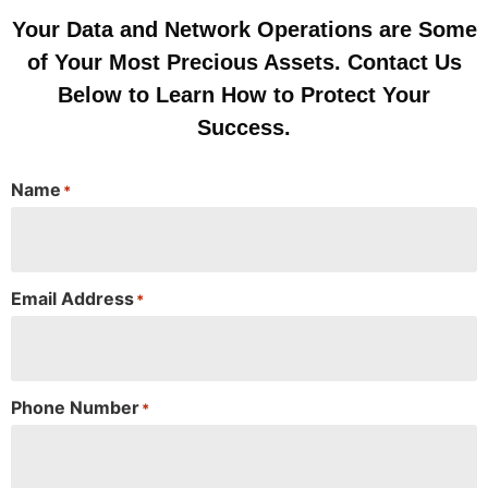
Your Data and Network Operations are Some
of Your Most Precious Assets. Contact Us
Below to Learn How to Protect Your
Success.
Name
*
Email Address
*
Phone Number
*