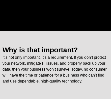
Why is that important?
It’s not only important, it’s a requirement. If you don’t protect
your network, mitigate IT issues, and properly back up your
data, then your business won’t survive. Today, no consumer
will have the time or patience for a business who can’t find
and use dependable, high-quality technology.