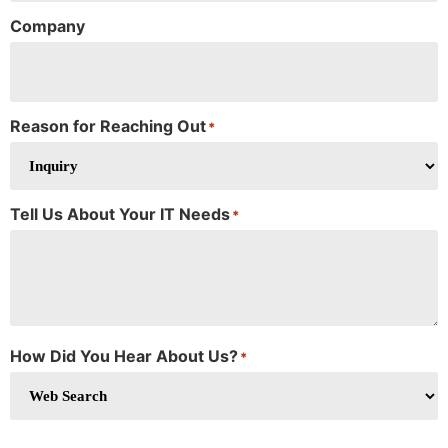
Company
Reason for Reaching Out
*
Tell Us About Your IT Needs
*
How Did You Hear About Us?
*