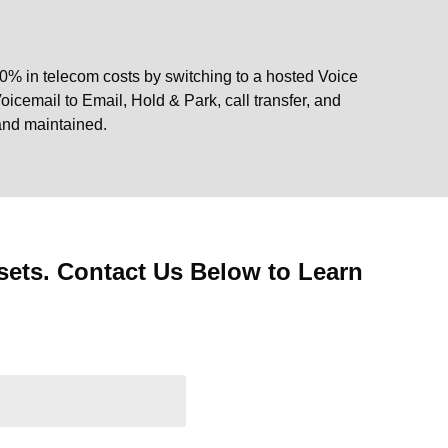
0% in telecom costs by switching to a hosted Voice
oicemail to Email, Hold & Park, call transfer, and
 and maintained.
ets. Contact Us Below to Learn