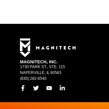
MAGNITECH, INC.
1730 PARK ST., STE. 115
NAPERVILLE, IL 60563
(630) 282-6540