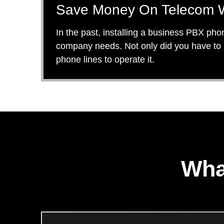
Save Money On Telecom W
In the past, installing a business PBX pho
company needs. Not only did you have to b
phone lines to operate it.
Wha