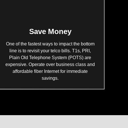
Save Money
One of the fastest ways to impact the bottom
line is to revisit your telco bills. T1s, PRI,
Plain Old Telephone System (POTS) are
expensive. Operate over business class and
affordable fiber Internet for immediate
savings.