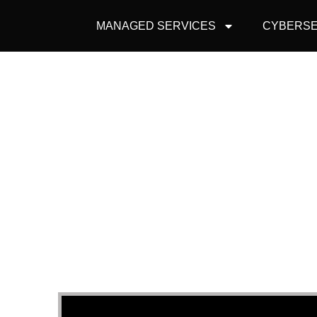
MANAGED SERVICES
CYBERSE
HO