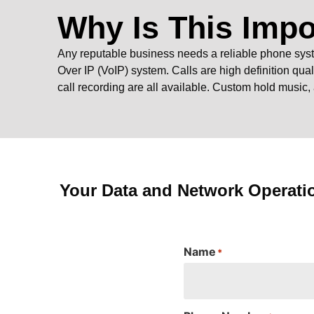
Why Is This Impo
Any reputable business needs a reliable phone syst
Over IP (VoIP) system. Calls are high definition qual
call recording are all available. Custom hold music,
Your Data and Network Operati
Name
*