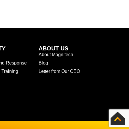
TY
ABOUT US
About Magnitech
and Response
Blog
Training
Letter from Our CEO