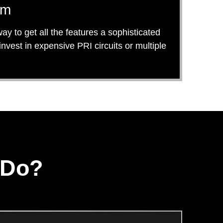
em
y to get all the features a sophisticated
est in expensive PRI circuits or multiple
 Do?