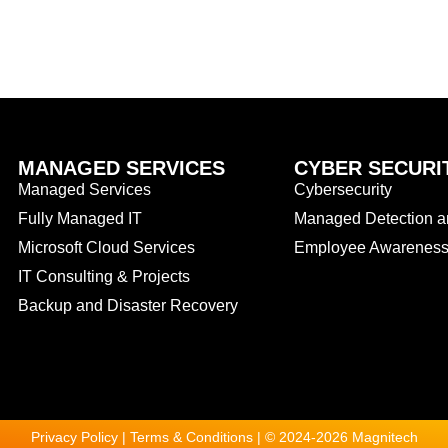
MANAGED SERVICES
CYBER SECURI
Managed Services
Cybersecurity
Fully Managed IT
Managed Detection 
Microsoft Cloud Services
Employee Awareness 
IT Consulting & Projects
Backup and Disaster Recovery
Privacy Policy | Terms & Conditions | © 2024-2026 Magnitech