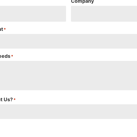
Company
ut
*
Needs
*
t Us?
*