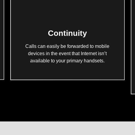
Continuity
Calls can easily be forwarded to mobile
devices in the event that Internet isn’t
available to your primary handsets.