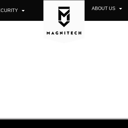
ABOUT US
CURITY
STED COMMUNICATI