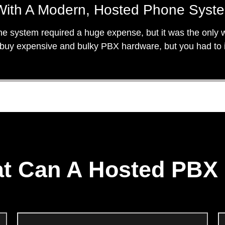
ith A Modern, Hosted Phone Syst
ne system required a huge expense, but it was the only wa
uy expensive and bulky PBX hardware, but you had to inv
t Can A Hosted PBX