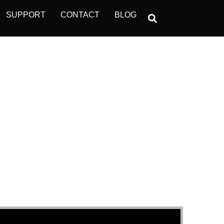
SUPPORT
CONTACT
BLOG
ONS