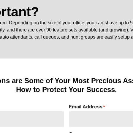
rtant?
em. Depending on the size of your office, you can shave up to 5
ity, and there are over 90 feature sets available (and growing). V
 auto attendants, call queues, and hunt groups are easily setup
ons are Some of Your Most Precious Ass
How to Protect Your Success.
Email Address
*