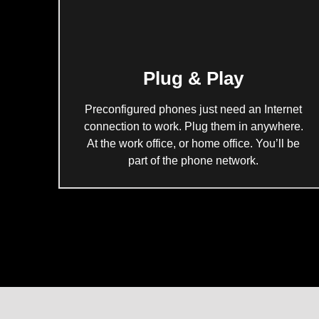
Plug & Play
Preconfigured phones just need an Internet
connection to work. Plug them in anywhere.
At the work office, or home office. You’ll be
part of the phone network.