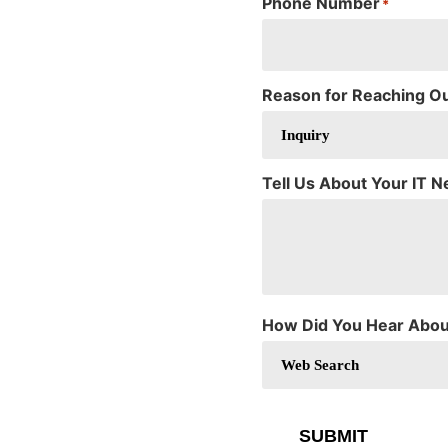
Phone Number
*
Reason for Reaching O
Tell Us About Your IT 
How Did You Hear Abou
SUBMIT