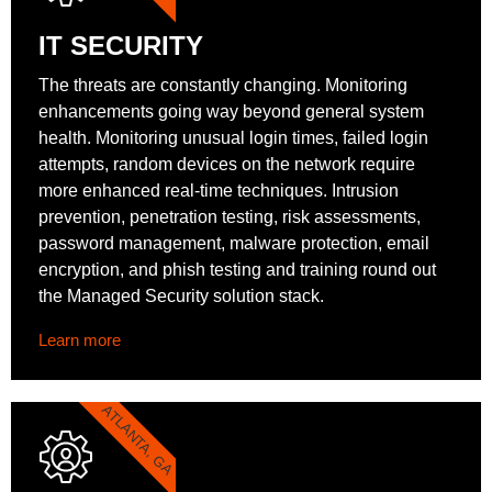
IT SECURITY
The threats are constantly changing. Monitoring
enhancements going way beyond general system
health. Monitoring unusual login times, failed login
attempts, random devices on the network require
more enhanced real-time techniques. Intrusion
prevention, penetration testing, risk assessments,
password management, malware protection, email
encryption, and phish testing and training round out
the Managed Security solution stack.
Learn more
ATLANTA, GA