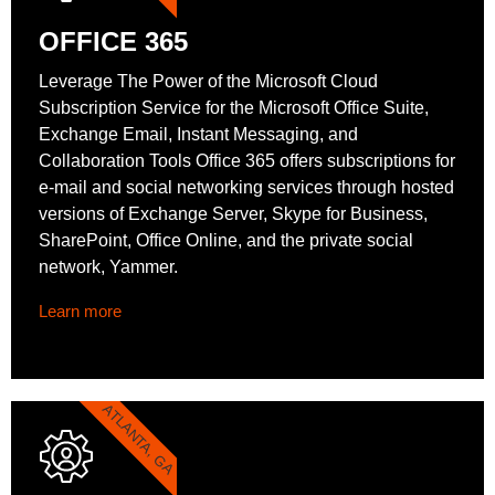
OFFICE 365
Leverage The Power of the Microsoft Cloud
Subscription Service for the Microsoft Office Suite,
Exchange Email, Instant Messaging, and
Collaboration Tools Office 365 offers subscriptions for
e-mail and social networking services through hosted
versions of Exchange Server, Skype for Business,
SharePoint, Office Online, and the private social
network, Yammer.
Learn more
ATLANTA, GA