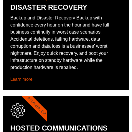
DISASTER RECOVERY
Backup and Disaster Recovery Backup with
confidence every hour on the hour and have full
business continuity in worst case scenarios.
Accidental deletions, failing hardware, data
corruption and data loss is a businesses’ worst
nightmare. Enjoy quick recovery, and boot your
infrastructure on standby hardware while the
production hardware is repaired.
Learn more
ATLANTA, GA
HOSTED COMMUNICATIONS