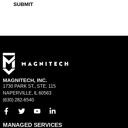
SUBMIT
MAGNITECH, INC.
1730 PARK ST., STE. 115
NAPERVILLE, IL 60563
(630) 282-6540
MANAGED SERVICES