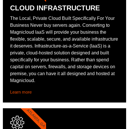
CLOUD INFRASTRUCTURE
The Local, Private Cloud Built Specifically For Your
Business Never buy servers again. Converting to
Magnicloud IaaS will provide your business the
flexible, scalable, secure, and available infrastructure
it deserves. Infrastructure-as-a-Service (IaaS) is a
private, cloud-hosted solution designed and built
specifically for your business. Rather than spend
capital on servers, firewalls, and storage devices on
premise, you can have it all designed and hosted at
Magnicloud.
Learn more
ATLANTA, GA