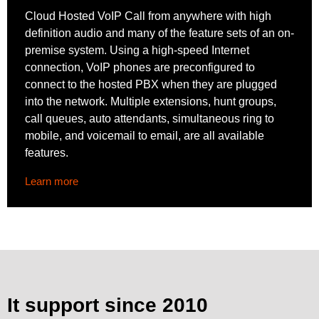
Cloud Hosted VoIP Call from anywhere with high
definition audio and many of the feature sets of an on-
premise system. Using a high-speed Internet
connection, VoIP phones are preconfigured to
connect to the hosted PBX when they are plugged
into the network. Multiple extensions, hunt groups,
call queues, auto attendants, simultaneous ring to
mobile, and voicemail to email, are all available
features.
Learn more
It support since 2010