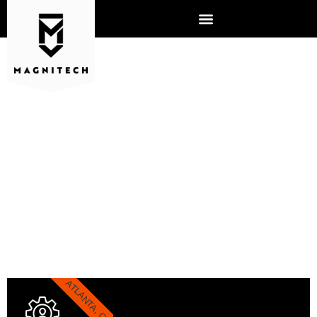
ATLANTA IT
ATLANTA, GA