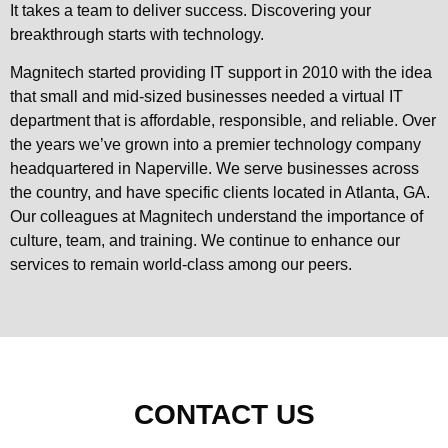
It takes a team to deliver success. Discovering your
breakthrough starts with technology.
Magnitech started providing IT support in 2010 with the idea
that small and mid-sized businesses needed a virtual IT
department that is affordable, responsible, and reliable. Over
the years we’ve grown into a premier technology company
headquartered in Naperville. We serve businesses across
the country, and have specific clients located in Atlanta, GA.
Our colleagues at Magnitech understand the importance of
culture, team, and training. We continue to enhance our
services to remain world-class among our peers.
CONTACT US