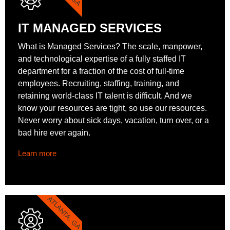
IT MANAGED SERVICES
What is Managed Services? The scale, manpower,
and technological expertise of a fully staffed IT
department for a fraction of the cost of full-time
employees. Recruiting, staffing, training, and
retaining world-class IT talent is difficult. And we
know your resources are tight, so use our resources.
Never worry about sick days, vacation, turn over, or a
bad hire ever again.
Learn more
ATLANTA, GA