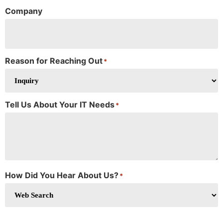
Company
Reason for Reaching Out
*
Tell Us About Your IT Needs
*
How Did You Hear About Us?
*