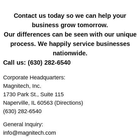
Contact us today so we can help your
business grow tomorrow.
Our differences can be seen with our unique
process. We happily service businesses
nationwide.
Call us: (630) 282-6540
Corporate Headquarters:
Magnitech, Inc.
1730 Park St., Suite 115
Naperville, IL 60563 (Directions)
(630) 282-6540
General Inquiry:
info@magnitech.com