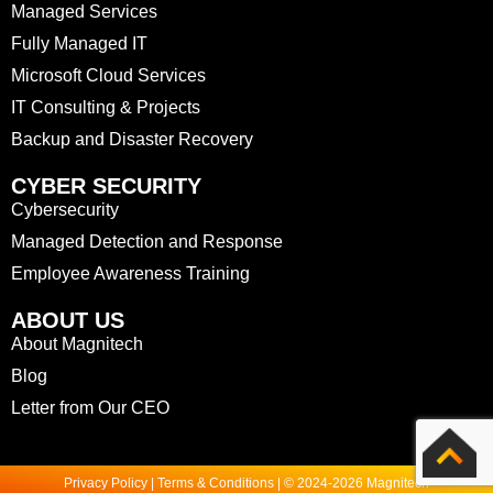
Managed Services
Fully Managed IT
Microsoft Cloud Services
IT Consulting & Projects
Backup and Disaster Recovery
CYBER SECURITY
Cybersecurity
Managed Detection and Response
Employee Awareness Training
ABOUT US
About Magnitech
Blog
Letter from Our CEO
Privacy Policy | Terms & Conditions | © 2024-2026 Magnitech