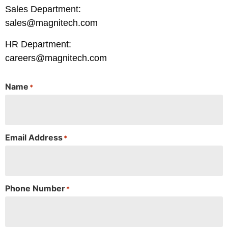
Sales Department:
sales@magnitech.com
HR Department:
careers@magnitech.com
Name
*
Email Address
*
Phone Number
*