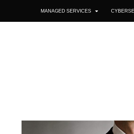
MANAGED SERVICES
CYBERSE
7 SIGNS Y