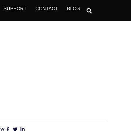
SUPPORT
CONTACT
BLOG
DISENGAGED
re: