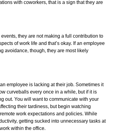
ions with coworkers, that is a sign that they are
ents, they are not making a full contribution to
pects of work life and that’s okay. If an employee
ng avoidance, though, they are most likely
an employee is lacking at their job. Sometimes it
w curveballs every once in a while, but if it is
ing out. You will want to communicate with your
fecting their tardiness, but begin watching
ur remote work expectations and policies. While
uctivity, getting sucked into unnecessary tasks at
ork within the office.