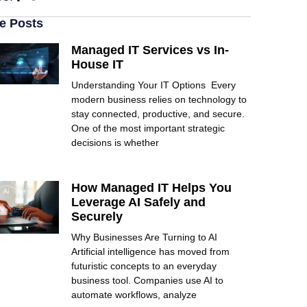
e Posts
Managed IT Services vs In-
House IT
Understanding Your IT Options Every
modern business relies on technology to
stay connected, productive, and secure.
One of the most important strategic
decisions is whether
How Managed IT Helps You
Leverage AI Safely and
Securely
Why Businesses Are Turning to AI
Artificial intelligence has moved from
futuristic concepts to an everyday
business tool. Companies use AI to
automate workflows, analyze