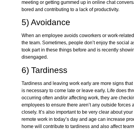
meeting or getting gummed up in online chat conversat
bored and contributing to a lack of productivity.
5) Avoidance
When an employee avoids coworkers or work-related ev
the team. Sometimes, people don’t enjoy the social as
took part in these things before and is recently showi
disengaged.
6) Tardiness
Tardiness and leaving work early are more signs that 
is necessary to come late or leave early. Life does thro
occurring often and/or affecting work, they are check
employees to ensure there aren’t any outside forces af
closely. It’s also important to be very clear about yo
remote work in today’s day and age can increase prod
home will contribute to tardiness and also affect teamw