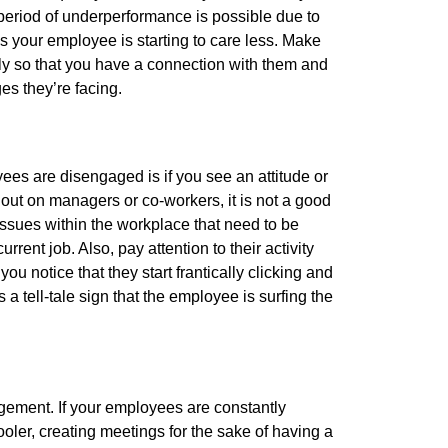
eriod of underperformance is possible due to
ans your employee is starting to care less. Make
ly so that you have a connection with them and
es they’re facing.
es are disengaged is if you see an attitude or
 out on managers or co-workers, it is not a good
ssues within the workplace that need to be
rent job. Also, pay attention to their activity
 notice that they start frantically clicking and
 a tell-tale sign that the employee is surfing the
gement. If your employees are constantly
oler, creating meetings for the sake of having a