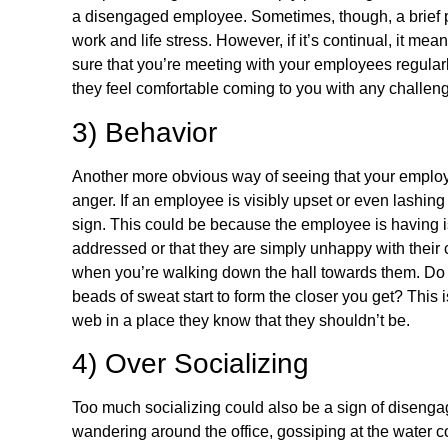
a disengaged employee. Sometimes, though, a brief p
work and life stress. However, if it’s continual, it me
sure that you’re meeting with your employees regular
they feel comfortable coming to you with any challeng
3) Behavior
Another more obvious way of seeing that your employe
anger. If an employee is visibly upset or even lashing
sign. This could be because the employee is having i
addressed or that they are simply unhappy with their cur
when you’re walking down the hall towards them. Do you
beads of sweat start to form the closer you get? This is
web in a place they know that they shouldn’t be.
4) Over Socializing
Too much socializing could also be a sign of disenga
wandering around the office, gossiping at the water co