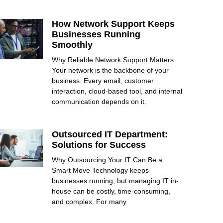
How Network Support Keeps
Businesses Running
Smoothly
Why Reliable Network Support Matters
Your network is the backbone of your
business. Every email, customer
interaction, cloud-based tool, and internal
communication depends on it.
Outsourced IT Department:
Solutions for Success
Why Outsourcing Your IT Can Be a
Smart Move Technology keeps
businesses running, but managing IT in-
house can be costly, time-consuming,
and complex. For many