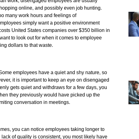
than work, disengaged employees are usually
 shopping online, and possibly even job hunting.
 too many work hours and feelings of
t employees simply want a positive environment
osts United States companies over $350 billion in
 want to look out for when it comes to employee
g dollars to that waste.
. Some employees have a quiet and shy nature, so
ever, it is important to keep an eye on disengaged
nly gets quiet and withdraws for a few days, you
hen they previously would have picked up the
imiting conversation in meetings.
times, you can notice employees taking longer to
lack of quality is consistent, you most likely have