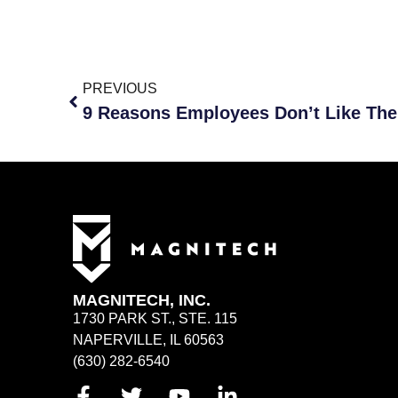
PREVIOUS
9 Reasons Employees Don’t Like The
MAGNITECH, INC.
1730 PARK ST., STE. 115
NAPERVILLE, IL 60563
(630) 282-6540