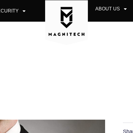
ABOUT US
CURITY
OUR EMPLOYEE IS 
Sha