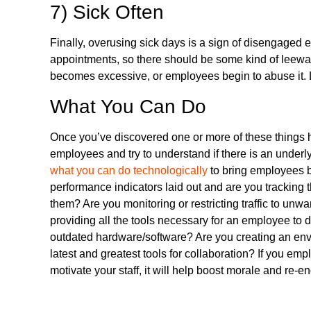
7) Sick Often
Finally, overusing sick days is a sign of disengaged
appointments, so there should be some kind of leewa
becomes excessive, or employees begin to abuse it. L
What You Can Do
Once you’ve discovered one or more of these things
employees and try to understand if there is an underl
what you can do technologically
to bring employees b
performance indicators laid out and are you trackin
them? Are you monitoring or restricting traffic to un
providing all the tools necessary for an employee to 
outdated hardware/software? Are you creating an envi
latest and greatest tools for collaboration? If you em
motivate your staff, it will help boost morale and r