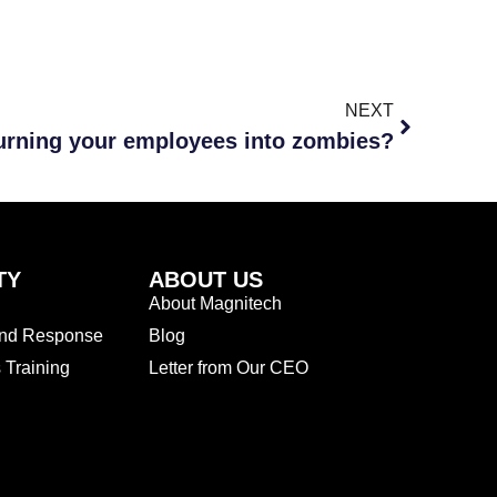
NEXT
urning your employees into zombies?
TY
ABOUT US
About Magnitech
and Response
Blog
Training
Letter from Our CEO