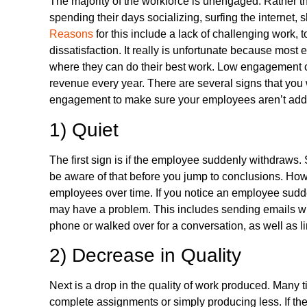
The majority of the workforce is unengaged. Rather 
spending their days socializing, surfing the internet,
Reasons
for this include a lack of challenging work,
dissatisfaction. It really is unfortunate because mos
where they can do their best work. Low engagement c
revenue every year. There are several signs that you
engagement to make sure your employees aren’t addin
1) Quiet
The first sign is if the employee suddenly withdraws
be aware of that before you jump to conclusions. How
employees over time. If you notice an employee sudde
may have a problem. This includes sending emails w
phone or walked over for a conversation, as well as l
2) Decrease in Quality
Next is a drop in the quality of work produced. Many 
complete assignments or simply producing less. If the 