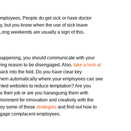
 employees. People do get sick or have doctor
y, but you know when the use of sick leave
ong weekends are usually a sign of this.
 happening, you should communicate with your
ying reason to be disengaged. Also,
take a look at
ack into the fold. Do you have clear key
g them automatically where your employees can see
wanted websites to reduce temptation? Are you
do their job or are you haranguing them with
ronment for innovation and creativity with the
ploy some of these
strategies
and find out how to
e-engage complacent employees.