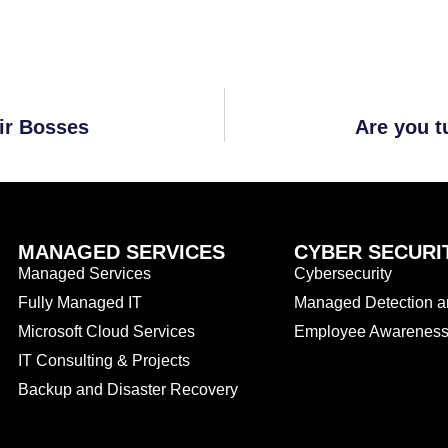
ir Bosses
Are you t
MANAGED SERVICES
CYBER SECURI
Managed Services
Cybersecurity
Fully Managed IT
Managed Detection 
Microsoft Cloud Services
Employee Awareness 
IT Consulting & Projects
Backup and Disaster Recovery