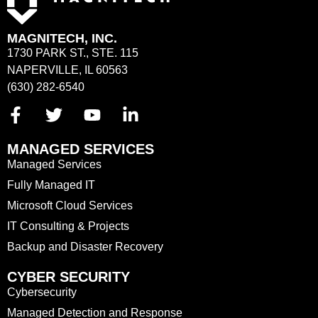
MAGNITECH, INC.
1730 PARK ST., STE. 115
NAPERVILLE, IL 60563
(630) 282-6540
MANAGED SERVICES
Managed Services
Fully Managed IT
Microsoft Cloud Services
IT Consulting & Projects
Backup and Disaster Recovery
CYBER SECURITY
Cybersecurity
Managed Detection and Response