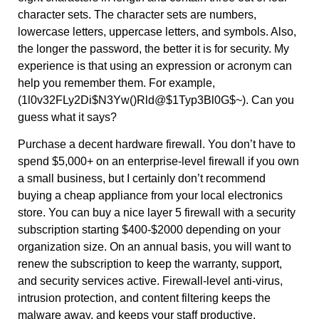
character sets. The character sets are numbers,
lowercase letters, uppercase letters, and symbols. Also,
the longer the password, the better it is for security. My
experience is that using an expression or acronym can
help you remember them. For example,
(1l0v32FLy2Di$N3Yw()Rld@$1Typ3Bl0G$~). Can you
guess what it says?
Purchase a decent hardware firewall. You don’t have to
spend $5,000+ on an enterprise-level firewall if you own
a small business, but I certainly don’t recommend
buying a cheap appliance from your local electronics
store. You can buy a nice layer 5 firewall with a security
subscription starting $400-$2000 depending on your
organization size. On an annual basis, you will want to
renew the subscription to keep the warranty, support,
and security services active. Firewall-level anti-virus,
intrusion protection, and content filtering keeps the
malware away, and keeps your staff productive.