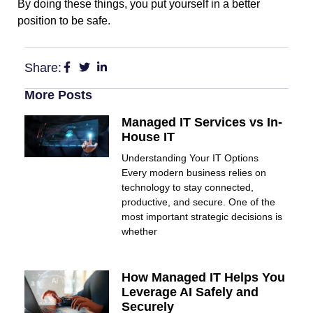
By doing these things, you put yourself in a better
position to be safe.
Share:
More Posts
Managed IT Services vs In-
House IT
Understanding Your IT Options
Every modern business relies on
technology to stay connected,
productive, and secure. One of the
most important strategic decisions is
whether
How Managed IT Helps You
Leverage AI Safely and
Securely