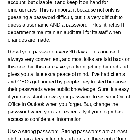
account, but disable it and keep it on hand for
emergencies. This is important because not only is
guessing a password difficult, but it is very difficult to
guess a username AND a password! Plus, it helps IT
departments maintain an audit trail for its staff when
changes are made.
Reset your password every 30 days. This one isn’t
always very convenient, and most folks are laid back on
this one, but this can save you from getting burned and
gives you a little extra peace of mind. I’ve had clients
and CEOs get burned by people they trusted because
their passwords were public knowledge. Sure, it’s easy
if your assistant knows your password to set your Out of
Office in Outlook when you forget. But, change the
password when you can, especially if your login has
access to confidential information.
Use a strong password. Strong passwords are at least
eight characters in length and contain three out of four