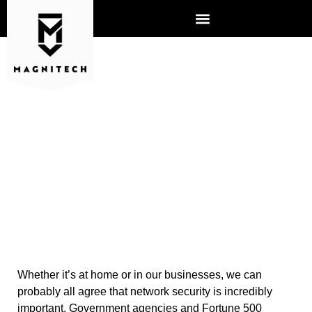
6 WAYS TO IMPROVE
NETWORK SECURITY
Whether it’s at home or in our businesses, we can
probably all agree that network security is incredibly
important. Government agencies and Fortune 500