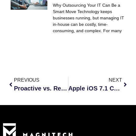
Why Outsourcing Your IT Can Be a
Smart Move Technology keeps
businesses running, but managing IT
in-house can be costly, time-
consuming, and complex. For many
PREVIOUS
NEXT
Proactive vs. Reactive: Which Is Best For Your Business?
Apple iOS 7.1 Comes At A Price