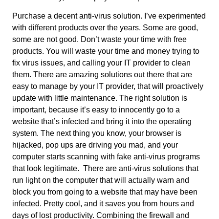
Purchase a decent anti-virus solution. I’ve experimented
with different products over the years. Some are good,
some are not good. Don’t waste your time with free
products. You will waste your time and money trying to
fix virus issues, and calling your IT provider to clean
them. There are amazing solutions out there that are
easy to manage by your IT provider, that will proactively
update with little maintenance. The right solution is
important, because it’s easy to innocently go to a
website that’s infected and bring it into the operating
system. The next thing you know, your browser is
hijacked, pop ups are driving you mad, and your
computer starts scanning with fake anti-virus programs
that look legitimate. There are anti-virus solutions that
run light on the computer that will actually warn and
block you from going to a website that may have been
infected. Pretty cool, and it saves you from hours and
days of lost productivity. Combining the firewall and