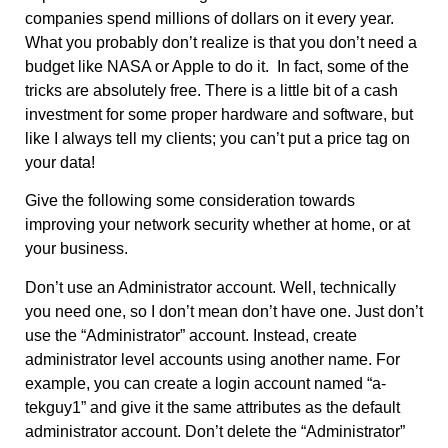
companies spend millions of dollars on it every year.
What you probably don’t realize is that you don’t need a
budget like NASA or Apple to do it. In fact, some of the
tricks are absolutely free. There is a little bit of a cash
investment for some proper hardware and software, but
like I always tell my clients; you can’t put a price tag on
your data!
Give the following some consideration towards
improving your network security whether at home, or at
your business.
Don’t use an Administrator account. Well, technically
you need one, so I don’t mean don’t have one. Just don’t
use the “Administrator” account. Instead, create
administrator level accounts using another name. For
example, you can create a login account named “a-
tekguy1” and give it the same attributes as the default
administrator account. Don’t delete the “Administrator”