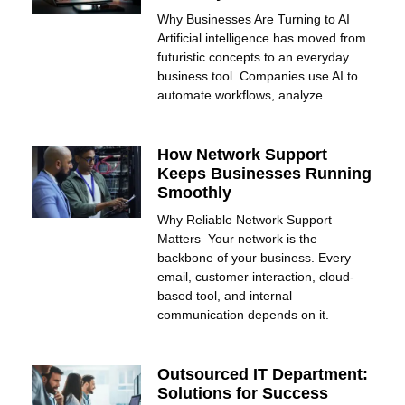
Why Businesses Are Turning to AI
Artificial intelligence has moved from
futuristic concepts to an everyday
business tool. Companies use AI to
automate workflows, analyze
How Network Support
Keeps Businesses Running
Smoothly
Why Reliable Network Support
Matters Your network is the
backbone of your business. Every
email, customer interaction, cloud-
based tool, and internal
communication depends on it.
Outsourced IT Department:
Solutions for Success