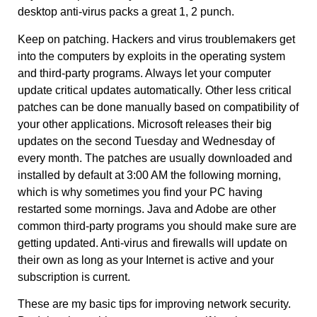
desktop anti-virus packs a great 1, 2 punch.
Keep on patching. Hackers and virus troublemakers get
into the computers by exploits in the operating system
and third-party programs. Always let your computer
update critical updates automatically. Other less critical
patches can be done manually based on compatibility of
your other applications. Microsoft releases their big
updates on the second Tuesday and Wednesday of
every month. The patches are usually downloaded and
installed by default at 3:00 AM the following morning,
which is why sometimes you find your PC having
restarted some mornings. Java and Adobe are other
common third-party programs you should make sure are
getting updated. Anti-virus and firewalls will update on
their own as long as your Internet is active and your
subscription is current.
These are my basic tips for improving network security.