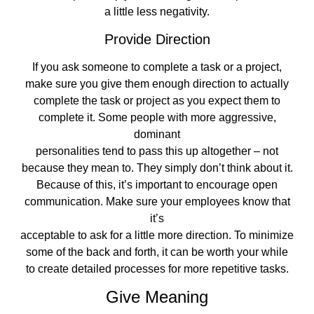
a little less negativity.
Provide Direction
If you ask someone to complete a task or a project,
make sure you give them enough direction to actually
complete the task or project as you expect them to
complete it. Some people with more aggressive,
dominant
personalities tend to pass this up altogether – not
because they mean to. They simply don’t think about it.
Because of this, it’s important to encourage open
communication. Make sure your employees know that
it’s
acceptable to ask for a little more direction. To minimize
some of the back and forth, it can be worth your while
to create detailed processes for more repetitive tasks.
Give Meaning