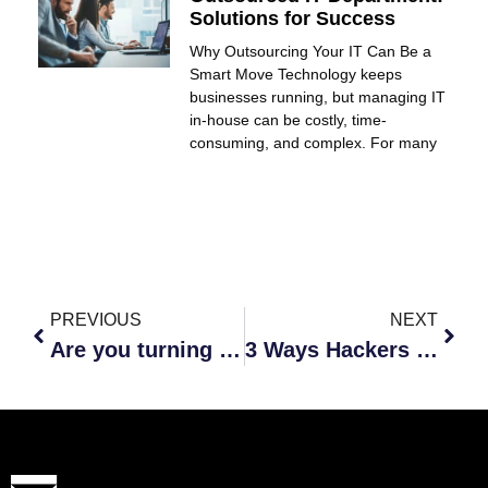
Solutions for Success
Why Outsourcing Your IT Can Be a
Smart Move Technology keeps
businesses running, but managing IT
in-house can be costly, time-
consuming, and complex. For many
PREVIOUS
NEXT
Are you turning your employees into zombies?
3 Ways Hackers Use Your Employees To Their Advantage