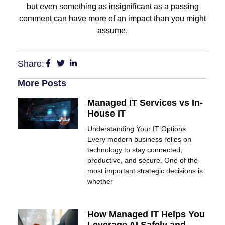
but even something as insignificant as a passing
comment can have more of an impact than you might
assume.
Share:
More Posts
Managed IT Services vs In-
House IT
Understanding Your IT Options
Every modern business relies on
technology to stay connected,
productive, and secure. One of the
most important strategic decisions is
whether
How Managed IT Helps You
Leverage AI Safely and