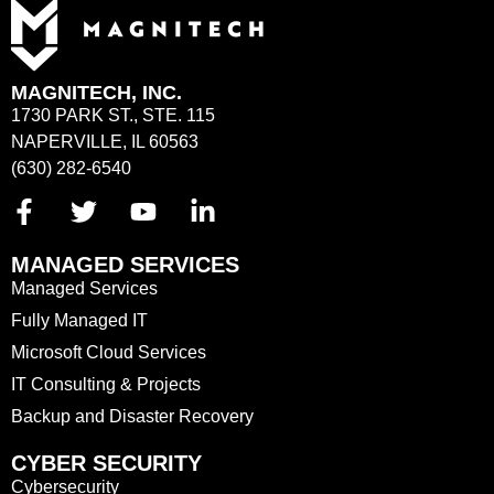
MAGNITECH, INC.
1730 PARK ST., STE. 115
NAPERVILLE, IL 60563
(630) 282-6540
MANAGED SERVICES
Managed Services
Fully Managed IT
Microsoft Cloud Services
IT Consulting & Projects
Backup and Disaster Recovery
CYBER SECURITY
Cybersecurity