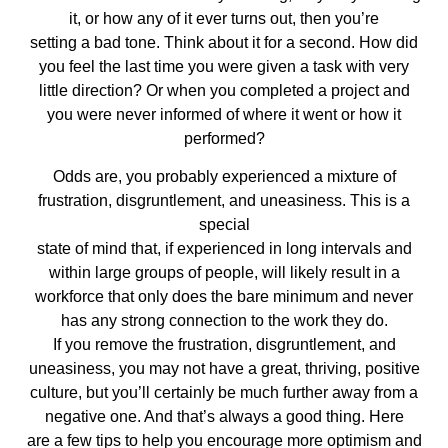
it, or how any of it ever turns out, then you’re
setting a bad tone. Think about it for a second. How did
you feel the last time you were given a task with very
little direction? Or when you completed a project and
you were never informed of where it went or how it
performed?
Odds are, you probably experienced a mixture of
frustration, disgruntlement, and uneasiness. This is a
special
state of mind that, if experienced in long intervals and
within large groups of people, will likely result in a
workforce that only does the bare minimum and never
has any strong connection to the work they do.
If you remove the frustration, disgruntlement, and
uneasiness, you may not have a great, thriving, positive
culture, but you’ll certainly be much further away from a
negative one. And that’s always a good thing. Here
are a few tips to help you encourage more optimism and