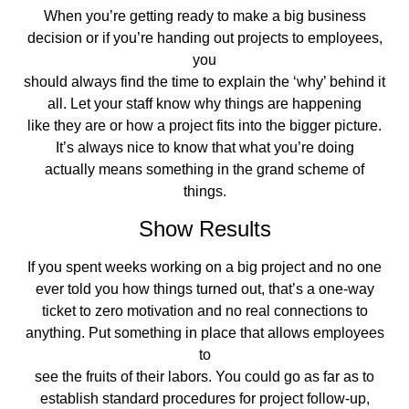
When you’re getting ready to make a big business
decision or if you’re handing out projects to employees,
you
should always find the time to explain the ‘why’ behind it
all. Let your staff know why things are happening
like they are or how a project fits into the bigger picture.
It’s always nice to know that what you’re doing
actually means something in the grand scheme of
things.
Show Results
If you spent weeks working on a big project and no one
ever told you how things turned out, that’s a one-way
ticket to zero motivation and no real connections to
anything. Put something in place that allows employees
to
see the fruits of their labors. You could go as far as to
establish standard procedures for project follow-up,