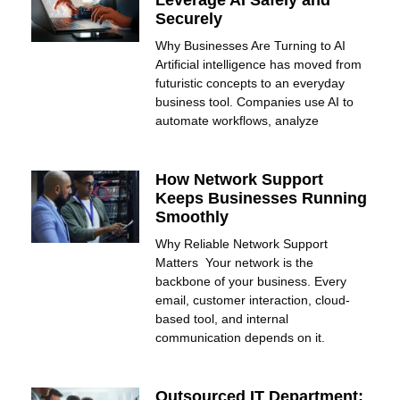
Securely
Why Businesses Are Turning to AI
Artificial intelligence has moved from
futuristic concepts to an everyday
business tool. Companies use AI to
automate workflows, analyze
How Network Support
Keeps Businesses Running
Smoothly
Why Reliable Network Support
Matters Your network is the
backbone of your business. Every
email, customer interaction, cloud-
based tool, and internal
communication depends on it.
Outsourced IT Department: