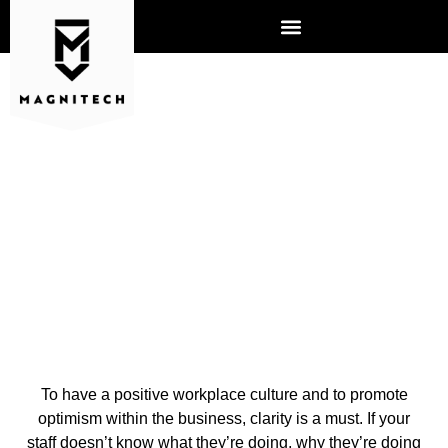
3 WAYS TO ENCOURAGE A
MORE POSITIVE
WORKPLACE
To have a positive workplace culture and to promote
optimism within the business, clarity is a must. If your
staff doesn’t know what they’re doing, why they’re doing