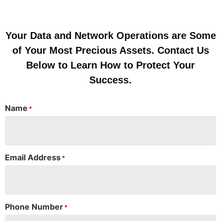
Your Data and Network Operations are Some
of Your Most Precious Assets. Contact Us
Below to Learn How to Protect Your
Success.
Name
*
Email Address
*
Phone Number
*