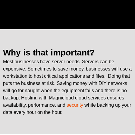
Why is that important?
Most businesses have server needs. Servers can be
expensive. Sometimes to save money, businesses will use a
workstation to host critical applications and files. Doing that
puts the business at risk. Saving money with DIY networks
will go for naught when the equipment fails and there is no
backup. Hosting with Magnicloud cloud services ensures
availability, performance, and
security
while backing up your
data every hour on the hour.