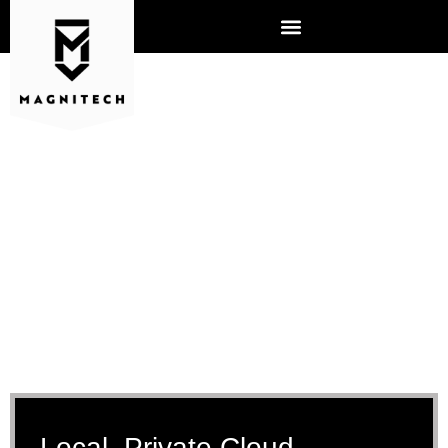
CLOUD SERVICES AURORA
Local, Private Cloud