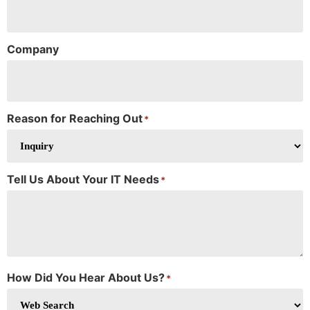
Company
Reason for Reaching Out
*
Tell Us About Your IT Needs
*
How Did You Hear About Us?
*