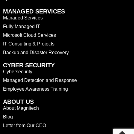
MANAGED SERVICES
Managed Services
Fully Managed IT
Microsoft Cloud Services
IT Consulting & Projects
Backup and Disaster Recovery
CYBER SECURITY
Cybersecurity
Managed Detection and Response
Employee Awareness Training
ABOUT US
About Magnitech
Blog
Letter from Our CEO