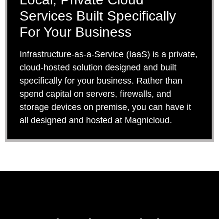
Services Built Specifically
For Your Business
Infrastructure-as-a-Service (IaaS) is a private,
cloud-hosted solution designed and built
specifically for your business. Rather than
spend capital on servers, firewalls, and
storage devices on premise, you can have it
all designed and hosted at Magnicloud.