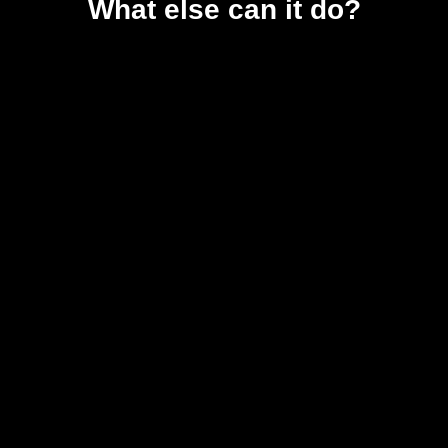
What else can it do?