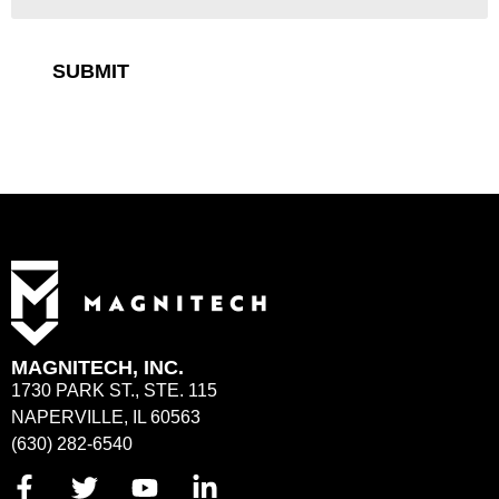
SUBMIT
MAGNITECH, INC.
1730 PARK ST., STE. 115
NAPERVILLE, IL 60563
(630) 282-6540